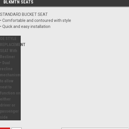
BLKMTN SEATS
STANDARD BUCKET SEAT
• Comfortable and contoured with style
• Quick and easy installation
OE STYLE
REPLACEMENT
SEAT With
Recliner
• Dual
recline
mechanism
to allow
seat to
function on
either
driver or
passenger
side