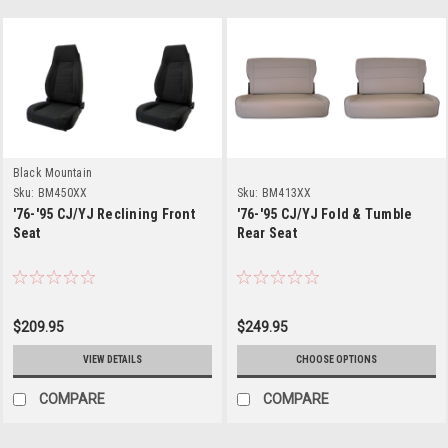
Black Mountain
Sku:
BM450XX
Sku:
BM413XX
'76-'95 CJ/YJ Reclining Front
'76-'95 CJ/YJ Fold & Tumble
Seat
Rear Seat
$209.95
$249.95
VIEW DETAILS
CHOOSE OPTIONS
COMPARE
COMPARE