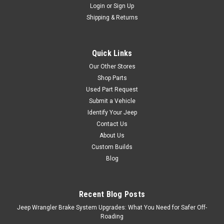
Login
or
Sign Up
Shipping & Returns
Black Mountain
'07-Current White
Leather Seat Covers
Quick Links
Crispy and clean these white
Our Other Stores
Black Mountain seat covers
Shop Parts
are an excellent addition to
Used Part Request
any custom Jeep. High quality
Submit a Vehicle
Black Mountain stitching in
Identify Your Jeep
the middle of the seat along
Contact Us
with high quality seat
stitching. Fits snuggly around
About Us
stock JK seats. Call...
Custom Builds
Blog
$1,869.95
Recent Blog Posts
Jeep Wrangler Brake System Upgrades: What You Need for Safer Off-
COMPARE
Roading