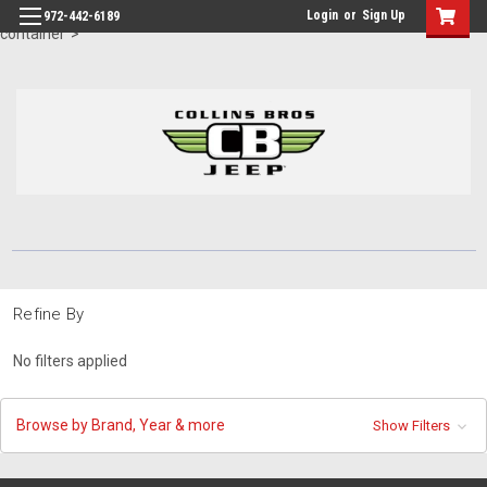
id="body" class="main eleven-seventy base-layout header-in-
Login
or
Sign Up
972-442-6189
container">
Refine By
No filters applied
Browse by Brand, Year & more
Show Filters