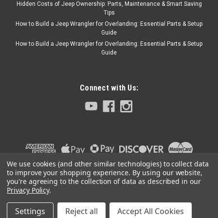
Hidden Costs of Jeep Ownership: Parts, Maintenance & Smart Saving
Tips
How to Build a Jeep Wrangler for Overlanding: Essential Parts & Setup
Black Mountain
Guide
'07-'18 JK Wrangler
How to Build a Jeep Wrangler for Overlanding: Essential Parts & Setup
Guide
Black Leather Seat
Covers
Black leather seat covers are
Connect with Us:
a perfect addition to any
Jeep. Snuggly fit the seat
covers over your stock JK
seats – available for all seats
and headrests. Call with
year/make/model, color and
sticthing: 972.442.6189
We use cookies (and other similar technologies) to collect data
to improve your shopping experience.
By using our website,
you're agreeing to the collection of data as described in our
Privacy Policy
.
$1,869.95
Settings
Reject all
Accept All Cookies
©
2026
Collins Bros Jeep
|
Sitemap
|