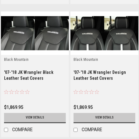
Black Mountain
Black Mountain
'07-'18 JK Wrangler Black
'07-'18 JK Wrangler Design
Leather Seat Covers
Leather Seat Covers
$1,869.95
$1,869.95
VIEW DETAILS
VIEW DETAILS
COMPARE
COMPARE