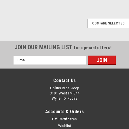
Black Mountain
COMPARE SELECTED
'07-Current Red
Leather Seat Covers
The bright red hue of these
JOIN OUR MAILING LIST
for special offers!
Black Mountain seat covers
are sure to stand out on the
Email
road and off the road in your
Address
Jeep. Call with
year/make/model, color and
sticthing: 972.442.6189
Contact Us
Collins Bros. Jeep
3101 West FM 544
Wylie, TX 75098
$1,869.95
Accounts & Orders
COMPARE
Gift Certificates
Wishlist