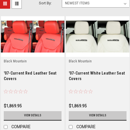
Sort By:
Black Mountain
Black Mountain
'07-Current Red Leather Seat
'07-Current White Leather Seat
Covers
Covers
$1,869.95
$1,869.95
VIEW DETAILS
VIEW DETAILS
COMPARE
COMPARE