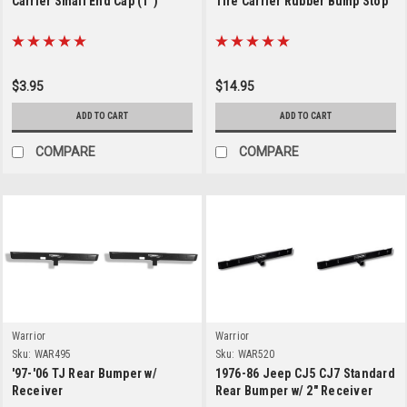
Carrier Small End Cap (1")
Tire Carrier Rubber Bump Stop
$3.95
$14.95
ADD TO CART
ADD TO CART
COMPARE
COMPARE
Warrior
Warrior
Sku:
WAR495
Sku:
WAR520
'97-'06 TJ Rear Bumper w/
1976-86 Jeep CJ5 CJ7 Standard
Receiver
Rear Bumper w/ 2" Receiver