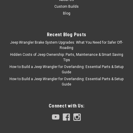
Custom Builds
Blog
Recent Blog Posts
Jeep Wrangler Brake System Upgrades: What You Need for Safer Off-
Roading
Hidden Costs of Jeep Ownership: Parts, Maintenance & Smart Saving
Tips
How to Build a Jeep Wrangler for Overlanding: Essential Parts & Setup
Guide
How to Build a Jeep Wrangler for Overlanding: Essential Parts & Setup
Guide
Connect with Us: