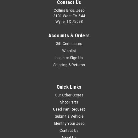
Contact Us
Collins Bros. Jeep
3101 West FM 544
Wylie, TX 75098
Accounts & Orders
Gift Certificates
Wishlist
Login
or
Sign Up
Shipping & Returns
Quick Links
Our Other Stores
Shop Parts
Used Part Request
Submit a Vehicle
Identify Your Jeep
Contact Us
About Us