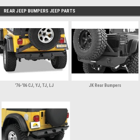
REAR JEEP BUMPERS JEEP PARTS
'76-'06 CJ, YJ, TJ, LJ
JK Rear Bumpers