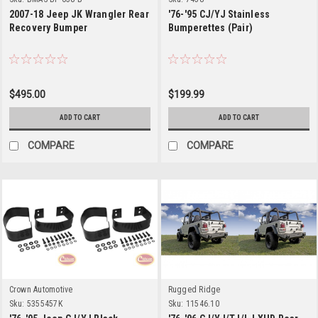
2007-18 Jeep JK Wrangler Rear
'76-'95 CJ/YJ Stainless
Recovery Bumper
Bumperettes (Pair)
$495.00
$199.99
ADD TO CART
ADD TO CART
COMPARE
COMPARE
Crown Automotive
Rugged Ridge
Sku:
5355457K
Sku:
11546.10