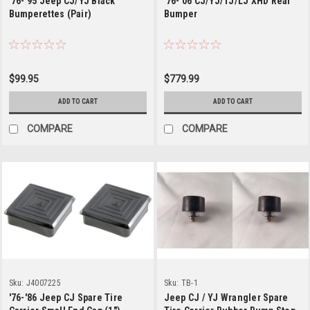
'76-'95 Jeep CJ/YJ Black
'76-'06 CJ/YJ/TJ/LJ XHD Rear
Bumperettes (Pair)
Bumper
$99.95
$779.99
ADD TO CART
ADD TO CART
COMPARE
COMPARE
Sku:
J4007225
Sku:
TB-1
'76-'86 Jeep CJ Spare Tire
Jeep CJ / YJ Wrangler Spare