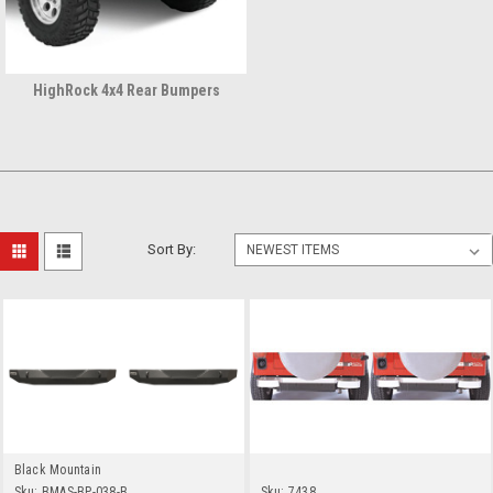
HighRock 4x4 Rear Bumpers
Sort By:
Black Mountain
Sku:
BMAS-BP-038-B
Sku:
7438