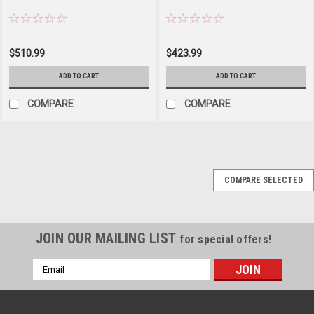
$510.99
$423.99
ADD TO CART
ADD TO CART
COMPARE
COMPARE
COMPARE SELECTED
JOIN OUR MAILING LIST
for special offers!
Email
Address