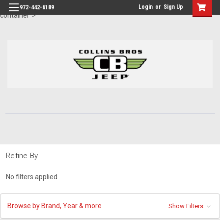
id="body" class="main eleven-seventy base-layout header-in-
Login
or
Sign Up
972-442-6189
container">
Refine By
No filters applied
Browse by Brand, Year & more
Show Filters