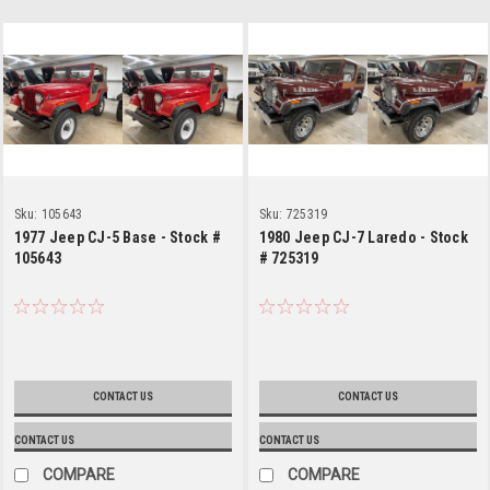
Sku:
105643
Sku:
725319
1977 Jeep CJ-5 Base - Stock #
1980 Jeep CJ-7 Laredo - Stock
105643
# 725319
CONTACT US
CONTACT US
CONTACT US
CONTACT US
COMPARE
COMPARE