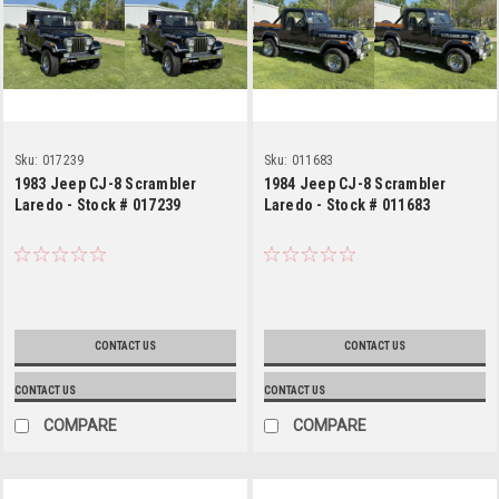
Sku:
017239
Sku:
011683
1983 Jeep CJ-8 Scrambler
1984 Jeep CJ-8 Scrambler
Laredo - Stock # 017239
Laredo - Stock # 011683
CONTACT US
CONTACT US
CONTACT US
CONTACT US
COMPARE
COMPARE