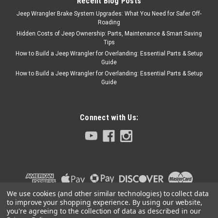
Recent Blog Posts
304 V8Transmission: T-176 4
speed manualColor: 1C
Jeep Wrangler Brake System Upgrades: What You Need for Safer Off-
Sherwood Green Metallic /
Roading
1EJ Black with vertical Italian
Hidden Costs of Jeep Ownership: Parts, Maintenance & Smart Saving
Tips
purse straps Factory options
include: Laredo...
How to Build a Jeep Wrangler for Overlanding: Essential Parts & Setup
Guide
How to Build a Jeep Wrangler for Overlanding: Essential Parts & Setup
Guide
Contact Us
Contact Us
Connect with Us:
VIEW DETAILS
COMPARE
Sku:
018138
We use cookies (and other similar technologies) to collect data
1982 Jeep CJ-5
to improve your shopping experience.
By using our website,
you're agreeing to the collection of data as described in our
Laredo - Stock 018138