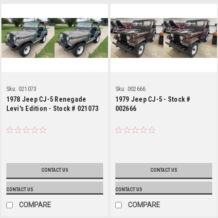
Sku:
021073
Sku:
002666
1978 Jeep CJ-5 Renegade
1979 Jeep CJ-5 - Stock #
Levi's Edition - Stock # 021073
002666
CONTACT US
CONTACT US
CONTACT US
CONTACT US
COMPARE
COMPARE