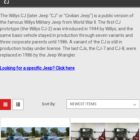
CJ
The Willys CJ (later Jeep "CJ" or "Civilian Jeep") is a public version of
the famous Willys Military Jeep from World War II. The first CJ
prototype (the Willys CJ-2) was introduced in 1944 by Willys, and the
same basic vehicle stayed in production through seven variants and
three corporate parents until 1986. A variant of the CJ is still in
production today under license. The last CJs, the CJ-7 and CJ-8, were
replaced in 1986 by the Jeep Wrangler.
Looking for a specific Jeep? C
lick here
Sort By: