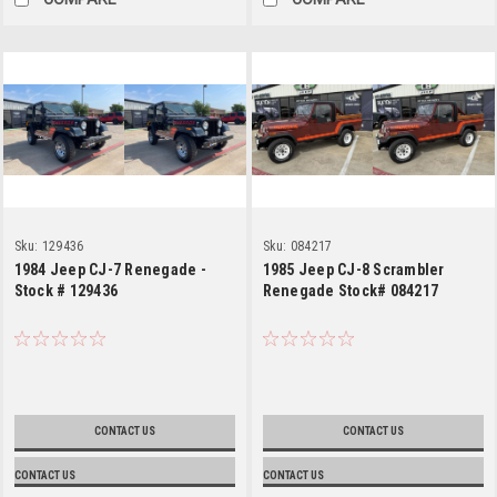
Sku:
129436
Sku:
084217
1984 Jeep CJ-7 Renegade -
1985 Jeep CJ-8 Scrambler
Stock # 129436
Renegade Stock# 084217
CONTACT US
CONTACT US
CONTACT US
CONTACT US