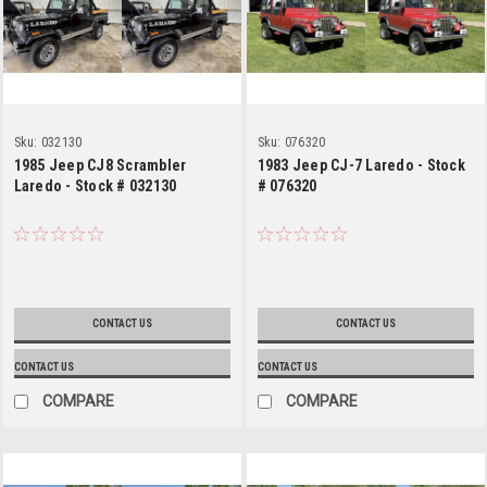
Sku:
032130
Sku:
076320
1985 Jeep CJ8 Scrambler
1983 Jeep CJ-7 Laredo - Stock
Laredo - Stock # 032130
# 076320
CONTACT US
CONTACT US
CONTACT US
CONTACT US
COMPARE
COMPARE