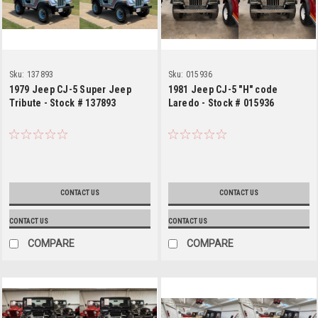
Sku:
137893
Sku:
015936
1979 Jeep CJ-5 Super Jeep
1981 Jeep CJ-5 "H" code
Tribute - Stock # 137893
Laredo - Stock # 015936
CONTACT US
CONTACT US
CONTACT US
CONTACT US
COMPARE
COMPARE