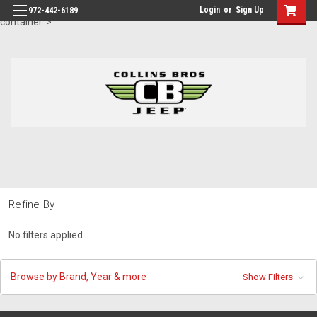
id="body" class="main eleven-seventy base-layout header-in-
Login
or
Sign Up
972-442-6189
container">
Refine By
No filters applied
Browse by Brand, Year & more
Show Filters