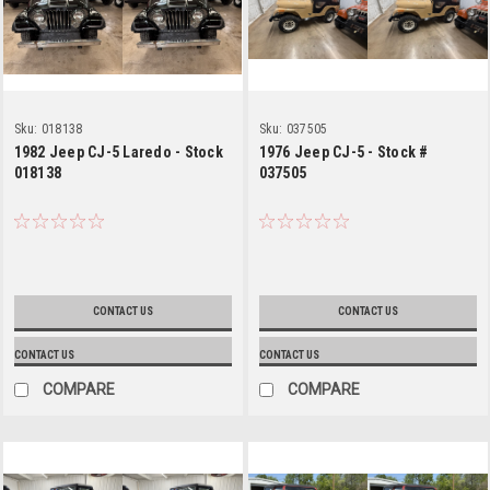
Sku:
018138
Sku:
037505
1982 Jeep CJ-5 Laredo - Stock
1976 Jeep CJ-5 - Stock #
018138
037505
CONTACT US
CONTACT US
CONTACT US
CONTACT US
COMPARE
COMPARE