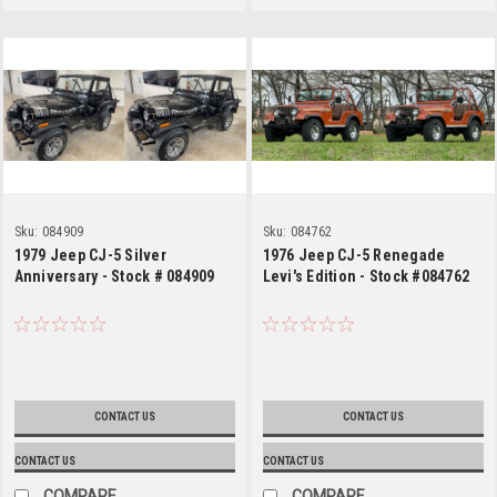
Sku:
084909
Sku:
084762
1979 Jeep CJ-5 Silver
1976 Jeep CJ-5 Renegade
Anniversary - Stock # 084909
Levi's Edition - Stock #084762
CONTACT US
CONTACT US
CONTACT US
CONTACT US
COMPARE
COMPARE