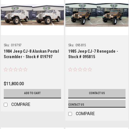
Sku:
019797
Sku:
095815
1984 Jeep CJ-8 Alaskan Postal
1985 Jeep CJ-7 Renegade -
Scrambler - Stock # 019797
Stock # 095815
$11,800.00
ADD TO CART
CONTACT US
COMPARE
CONTACT US
COMPARE