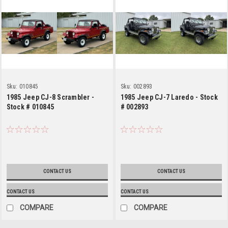
Sku:
010845
Sku:
002893
1985 Jeep CJ-8 Scrambler -
1985 Jeep CJ-7 Laredo - Stock
Stock # 010845
# 002893
CONTACT US
CONTACT US
CONTACT US
CONTACT US
COMPARE
COMPARE