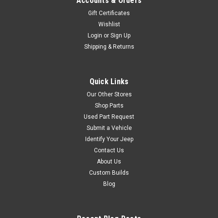
Accounts & Orders
Gift Certificates
Wishlist
Contact Us
Login
or
Sign Up
Contact Us
Shipping & Returns
VIEW DETAILS
Quick Links
COMPARE
Our Other Stores
Shop Parts
Used Part Request
Sku:
015936
Submit a Vehicle
1981 Jeep CJ-5 "H"
Identify Your Jeep
code Laredo - Stock #
Contact Us
About Us
015936
Custom Builds
AVAILABLESTOCK
Blog
#0159361981 Jeep CJ-5
Laredo "H" Code VIN:
1JCHM85AXBT015936Engine: