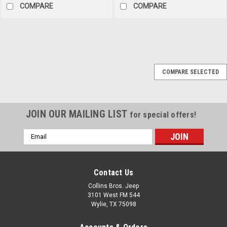
COMPARE
COMPARE
Sku:
137893
COMPARE SELECTED
1979 Jeep CJ-5 Super
Jeep Tribute - Stock #
137893
JOIN OUR MAILING LIST
for special offers!
AVAILABLE 1979 Jeep CJ-
5 Super Jeep TributeStock
Email
#137893 VIN:
Address
J9F83AH137893 Mileage:
5,149 original milesEngine:
Contact Us
304ci V-8Trans: T150 3-speed
manualExterior: 9E
Collins Bros. Jeep
Wedgewood BlueInterior: 3CK
3101 West FM 544
Blue Denim Featured on
Wylie, TX 75098
Coffee Walk as our...