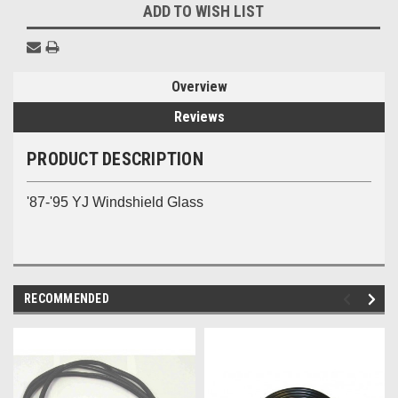
ADD TO WISH LIST
Overview
Reviews
PRODUCT DESCRIPTION
'87-'95 YJ Windshield Glass
RECOMMENDED