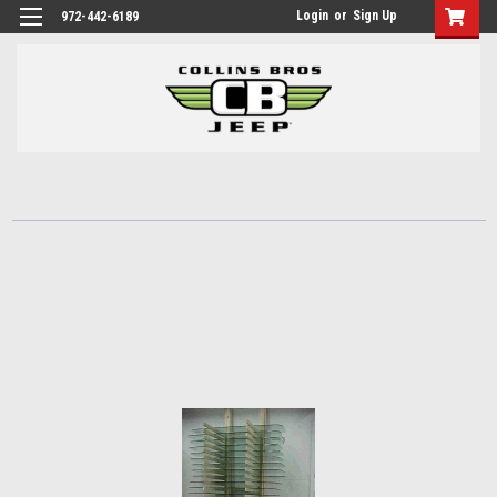
Login
or
Sign Up
972-442-6189