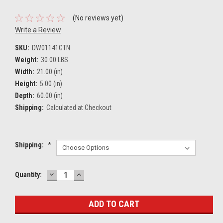
(No reviews yet)
Write a Review
SKU:
DW01141GTN
Weight:
30.00 LBS
Width:
21.00 (in)
Height:
5.00 (in)
Depth:
60.00 (in)
Shipping:
Calculated at Checkout
Shipping:
*
DECREASE
INCREASE
Current
Quantity:
QUANTITY:
QUANTITY:
Stock: