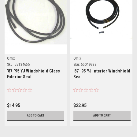
Omix
Omix
Sku:
55134655
Sku:
55019988
'87-'95 YJ Windshield Glass
'87-'95 YJ Interior Windshield
Exterior Seal
Seal
$14.95
$22.95
ADD TO CART
ADD TO CART