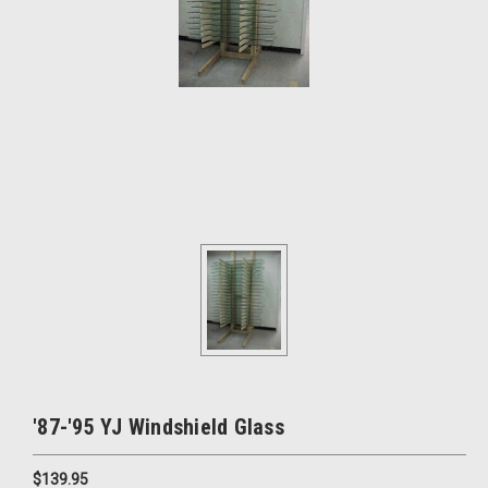
'87-'95 YJ Windshield Glass
$139.95