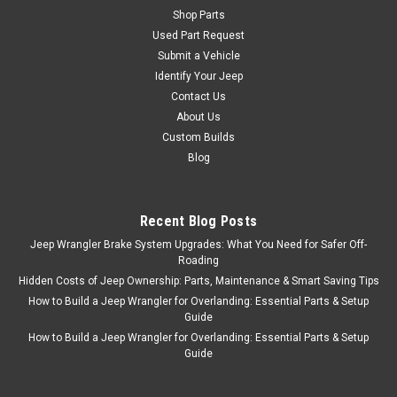
Shop Parts
Used Part Request
Submit a Vehicle
Identify Your Jeep
Contact Us
About Us
Custom Builds
Blog
Recent Blog Posts
Jeep Wrangler Brake System Upgrades: What You Need for Safer Off-
Roading
Hidden Costs of Jeep Ownership: Parts, Maintenance & Smart Saving Tips
How to Build a Jeep Wrangler for Overlanding: Essential Parts & Setup
Guide
How to Build a Jeep Wrangler for Overlanding: Essential Parts & Setup
Guide