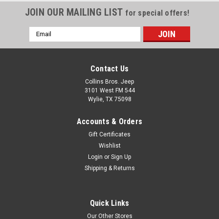
JOIN OUR MAILING LIST
for special offers!
Email
Address
Contact Us
Collins Bros. Jeep
3101 West FM 544
Wylie, TX 75098
Accounts & Orders
Gift Certificates
Wishlist
Login
or
Sign Up
Shipping & Returns
Quick Links
Our Other Stores