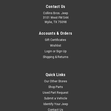
Contact Us
Collins Bros. Jeep
3101 West FM 544
Wylie, TX 75098
Accounts & Orders
Gift Certificates
Wishlist
Login
or
Sign Up
Shipping & Returns
Quick Links
Our Other Stores
Shop Parts
Used Part Request
Submit a Vehicle
Identify Your Jeep
Contact Us