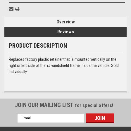
Overview
Reviews
PRODUCT DESCRIPTION
Replaces factory plastic retainer that is mounted vertically on the
right or left side of the YJ windshield frame inside the vehicle. Sold
Individually.
JOIN OUR MAILING LIST
for special offers!
Email
Address