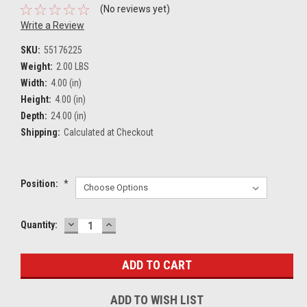
(No reviews yet)
Write a Review
SKU:
55176225
Weight:
2.00 LBS
Width:
4.00 (in)
Height:
4.00 (in)
Depth:
24.00 (in)
Shipping:
Calculated at Checkout
Position:
*
DECREASE
INCREASE
Current
Quantity:
QUANTITY:
QUANTITY:
Stock:
ADD TO WISH LIST