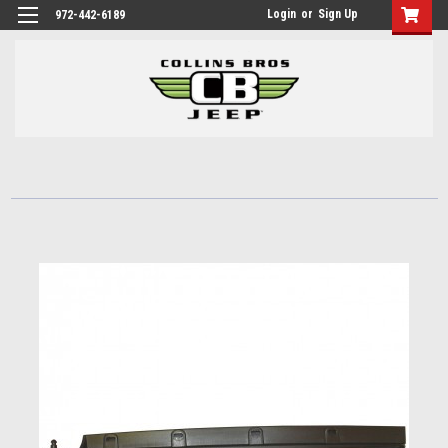
Login
or
Sign Up
972-442-6189