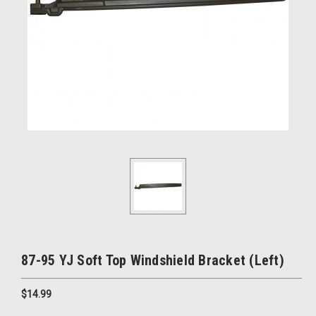
87-95 YJ Soft Top Windshield Bracket (Left)
$14.99