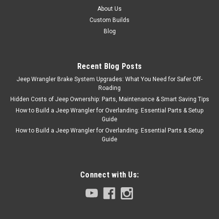
About Us
Custom Builds
Blog
Recent Blog Posts
Jeep Wrangler Brake System Upgrades: What You Need for Safer Off-
Roading
Hidden Costs of Jeep Ownership: Parts, Maintenance & Smart Saving Tips
How to Build a Jeep Wrangler for Overlanding: Essential Parts & Setup
Guide
How to Build a Jeep Wrangler for Overlanding: Essential Parts & Setup
Guide
Connect with Us: