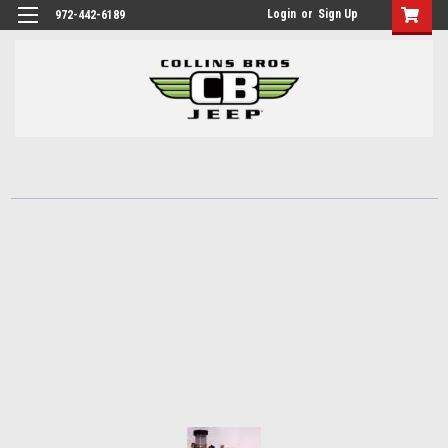
Login
or
Sign Up
972-442-6189