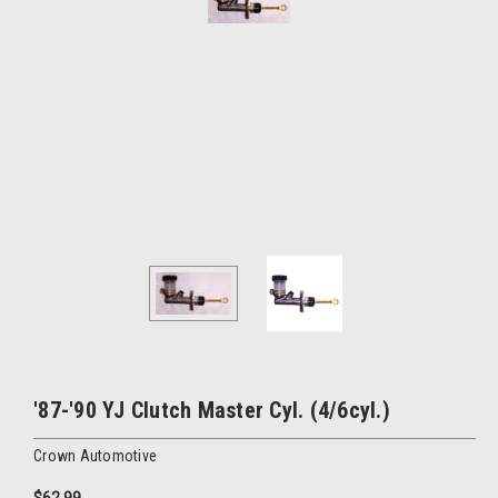
'87-'90 YJ Clutch Master Cyl. (4/6cyl.)
Crown Automotive
$62.99