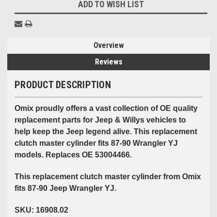
ADD TO WISH LIST
Overview
Reviews
PRODUCT DESCRIPTION
Omix proudly offers a vast collection of OE quality
replacement parts for Jeep & Willys vehicles to
help keep the Jeep legend alive. This replacement
clutch master cylinder fits 87-90 Wrangler YJ
models. Replaces OE 53004466.
This replacement clutch master cylinder from Omix
fits 87-90 Jeep Wrangler YJ.
SKU: 16908.02