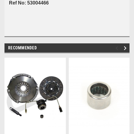
Ref No: 53004466
RECOMMENDED