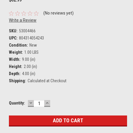
(No reviews yet)
Write a Review
SKU:
53004466
UPC:
804314054243
Condition:
New
Weight:
1.00 LBS
Width:
9.00 (in)
Height:
2.00 (in)
Depth:
4.00 (in)
Shipping:
Calculated at Checkout
DECREASE
INCREASE
Current
Quantity:
QUANTITY:
QUANTITY:
Stock: