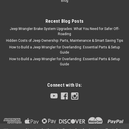
Blog
Recent Blog Posts
Jeep Wrangler Brake System Upgrades: What You Need for Safer Off-
Roading
Hidden Costs of Jeep Ownership: Parts, Maintenance & Smart Saving Tips
How to Build a Jeep Wrangler for Overlanding: Essential Parts & Setup
Guide
How to Build a Jeep Wrangler for Overlanding: Essential Parts & Setup
Guide
Connect with Us: