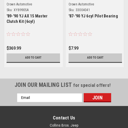
Crown Automotive
Crown Automotive
Sku:
XY8990SA
Sku:
33004041
'89-'90 YJ AX 15 Master
'87-'90 YJ 6cyl Pilot Bearing
Clutch Kit (6cyl)
$369.99
$7.99
ADD TO CART
ADD TO CART
JOIN OUR MAILING LIST
for special offers!
Email
Address
Contact Us
Collins Bros. Jeep