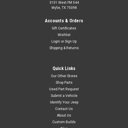
3101 West FM 544
Wylie, TX 75098
Accounts & Orders
Gift Certificates
Wishlist
Login
or
Sign Up
Shipping & Returns
Quick Links
Our Other Stores
Shop Parts
Used Part Request
Submit a Vehicle
Identify Your Jeep
Contact Us
About Us
Custom Builds