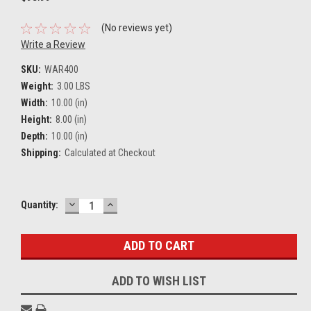
(No reviews yet)
Write a Review
SKU:
WAR400
Weight:
3.00 LBS
Width:
10.00 (in)
Height:
8.00 (in)
Depth:
10.00 (in)
Shipping:
Calculated at Checkout
DECREASE
INCREASE
Current
Quantity:
QUANTITY:
QUANTITY:
Stock:
ADD TO WISH LIST