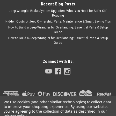
Recent Blog Posts
Jeep Wrangler Brake System Upgrades: What You Need for Safer Off-
Roading
Hidden Costs of Jeep Ownership: Parts, Maintenance & Smart Saving Tips
How to Build a Jeep Wrangler for Overlanding: Essential Parts & Setup
Guide
How to Build a Jeep Wrangler for Overlanding: Essential Parts & Setup
Guide
Connect with Us:
We use cookies (and other similar technologies) to collect data
to improve your shopping experience.
By using our website,
you're agreeing to the collection of data as described in our
Privacy Policy
.