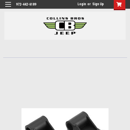
Login
or
Sign Up
972-442-6189