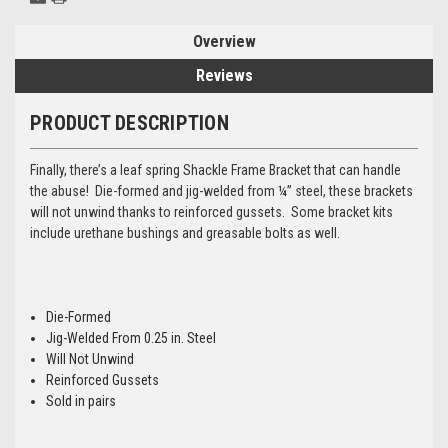
Overview
Reviews
PRODUCT DESCRIPTION
Finally, there’s a leaf spring Shackle Frame Bracket that can handle
the abuse! Die-formed and jig-welded from ¼” steel, these brackets
will not unwind thanks to reinforced gussets. Some bracket kits
include urethane bushings and greasable bolts as well.
Die-Formed
Jig-Welded From 0.25 in. Steel
Will Not Unwind
Reinforced Gussets
Sold in pairs