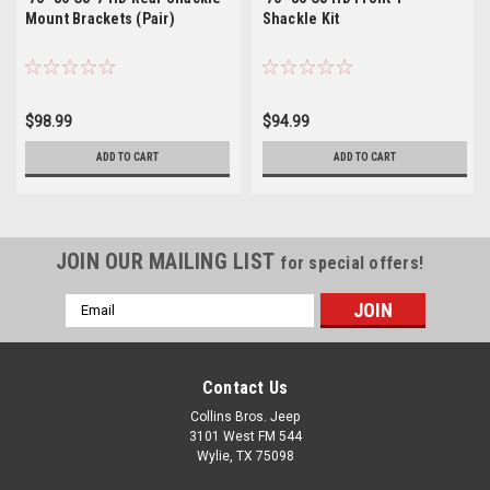
Mount Brackets (Pair)
Shackle Kit
$98.99
$94.99
ADD TO CART
ADD TO CART
JOIN OUR MAILING LIST
for special offers!
Email
Address
Contact Us
Collins Bros. Jeep
3101 West FM 544
Wylie, TX 75098