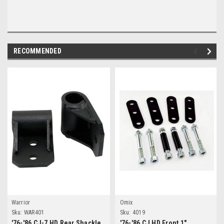
RECOMMENDED
Warrior
Omix
Sku:
WAR401
Sku:
4019
'76-'86 CJ-7 HD Rear Shackle
'76-'86 CJ HD Front 1"