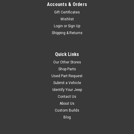
Accounts & Orders
Gift Certificates
Wishlist
Login
or
Sign Up
Shipping & Returns
Quick Links
Our Other Stores
Shop Parts
Used Part Request
Submit a Vehicle
Identify Your Jeep
Contact Us
About Us
Custom Builds
Blog