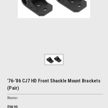
'76-'86 CJ7 HD Front Shackle Mount Brackets
(Pair)
Warrior
$98.99