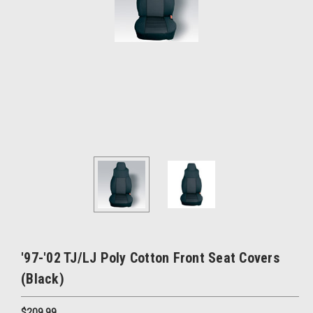
'97-'02 TJ/LJ Poly Cotton Front Seat Covers
(Black)
$209.99