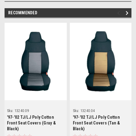
RECOMMENDED
Sku:
13240.09
Sku:
13240.04
'97-'02 TJ/LJ Poly Cotton
'97-'02 TJ/LJ Poly Cotton
Front Seat Covers (Gray &
Front Seat Covers (Tan &
Black)
Black)