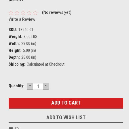
(No reviews yet)
Write a Review
SKU:
13240.01
Weight:
3.00 LBS
Width:
23.00 (in)
Height:
5.00 (in)
Depth:
25.00 (in)
Shipping:
Calculated at Checkout
DECREASE
INCREASE
Current
Quantity:
QUANTITY:
QUANTITY:
Stock:
ADD TO WISH LIST