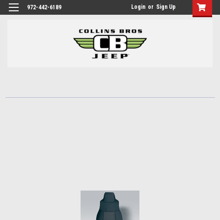
Login
or
Sign Up
972-442-6189