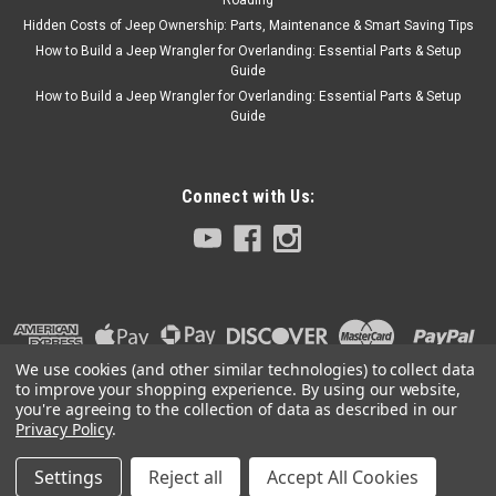
Hidden Costs of Jeep Ownership: Parts, Maintenance & Smart Saving Tips
How to Build a Jeep Wrangler for Overlanding: Essential Parts & Setup
Guide
How to Build a Jeep Wrangler for Overlanding: Essential Parts & Setup
Guide
Connect with Us:
We use cookies (and other similar technologies) to collect data
to improve your shopping experience.
By using our website,
you're agreeing to the collection of data as described in our
Privacy Policy
.
Settings
Reject all
Accept All Cookies
©
2026
Collins Bros Jeep
|
Sitemap
|
Premium
BigCommerce
Theme by
Lone Star Templates