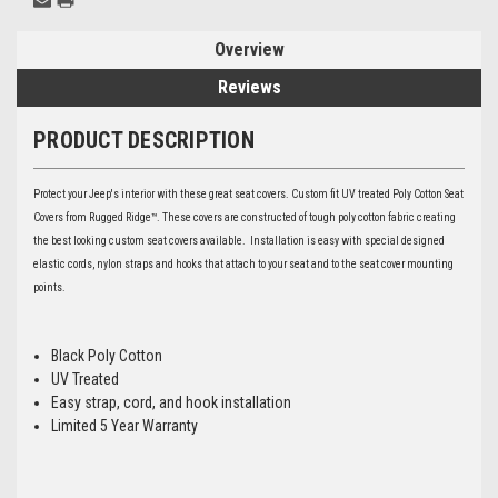
Overview
Reviews
PRODUCT DESCRIPTION
Protect your Jeep's interior with these great seat covers. Custom fit UV treated Poly Cotton Seat
Covers from Rugged Ridge™. These covers are constructed of tough poly cotton fabric creating
the best looking custom seat covers available. Installation is easy with special designed
elastic cords, nylon straps and hooks that attach to your seat and to the seat cover mounting
points.
Black Poly Cotton
UV Treated
Easy strap, cord, and hook installation
Limited 5 Year Warranty