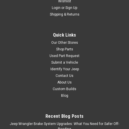
Wishlist
Login
or
Sign Up
Shipping & Returns
Quick Links
Our Other Stores
Shop Parts
Used Part Request
Submit a Vehicle
Identify Your Jeep
Contact Us
About Us
Custom Builds
Blog
Recent Blog Posts
Jeep Wrangler Brake System Upgrades: What You Need for Safer Off-
Roading