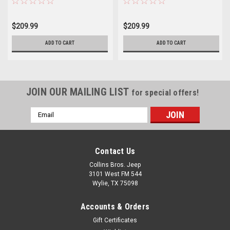
$209.99
$209.99
ADD TO CART
ADD TO CART
JOIN OUR MAILING LIST
for special offers!
Email
Address
Contact Us
Collins Bros. Jeep
3101 West FM 544
Wylie, TX 75098
Accounts & Orders
Gift Certificates