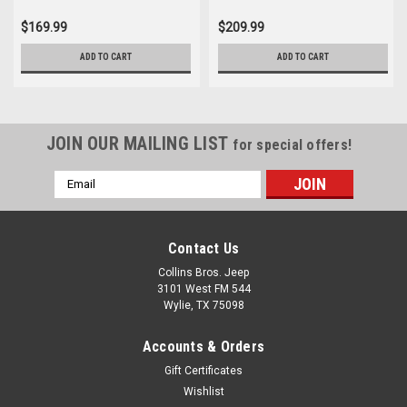
$169.99
$209.99
ADD TO CART
ADD TO CART
JOIN OUR MAILING LIST
for special offers!
Email
Address
Contact Us
Collins Bros. Jeep
3101 West FM 544
Wylie, TX 75098
Accounts & Orders
Gift Certificates
Wishlist