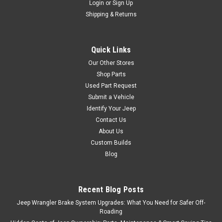
Login
or
Sign Up
Shipping & Returns
Quick Links
Our Other Stores
Shop Parts
Used Part Request
Submit a Vehicle
Identify Your Jeep
Contact Us
About Us
Custom Builds
Blog
Recent Blog Posts
Jeep Wrangler Brake System Upgrades: What You Need for Safer Off-
Roading