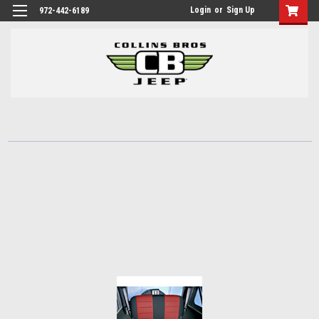
Login
or
Sign Up
972-442-6189