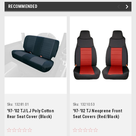
RECOMMENDED
Sku:
13281.01
Sku:
13210.53
'97-'02 TJ/LJ Poly Cotton
'97-'02 TJ Neoprene Front
Rear Seat Cover (Black)
Seat Covers (Red/Black)