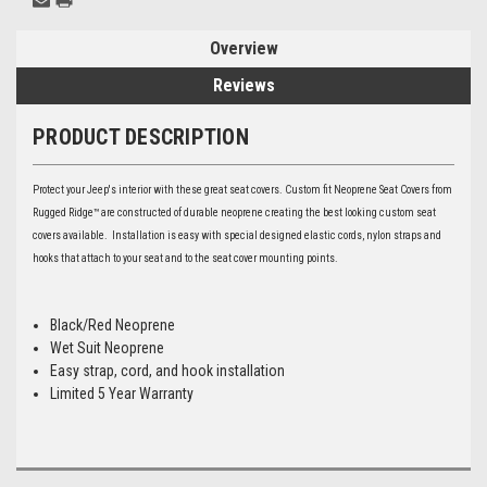
Overview
Reviews
PRODUCT DESCRIPTION
Protect your Jeep's interior with these great seat covers. Custom fit Neoprene Seat Covers from
Rugged Ridge™ are constructed of durable neoprene creating the best looking custom seat
covers available. Installation is easy with special designed elastic cords, nylon straps and
hooks that attach to your seat and to the seat cover mounting points.
Black/Red Neoprene
Wet Suit Neoprene
Easy strap, cord, and hook installation
Limited 5 Year Warranty