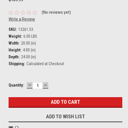
(No reviews yet)
Write a Review
SKU:
13261.53
Weight:
6.00 LBS
Width:
20.00 (in)
Height:
4.00 (in)
Depth:
24.00 (in)
Shipping:
Calculated at Checkout
DECREASE
INCREASE
Current
Quantity:
QUANTITY:
QUANTITY:
Stock:
ADD TO WISH LIST