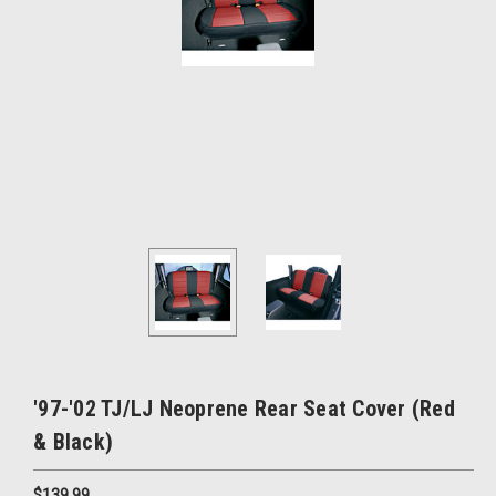
'97-'02 TJ/LJ Neoprene Rear Seat Cover (Red
& Black)
$139.99