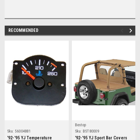
RECOMMENDED
Bestop
Sku:
56004881
Sku:
BST80009
'92-'95 YJ Temperature
'92-'95 YJ Sport Bar Covers