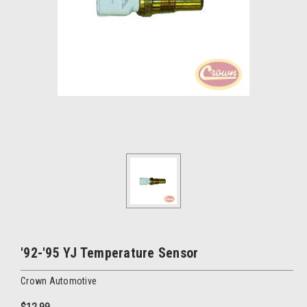
'92-'95 YJ Temperature Sensor
Crown Automotive
$12.99