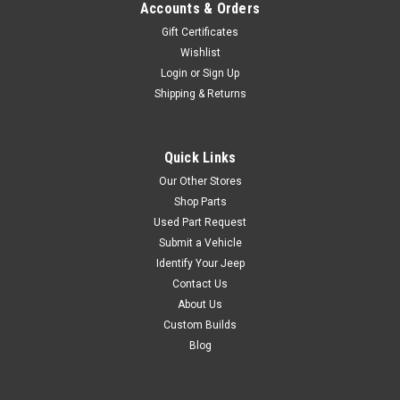
Accounts & Orders
Gift Certificates
Wishlist
Login
or
Sign Up
Shipping & Returns
Quick Links
Our Other Stores
Shop Parts
Used Part Request
Submit a Vehicle
Identify Your Jeep
Contact Us
About Us
Custom Builds
Blog