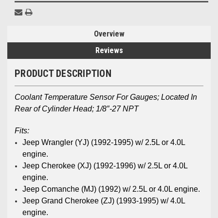
Overview
Reviews
PRODUCT DESCRIPTION
Coolant Temperature Sensor For Gauges; Located In
Rear of Cylinder Head; 1/8″-27 NPT
Fits:
Jeep Wrangler (YJ)
(1992-1995) w/ 2.5L or 4.0L
engine.
Jeep Cherokee (XJ)
(1992-1996) w/ 2.5L or 4.0L
engine.
Jeep Comanche (MJ)
(1992) w/ 2.5L or 4.0L engine.
Jeep Grand Cherokee (ZJ)
(1993-1995) w/ 4.0L
engine.