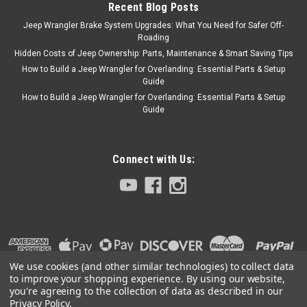
Recent Blog Posts
Jeep Wrangler Brake System Upgrades: What You Need for Safer Off-
Roading
Hidden Costs of Jeep Ownership: Parts, Maintenance & Smart Saving Tips
How to Build a Jeep Wrangler for Overlanding: Essential Parts & Setup
Guide
How to Build a Jeep Wrangler for Overlanding: Essential Parts & Setup
Guide
Connect with Us:
We use cookies (and other similar technologies) to collect data
to improve your shopping experience.
By using our website,
you're agreeing to the collection of data as described in our
Privacy Policy
.