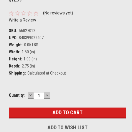
(No reviews yet)
Write a Review
SKU:
56027012
UPC:
848399022407
Weight:
0.05 LBS
Width:
1.50 (in)
Height:
1.00 (in)
Depth:
2.75 (in)
Shipping:
Calculated at Checkout
DECREASE
INCREASE
Current
Quantity:
QUANTITY:
QUANTITY:
Stock:
ADD TO WISH LIST