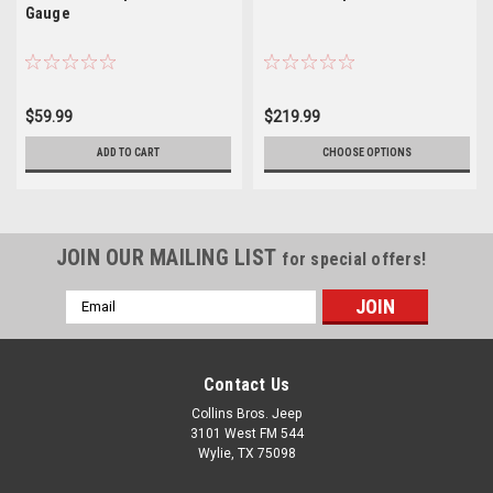
Gauge
$59.99
$219.99
ADD TO CART
CHOOSE OPTIONS
JOIN OUR MAILING LIST
for special offers!
Email
Address
Contact Us
Collins Bros. Jeep
3101 West FM 544
Wylie, TX 75098