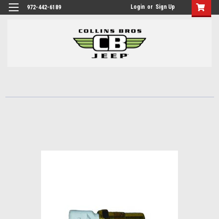
Login
or
Sign Up
972-442-6189