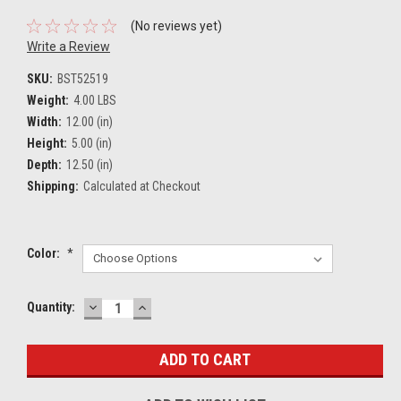
(No reviews yet)
Write a Review
SKU:
BST52519
Weight:
4.00 LBS
Width:
12.00 (in)
Height:
5.00 (in)
Depth:
12.50 (in)
Shipping:
Calculated at Checkout
Color:
*
DECREASE
INCREASE
Current
Quantity:
QUANTITY:
QUANTITY:
Stock: