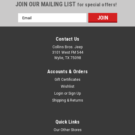
JOIN OUR MAILING LIST
for special offers!
Email
Address
Contact Us
Collins Bros. Jeep
3101 West FM 544
Wylie, TX 75098
Accounts & Orders
Gift Certificates
Wishlist
Login
or
Sign Up
Shipping & Returns
Quick Links
Our Other Stores