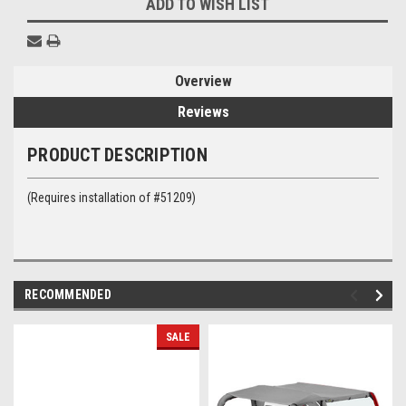
ADD TO WISH LIST
Overview
Reviews
PRODUCT DESCRIPTION
(Requires installation of #51209)
RECOMMENDED
SALE