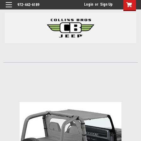
Login
or
Sign Up
972-442-6189