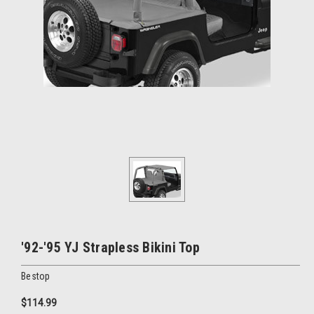
'92-'95 YJ Strapless Bikini Top
Bestop
$114.99