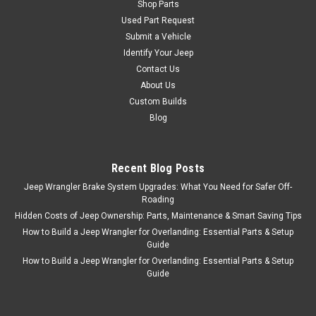
Shop Parts
Used Part Request
Submit a Vehicle
Identify Your Jeep
Contact Us
About Us
Custom Builds
Blog
Recent Blog Posts
Jeep Wrangler Brake System Upgrades: What You Need for Safer Off-
Roading
Hidden Costs of Jeep Ownership: Parts, Maintenance & Smart Saving Tips
How to Build a Jeep Wrangler for Overlanding: Essential Parts & Setup
Guide
How to Build a Jeep Wrangler for Overlanding: Essential Parts & Setup
Guide