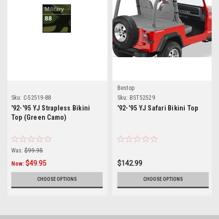
Bestop
Sku:
C-52519-88
Sku:
BST52529
'92-'95 YJ Strapless Bikini
'92-'95 YJ Safari Bikini Top
Top (Green Camo)
Was:
$99.95
$49.95
$142.99
Now:
CHOOSE OPTIONS
CHOOSE OPTIONS