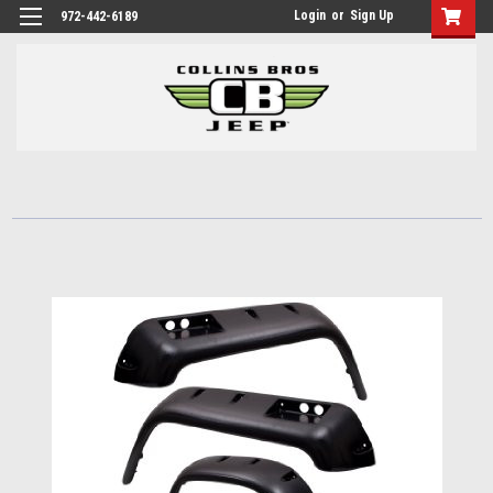
Login
or
Sign Up
972-442-6189