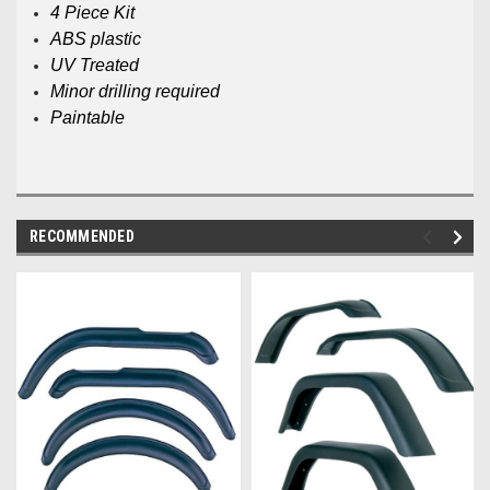
4 Piece Kit
ABS plastic
UV Treated
Minor drilling required
Paintable
RECOMMENDED