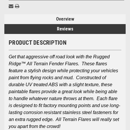
Overview
Reviews
PRODUCT DESCRIPTION
Get that aggressive off road look with the Rugged
Ridge™ All Terrain Fender Flares. These flares
feature a stylish design while protecting your vehicles
paint from flying rocks and mud. Constructed of
durable UV treated ABS with a slight texture, these
paintable flares provide a great look while being able
to handle whatever nature throws at them. Each flare
is designed to fit factory mounting points and use long-
lasting corrosion resistant stainless steel fasteners for
an extra rugged edge. All Terrain Flares will really set
you apart from the crowd!