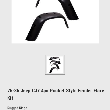
76-86 Jeep CJ7 4pc Pocket Style Fender Flare
Kit
Rugged Ridge