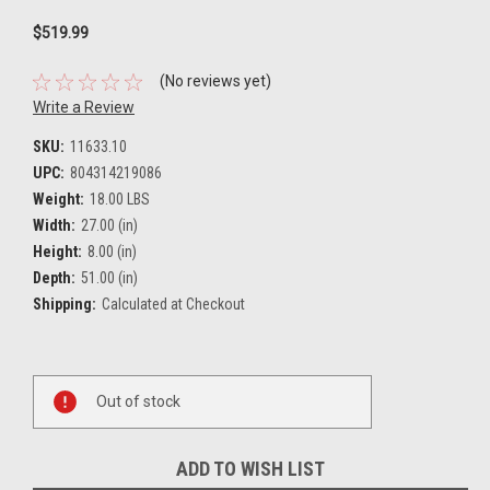
$519.99
(No reviews yet)
Write a Review
SKU:
11633.10
UPC:
804314219086
Weight:
18.00 LBS
Width:
27.00 (in)
Height:
8.00 (in)
Depth:
51.00 (in)
Shipping:
Calculated at Checkout
Current
Out of stock
Stock:
ADD TO WISH LIST