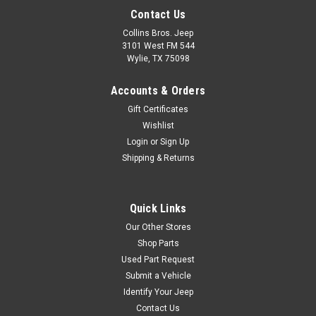
Contact Us
Collins Bros. Jeep
3101 West FM 544
Wylie, TX 75098
Accounts & Orders
Gift Certificates
Wishlist
Login
or
Sign Up
Shipping & Returns
Quick Links
Our Other Stores
Shop Parts
Used Part Request
Submit a Vehicle
Identify Your Jeep
Contact Us