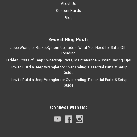
About Us
Custom Builds
Blog
Recent Blog Posts
Jeep Wrangler Brake System Upgrades: What You Need for Safer Off-
Roading
Hidden Costs of Jeep Ownership: Parts, Maintenance & Smart Saving Tips
How to Build a Jeep Wrangler for Overlanding: Essential Parts & Setup
Guide
How to Build a Jeep Wrangler for Overlanding: Essential Parts & Setup
Guide
Connect with Us: