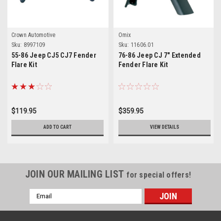
Crown Automotive
Omix
Sku:
8997109
Sku:
11606.01
55-86 Jeep CJ5 CJ7 Fender
76-86 Jeep CJ 7" Extended
Flare Kit
Fender Flare Kit
$119.95
$359.95
ADD TO CART
VIEW DETAILS
JOIN OUR MAILING LIST
for special offers!
Email
Address