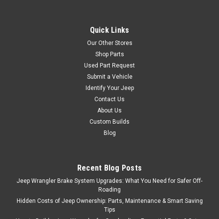
Quick Links
Our Other Stores
Shop Parts
Used Part Request
Submit a Vehicle
Identify Your Jeep
Contact Us
About Us
Custom Builds
Blog
Recent Blog Posts
Jeep Wrangler Brake System Upgrades: What You Need for Safer Off-
Roading
Hidden Costs of Jeep Ownership: Parts, Maintenance & Smart Saving
Tips