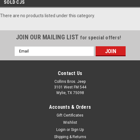
SOLD CJS
There are no products listed under this category.
JOIN OUR MAILING LIST
for special offers!
Email
Address
Contact Us
Collins Bros. Jeep
3101 West FM 544
Wylie, TX 75098
Accounts & Orders
Gift Certificates
Wishlist
Login
or
Sign Up
Shipping & Returns