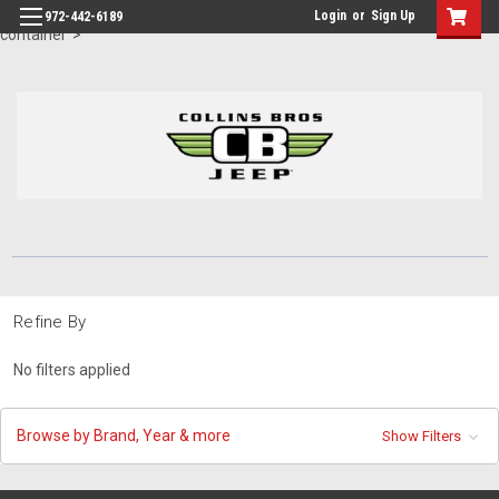
id="body" class="main eleven-seventy base-layout header-in-
Login
or
Sign Up
972-442-6189
container">
Refine By
No filters applied
Browse by Brand, Year & more
Show Filters