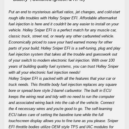
Put an end to mysterious air/fuel ratios, jet changes, and cold-start
rough idle troubles with Holley Sniper EFI. Affordable aftermarket
fuel injection is here and it couldn't be any easier to install on your
vehicle. Holley Sniper EFI is a perfect match for any muscle car,
classic truck, street rod, or nearly any other carbureted vehicle.
Economically priced to save your hard earned money for other
parts of your build; Holley Sniper EFI is a self-tuning, plug and play
fuel injection system that takes all the trouble and guesswork out
of your switch to modern electronic fuel injection. With over 100
years of building quality fuel systems, you can trust Holley Sniper
with all your electronic fuel injection needs!
Holley Sniper EFI is packed with all the features that your car or
truck needs. This throttle body fuel injection replaces any square
bore or spread bore style 2-barrel carburetor. The built in ECU
keeps the wiring neat and tidy with no need to run the computer
and associated wiring back into the cab of the vehicle. Connect
the 4 necessary wires and you're good to go. The self-learning
ECU takes care of setting the baseline tune while the full
touchscreen display allows you to fine tune as you please. Sniper
EFI throttle bodies utilize OEM style TPS and IAC modules for