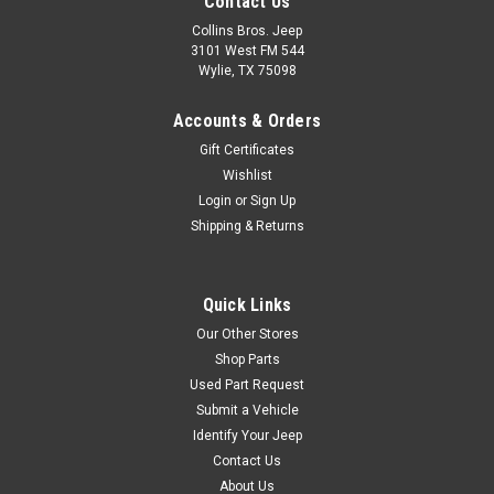
Contact Us
Collins Bros. Jeep
3101 West FM 544
Wylie, TX 75098
Accounts & Orders
Gift Certificates
Wishlist
Login
or
Sign Up
Shipping & Returns
Quick Links
Our Other Stores
Shop Parts
Used Part Request
Submit a Vehicle
Identify Your Jeep
Contact Us
About Us