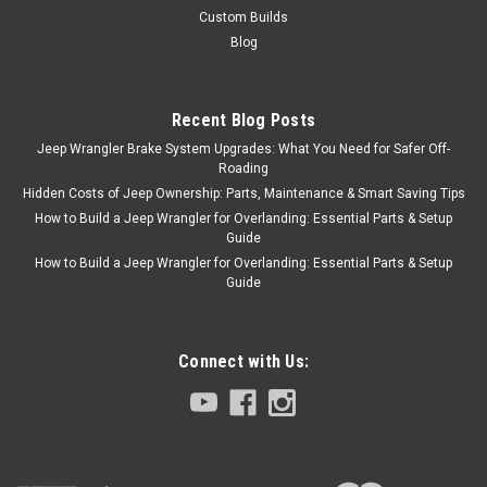
Custom Builds
Blog
Recent Blog Posts
Jeep Wrangler Brake System Upgrades: What You Need for Safer Off-
Roading
Hidden Costs of Jeep Ownership: Parts, Maintenance & Smart Saving Tips
How to Build a Jeep Wrangler for Overlanding: Essential Parts & Setup
Guide
How to Build a Jeep Wrangler for Overlanding: Essential Parts & Setup
Guide
Connect with Us: