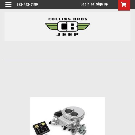
Login
or
Sign Up
972-442-6189