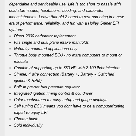
dependable and serviceable use. Life is too short to hassle with
cold start issues, hesitations, flooding, and carburetor
inconsistencies. Leave that old 2-barrel to rest and bring in a new
era of performance, reliability, and fun with a Holley Sniper EFI
system!
Direct 2300 carburetor replacement
Fits single and dual plane intake manifolds
Naturally aspirated applications only
Throttle body mounted ECU - no extra computers to mount or
relocate
Capable of supporting up to 350 HP with 2 100 lb/hr injectors
Simple, 4 wire connection (Battery +, Battery -, Switched
ignition & RPM)
Built in pre-set fuel pressure regulator
Integrated ignition timing control & coil driver
Color touchscreen for easy setup and gauge displays
Self tuning ECU means you dont have to be a computer/tuning
expert to enjoy EFI
Chrome finish
Sold individually