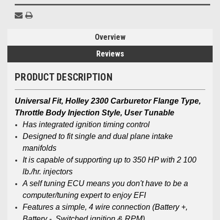
Overview
Reviews
PRODUCT DESCRIPTION
Universal Fit, Holley 2300 Carburetor Flange Type,
Throttle Body Injection Style, User Tunable
Has integrated ignition timing control
Designed to fit single and dual plane intake
manifolds
It is capable of supporting up to 350 HP with 2 100
lb./hr. injectors
A self tuning ECU means you don't have to be a
computer/tuning expert to enjoy EFI
Features a simple, 4 wire connection (Battery +,
Battery -, Switched ignition & RPM)