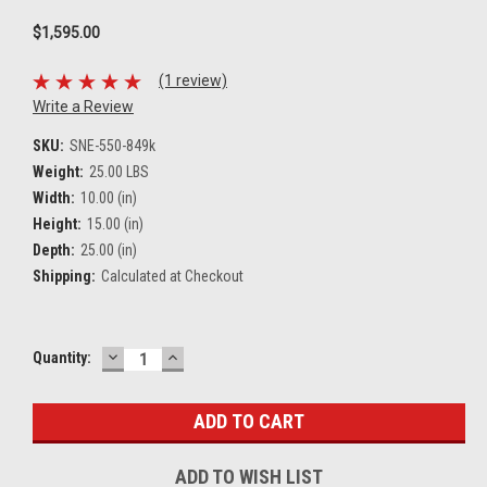
$1,595.00
(1 review)
Write a Review
SKU:
SNE-550-849k
Weight:
25.00 LBS
Width:
10.00 (in)
Height:
15.00 (in)
Depth:
25.00 (in)
Shipping:
Calculated at Checkout
DECREASE
INCREASE
Current
Quantity:
QUANTITY:
QUANTITY:
Stock:
ADD TO WISH LIST