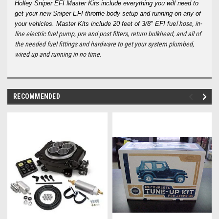
Holley Sniper EFI Master Kits include everything you will need to
get your new Sniper EFI throttle body setup and running on any of
l hose, in-
your vehicles. Master Kits include 20 feet of 3/8" EFI fue
line electric fuel pump, pre and post filters, return bulkhead, and all of
the needed fuel fittings and hardware to get your system plumbed,
wired up and running in no time.
RECOMMENDED