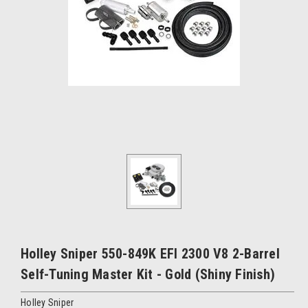
Holley Sniper 550-849K EFI 2300 V8 2-Barrel
Self-Tuning Master Kit - Gold (Shiny Finish)
Holley Sniper