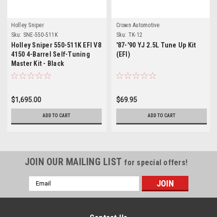
Holley Sniper
Crown Automotive
Sku:
SNE-550-511K
Sku:
TK-12
Holley Sniper 550-511K EFI V8
'87-'90 YJ 2.5L Tune Up Kit
4150 4-Barrel Self-Tuning
(EFI)
Master Kit - Black
$1,695.00
$69.95
ADD TO CART
ADD TO CART
JOIN OUR MAILING LIST
for special offers!
Email
Address