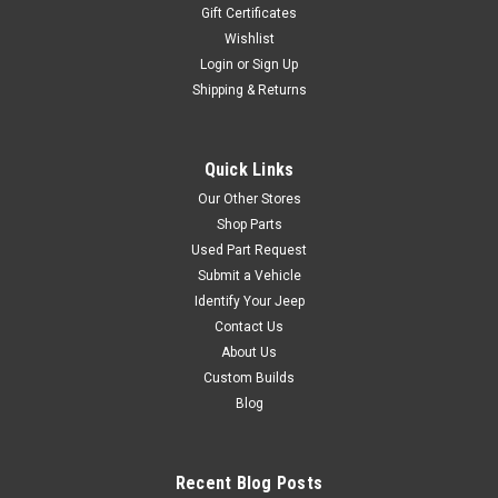
Gift Certificates
Wishlist
Login
or
Sign Up
Shipping & Returns
Quick Links
Our Other Stores
Shop Parts
Used Part Request
Submit a Vehicle
Identify Your Jeep
Contact Us
About Us
Custom Builds
Blog
Recent Blog Posts