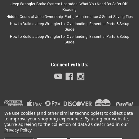
Jeep Wrangler Brake System Upgrades: What You Need for Safer Off-
Roading
Hidden Costs of Jeep Ownership: Parts, Maintenance & Smart Saving Tips
How to Build a Jeep Wrangler for Overlanding: Essential Parts & Setup
Guide
How to Build a Jeep Wrangler for Overlanding: Essential Parts & Setup
Guide
Connect with Us:
We use cookies (and other similar technologies) to collect data
to improve your shopping experience.
By using our website,
you're agreeing to the collection of data as described in our
Privacy Policy
.