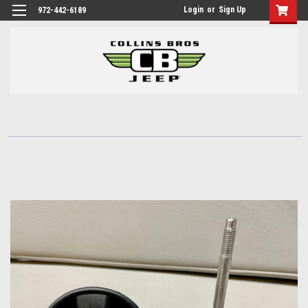
Login
or
Sign Up
972-442-6189