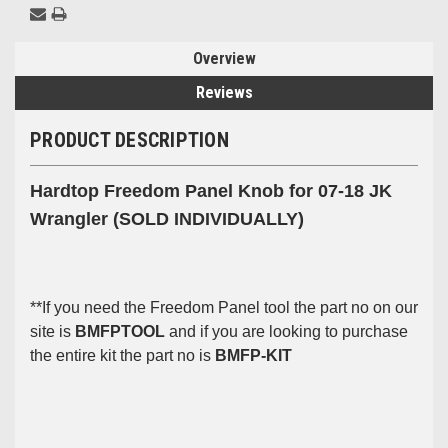
Overview
Reviews
PRODUCT DESCRIPTION
Hardtop Freedom Panel Knob for 07-18 JK
Wrangler (SOLD INDIVIDUALLY)
**If you need the Freedom Panel tool the part no on our
site is
BMFPTOOL
and if you are looking to purchase
the entire kit the part no is
BMFP-KIT