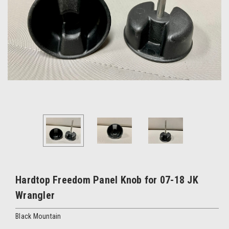
Hardtop Freedom Panel Knob for 07-18 JK
Wrangler
Black Mountain