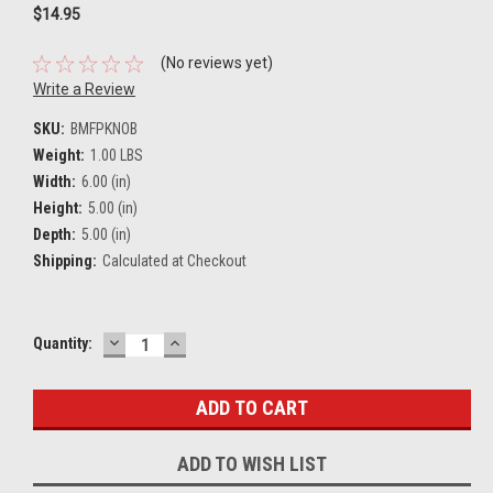
$14.95
(No reviews yet)
Write a Review
SKU:
BMFPKNOB
Weight:
1.00 LBS
Width:
6.00 (in)
Height:
5.00 (in)
Depth:
5.00 (in)
Shipping:
Calculated at Checkout
DECREASE
INCREASE
Current
Quantity:
QUANTITY:
QUANTITY:
Stock:
ADD TO WISH LIST