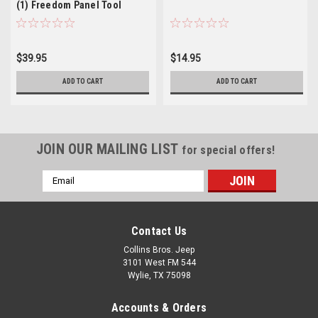
(1) Freedom Panel Tool
$39.95
$14.95
ADD TO CART
ADD TO CART
JOIN OUR MAILING LIST
for special offers!
Email
Address
Contact Us
Collins Bros. Jeep
3101 West FM 544
Wylie, TX 75098
Accounts & Orders