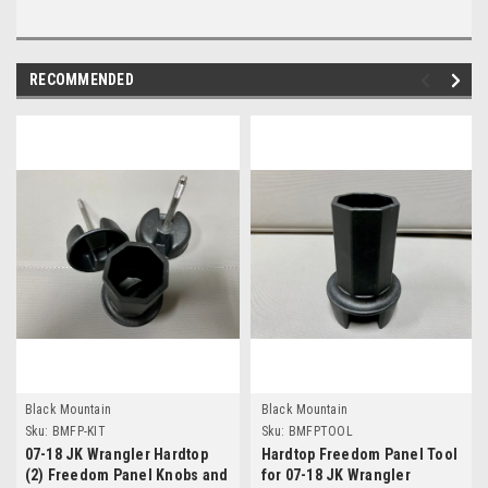
RECOMMENDED
Black Mountain
Black Mountain
Sku:
BMFP-KIT
Sku:
BMFPTOOL
07-18 JK Wrangler Hardtop
Hardtop Freedom Panel Tool
(2) Freedom Panel Knobs and
for 07-18 JK Wrangler