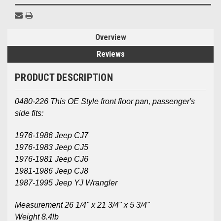
Overview
Reviews
PRODUCT DESCRIPTION
0480-226 This OE Style front floor pan, passenger's
side fits:
1976-1986 Jeep CJ7
1976-1983 Jeep CJ5
1976-1981 Jeep CJ6
1981-1986 Jeep CJ8
1987-1995 Jeep YJ Wrangler
Measurement 26 1/4" x 21 3/4" x 5 3/4"
Weight 8.4lb