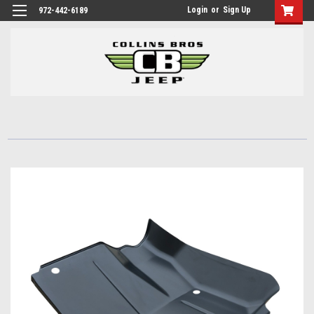
Login
or
Sign Up
972-442-6189