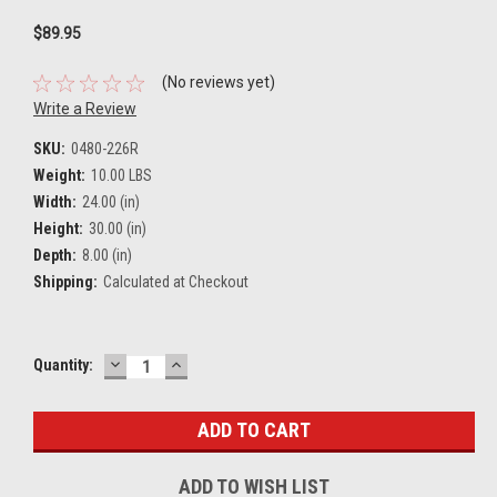
$89.95
(No reviews yet)
Write a Review
SKU:
0480-226R
Weight:
10.00 LBS
Width:
24.00 (in)
Height:
30.00 (in)
Depth:
8.00 (in)
Shipping:
Calculated at Checkout
DECREASE
INCREASE
Current
Quantity:
QUANTITY:
QUANTITY:
Stock:
ADD TO WISH LIST