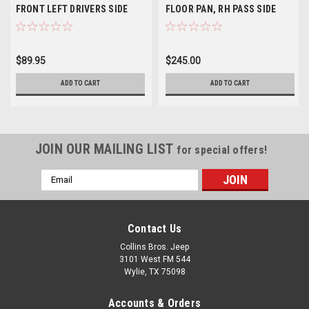
FRONT LEFT DRIVERS SIDE
FLOOR PAN, RH PASS SIDE
$89.95
$245.00
ADD TO CART
ADD TO CART
JOIN OUR MAILING LIST
for special offers!
Email
Address
Contact Us
Collins Bros. Jeep
3101 West FM 544
Wylie, TX 75098
Accounts & Orders