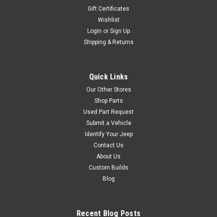
Gift Certificates
Wishlist
Login
or
Sign Up
Shipping & Returns
Quick Links
Our Other Stores
Shop Parts
Used Part Request
Submit a Vehicle
Identify Your Jeep
Contact Us
About Us
Custom Builds
Blog
Recent Blog Posts