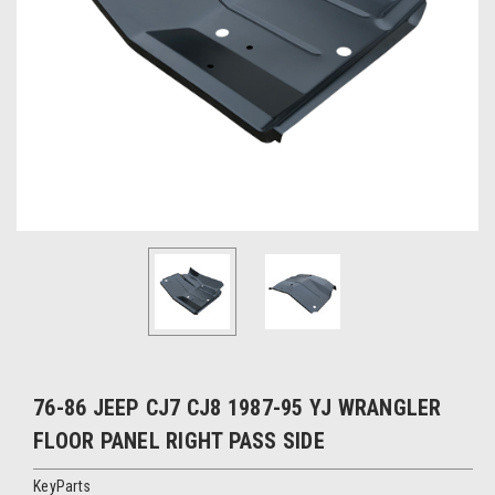
76-86 JEEP CJ7 CJ8 1987-95 YJ WRANGLER
FLOOR PANEL RIGHT PASS SIDE
KeyParts