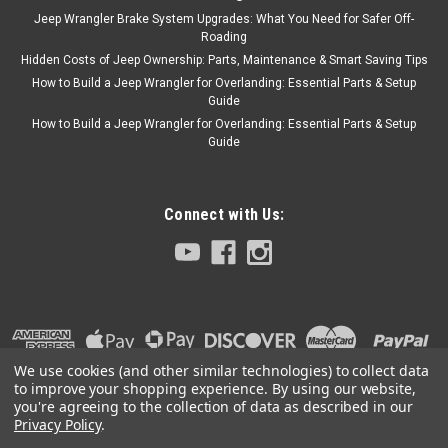
Jeep Wrangler Brake System Upgrades: What You Need for Safer Off-
Roading
Hidden Costs of Jeep Ownership: Parts, Maintenance & Smart Saving Tips
How to Build a Jeep Wrangler for Overlanding: Essential Parts & Setup
Guide
How to Build a Jeep Wrangler for Overlanding: Essential Parts & Setup
Guide
Connect with Us:
We use cookies (and other similar technologies) to collect data
to improve your shopping experience.
By using our website,
you're agreeing to the collection of data as described in our
Privacy Policy
.