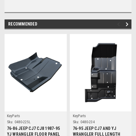
RECOMMENDED
KeyParts
KeyParts
Sku:
0480-225L
Sku:
0480-234
76-86 JEEP CJ7 CJ8 1987-95
76-95 JEEP CJ7 AND YJ
YJ WRANGLER FLOOR PANEL
WRANGLER FULL LENGTH