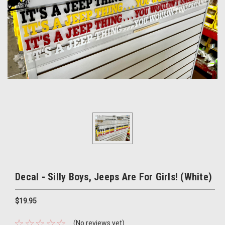
Decal - Silly Boys, Jeeps Are For Girls! (White)
$19.95
(No reviews yet)