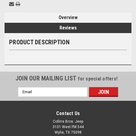
Overview
Reviews
PRODUCT DESCRIPTION
JOIN OUR MAILING LIST
for special offers!
Email
Address
Contact Us
Collins Bros. Jeep
3101 West FM 544
Wylie, TX 75098