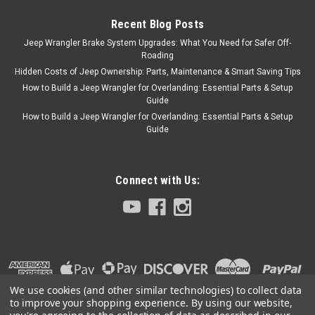
Recent Blog Posts
Jeep Wrangler Brake System Upgrades: What You Need for Safer Off-
Roading
Hidden Costs of Jeep Ownership: Parts, Maintenance & Smart Saving Tips
How to Build a Jeep Wrangler for Overlanding: Essential Parts & Setup
Guide
How to Build a Jeep Wrangler for Overlanding: Essential Parts & Setup
Guide
Connect with Us:
We use cookies (and other similar technologies) to collect data
to improve your shopping experience.
By using our website,