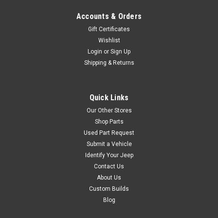
Accounts & Orders
Gift Certificates
Wishlist
Login
or
Sign Up
Shipping & Returns
Quick Links
Our Other Stores
Shop Parts
Used Part Request
Submit a Vehicle
Identify Your Jeep
Contact Us
About Us
Custom Builds
Blog