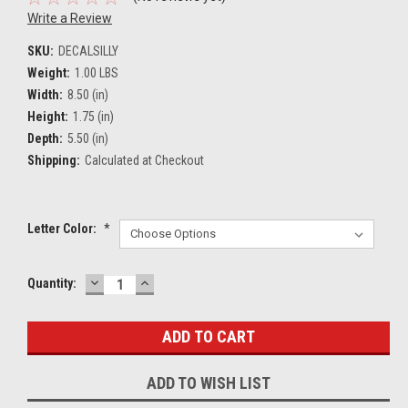
Write a Review
SKU:
DECALSILLY
Weight:
1.00 LBS
Width:
8.50 (in)
Height:
1.75 (in)
Depth:
5.50 (in)
Shipping:
Calculated at Checkout
Letter Color:
*
DECREASE
INCREASE
Current
Quantity:
QUANTITY:
QUANTITY:
Stock:
ADD TO WISH LIST