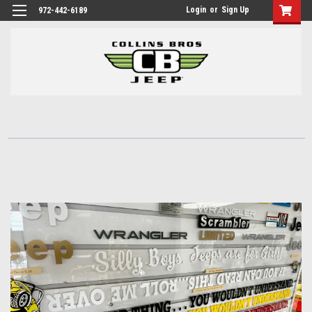
Login
or
Sign Up
972-442-6189