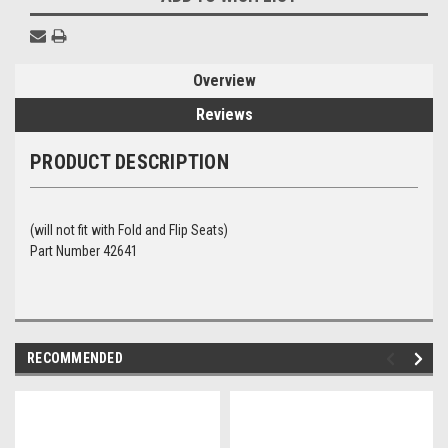
Overview
Reviews
PRODUCT DESCRIPTION
(will not fit with Fold and Flip Seats)
Part Number 42641
RECOMMENDED