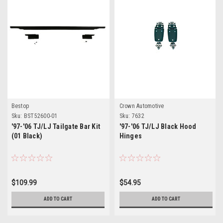
Bestop
Crown Automotive
Sku:
BST52600-01
Sku:
7632
'97-'06 TJ/LJ Tailgate Bar Kit
'97-'06 TJ/LJ Black Hood
(01 Black)
Hinges
$109.99
$54.95
ADD TO CART
ADD TO CART