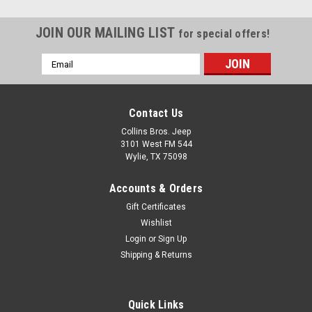
JOIN OUR MAILING LIST
for special offers!
Email
Address
Contact Us
Collins Bros. Jeep
3101 West FM 544
Wylie, TX 75098
Accounts & Orders
Gift Certificates
Wishlist
Login
or
Sign Up
Shipping & Returns
Quick Links