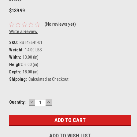
$139.99
(No reviews yet)
Write a Review
SKU:
BST42641-01
Weight:
14.00 LBS
Width:
13.00 (in)
Height:
6.00 (in)
Depth:
18.00 (in)
Shipping:
Calculated at Checkout
DECREASE
INCREASE
Current
Quantity:
QUANTITY:
QUANTITY:
Stock:
ADD TO WISH LIST