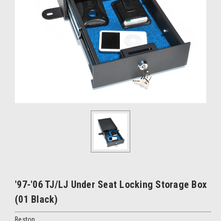
'97-'06 TJ/LJ Under Seat Locking Storage Box
(01 Black)
Bestop