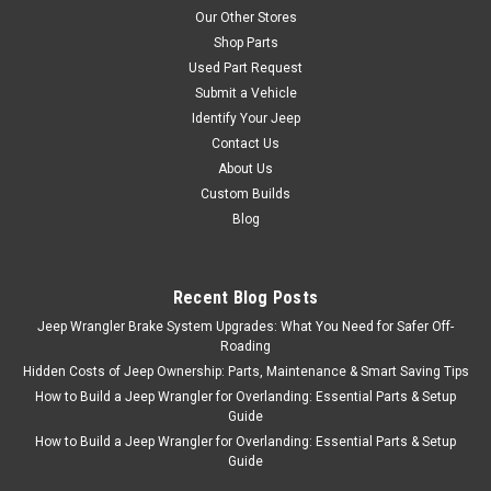
Our Other Stores
Shop Parts
Used Part Request
Submit a Vehicle
Identify Your Jeep
Contact Us
About Us
Custom Builds
Blog
Recent Blog Posts
Jeep Wrangler Brake System Upgrades: What You Need for Safer Off-
Roading
Hidden Costs of Jeep Ownership: Parts, Maintenance & Smart Saving Tips
How to Build a Jeep Wrangler for Overlanding: Essential Parts & Setup
Guide
How to Build a Jeep Wrangler for Overlanding: Essential Parts & Setup
Guide