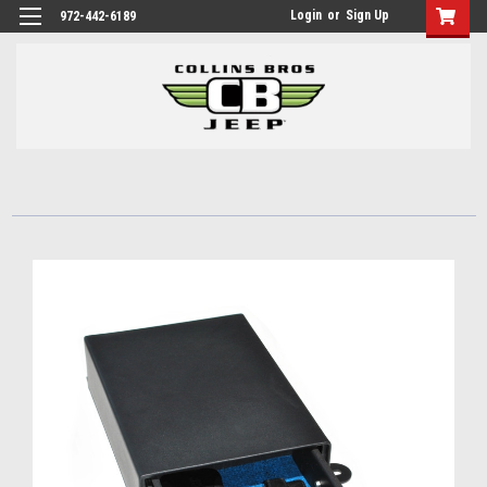
Login
or
Sign Up
972-442-6189