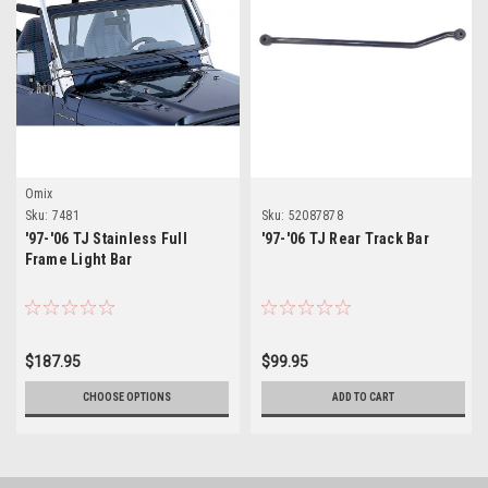
Omix
Sku:
7481
Sku:
52087878
'97-'06 TJ Stainless Full
'97-'06 TJ Rear Track Bar
Frame Light Bar
$187.95
$99.95
CHOOSE OPTIONS
ADD TO CART