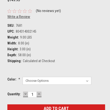
(No reviews yet)
Write a Review
SKU:
7681
UPC:
804314002145
Weight:
9.00 LBS
Width:
8.00 (in)
Height:
3.00 (in)
Depth:
58.00 (in)
Shipping:
Calculated at Checkout
Color:
*
DECREASE
INCREASE
Current
Quantity:
QUANTITY:
QUANTITY:
Stock: