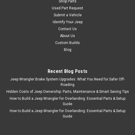
Shop Parts
Used Part Request
Submit a Vehicle
Identify Your Jeep
Contact Us
About Us
Custom Builds
Blog
Recent Blog Posts
Jeep Wrangler Brake System Upgrades: What You Need for Safer Off-
Roading
Hidden Costs of Jeep Ownership: Parts, Maintenance & Smart Saving Tips
How to Build a Jeep Wrangler for Overlanding: Essential Parts & Setup
Guide
How to Build a Jeep Wrangler for Overlanding: Essential Parts & Setup
Guide