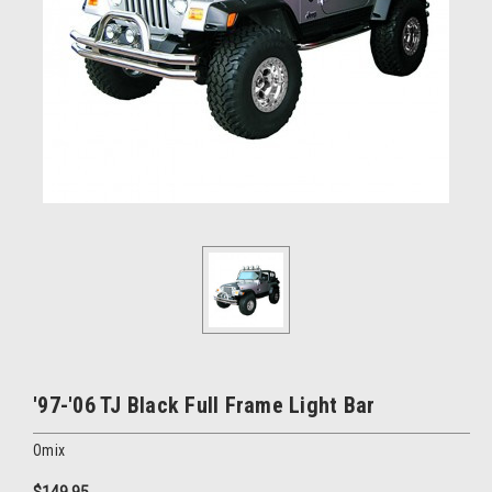
'97-'06 TJ Black Full Frame Light Bar
Omix
$149.95