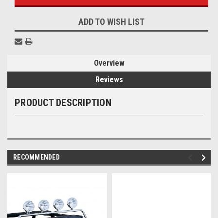
ADD TO WISH LIST
Overview
Reviews
PRODUCT DESCRIPTION
RECOMMENDED