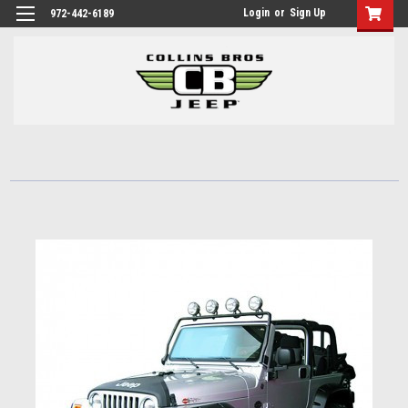
Login
or
Sign Up
972-442-6189