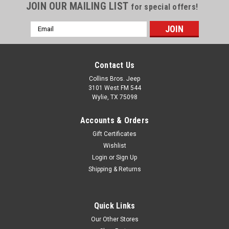
JOIN OUR MAILING LIST
for special offers!
Email
Address
Contact Us
Collins Bros. Jeep
3101 West FM 544
Wylie, TX 75098
Accounts & Orders
Gift Certificates
Wishlist
Login
or
Sign Up
Shipping & Returns
Quick Links
Our Other Stores