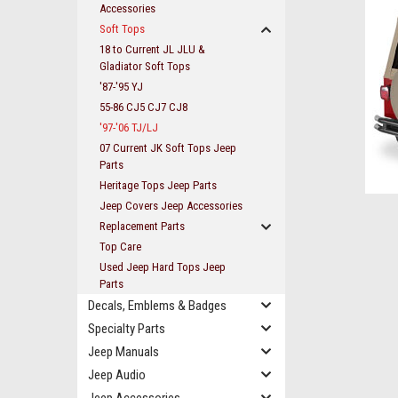
Accessories
Soft Tops
18 to Current JL JLU &
Gladiator Soft Tops
'87-'95 YJ
55-86 CJ5 CJ7 CJ8
'97-'06 TJ/LJ
07 Current JK Soft Tops Jeep
Parts
Heritage Tops Jeep Parts
Jeep Covers Jeep Accessories
Replacement Parts
Top Care
ement
Used Jeep Hard Tops Jeep
Parts
Decals, Emblems & Badges
Specialty Parts
Jeep Manuals
Jeep Audio