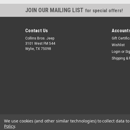
JOIN OUR MAILING LIST
for special offers!
Contact Us
Accounts
Collins Bros. Jeep
Gift Certifi
3101 West FM 544
Wishlist
Wylie, TX 75098
Login
or
Si
Shipping & 
We use cookies (and other similar technologies) to collect data 
Policy
.