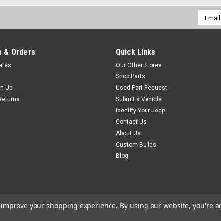
Email
Addres
 & Orders
Quick Links
cates
Our Other Stores
Shop Parts
gn Up
Used Part Request
Returns
Submit a Vehicle
Identify Your Jeep
Contact Us
About Us
Custom Builds
Blog
to improve your shopping experience.
By using our website, you're a