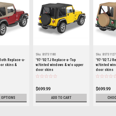
Sku:
BST51180
Sku:
BST51127
cloth Replace-a-
'97-'02 TJ Replace-a-Top
'97-'02 TJ R
or skins &
w/tinted windows & w/o upper
w/tinted wi
door skins
door skins
$699.99
$699.99
 OPTIONS
ADD TO CART
CHOO