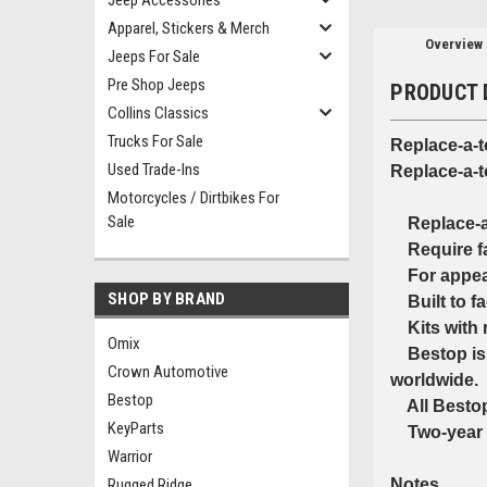
Jeep Accessories
Apparel, Stickers & Merch
Overview
Jeeps For Sale
Pre Shop Jeeps
PRODUCT 
Collins Classics
Trucks For Sale
Replace-a-
Used Trade-Ins
Replace-a-t
Motorcycles / Dirtbikes For
Sale
Replace-a-t
Require fac
For appeara
SHOP BY BRAND
Built to fac
Kits with r
Omix
Bestop is t
Crown Automotive
worldwide.
Bestop
All Bestop 
KeyParts
Two-year l
Warrior
Rugged Ridge
Notes