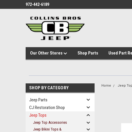
972-442-6189
Our Other Stores
Shop Parts
Used Part R
Home
Jeep To
SHOP BY CATEGORY
Jeep Parts
CJ Restoration Shop
Jeep Tops
Jeep Top Accessories
Jeep Bikini Tops &