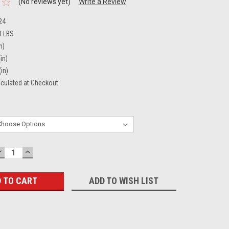
(No reviews yet)
Write a Review
24
0 LBS
n)
in)
(in)
lculated at Checkout
DECREASE
INCREASE
QUANTITY:
QUANTITY:
ADD TO WISH LIST