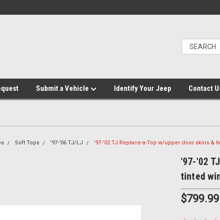
equest
Submit a Vehicle
Identify Your Jeep
Contact U
ps
Soft Tops
'97-'06 TJ/LJ
'97-'02 TJ Replace-a-Top w/upper door skins & 
'97-'02 T
tinted w
$799.99