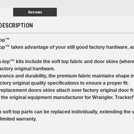
Reviews
DESCRIPTION
top™
op™ takes advantage of your still good factory hardware, a
op™ kits include the soft top fabric and door skins (where
tory original hardware.
nce and durability, the premium fabric maintains shape i
tory original quality specifications to ensure a proper fit.
eplacement doors skins attach over factory original door f
he original equipment manufacturer for Wrangler, Tracker/
soft top parts can be replaced individually, extending the 
imited warranty.