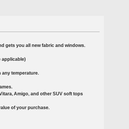
nd gets you all new fabric and windows.
 applicable)
n any temperature.
rames.
Vitara, Amigo, and other SUV soft tops
value of your purchase.