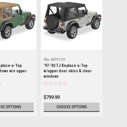
Bestop
Sku:
BST51121
Sku:
BST79
eplace-a-Top
'97-'02 TJ Replace-a-Top
'97-'02 TJ
ndows w/o upper
w/upper door skins & clear
Top w/upp
windows
windows
$799.99
$799.99
SE OPTIONS
CHOOSE OPTIONS
CH