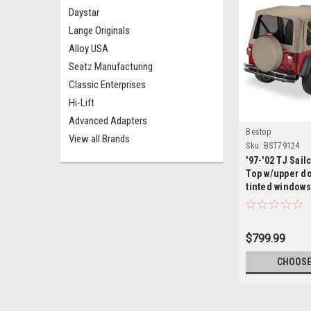
Daystar
Lange Originals
Alloy USA
Seatz Manufacturing
Classic Enterprises
Hi-Lift
Advanced Adapters
Bestop
View all Brands
Sku:
BST79124
'97-'02 TJ Sail
Top w/upper do
tinted windows
$799.99
CHOOSE