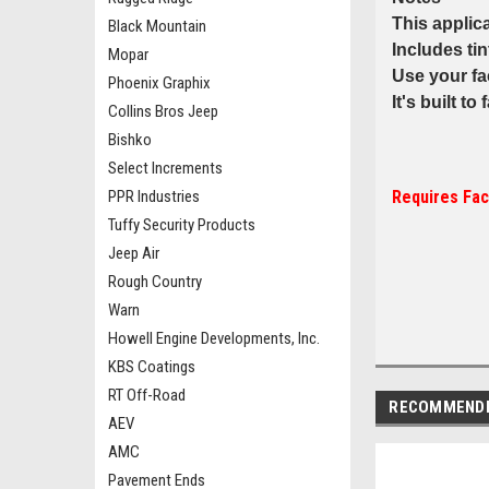
This applic
Black Mountain
Includes ti
Mopar
Use your fa
Phoenix Graphix
It's built to
Collins Bros Jeep
Bishko
Select Increments
PPR Industries
Requires Fac
Tuffy Security Products
Jeep Air
Rough Country
Warn
Howell Engine Developments, Inc.
KBS Coatings
RT Off-Road
RECOMMEND
AEV
AMC
Pavement Ends