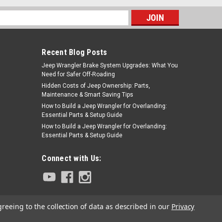
s
Recent Blog Posts
Jeep Wrangler Brake System Upgrades: What You
Need for Safer Off-Roading
Hidden Costs of Jeep Ownership: Parts,
Maintenance & Smart Saving Tips
How to Build a Jeep Wrangler for Overlanding:
Essential Parts & Setup Guide
How to Build a Jeep Wrangler for Overlanding:
Essential Parts & Setup Guide
Connect with Us:
greeing to the collection of data as described in our
Privacy