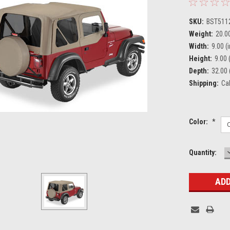
SKU:
BST511
Weight:
20.0
Width:
9.00 (i
Height:
9.00 (
Depth:
32.00 
Shipping:
Ca
Color:
*
Current
Quantity:
Stock: