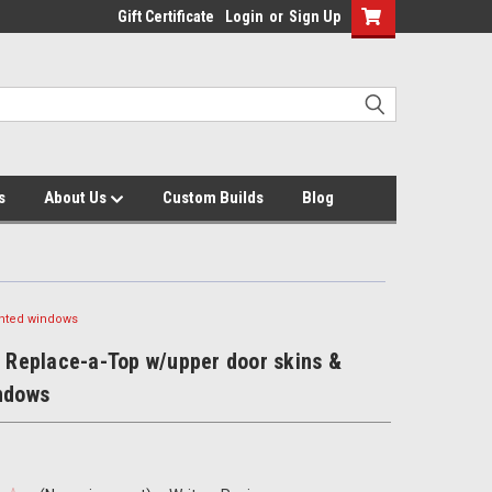
Gift Certificate
Login
or
Sign Up
s
About Us
Custom Builds
Blog
tinted windows
J Replace-a-Top w/upper door skins &
indows