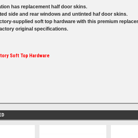
ation has replacement half door skins.
nted side and rear windows and untinted haf door skins.
ctory-supplied soft top hardware with this premium replacem
 factory original specifications.
tory Soft Top Hardware
ED