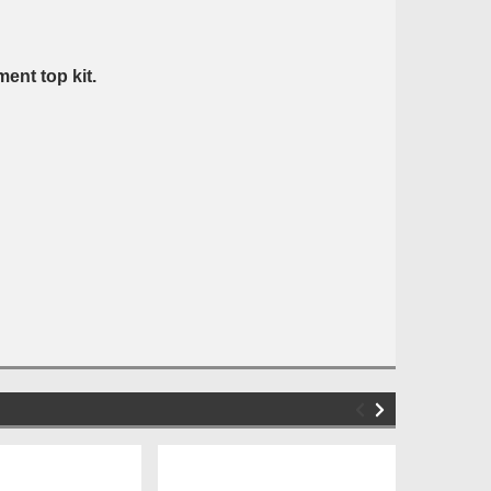
ent top kit.