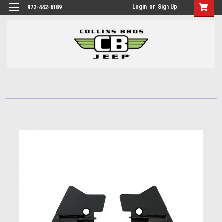
Login
or
Sign Up
972-442-6189