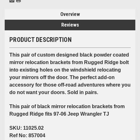
Overview
Reviews
PRODUCT DESCRIPTION
This pair of custom designed black powder coated
mirror relocation brackets from Rugged Ridge bolt
into existing holes on the windshield relocating
your mirrors off the door. The perfect add-on
accessory for those off-road adventures where you
do not want your doors. Sold in pairs.
This pair of black mirror relocation brackets from
Rugged Ridge fits 97-06 Jeep Wrangler TJ
SKU: 11025.02
Ref No: 857004