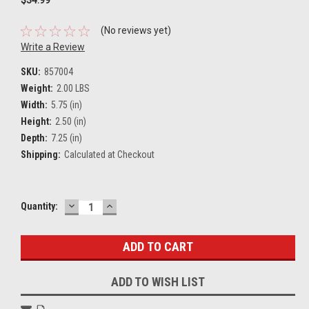
(No reviews yet)
Write a Review
SKU:
857004
Weight:
2.00 LBS
Width:
5.75 (in)
Height:
2.50 (in)
Depth:
7.25 (in)
Shipping:
Calculated at Checkout
DECREASE
INCREASE
Current
Quantity:
QUANTITY:
QUANTITY:
Stock:
ADD TO WISH LIST