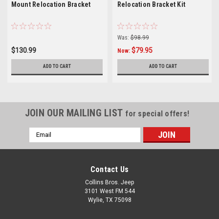
Mount Relocation Bracket
Relocation Bracket Kit
Was:
$98.99
$130.99
$79.95
Now:
ADD TO CART
ADD TO CART
JOIN OUR MAILING LIST
for special offers!
Email
Address
Contact Us
Collins Bros. Jeep
3101 West FM 544
Wylie, TX 75098