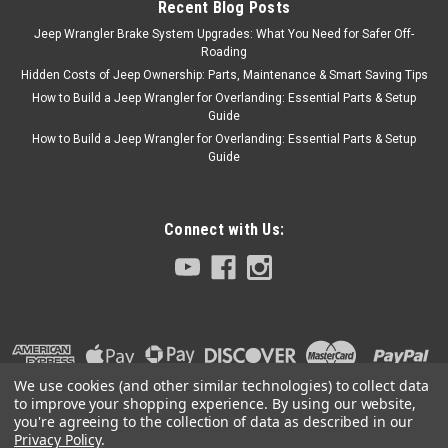
Recent Blog Posts
Jeep Wrangler Brake System Upgrades: What You Need for Safer Off-
Roading
Hidden Costs of Jeep Ownership: Parts, Maintenance & Smart Saving Tips
How to Build a Jeep Wrangler for Overlanding: Essential Parts & Setup
Guide
How to Build a Jeep Wrangler for Overlanding: Essential Parts & Setup
Guide
Connect with Us:
We use cookies (and other similar technologies) to collect data
to improve your shopping experience.
By using our website,
you're agreeing to the collection of data as described in our
Privacy Policy
.