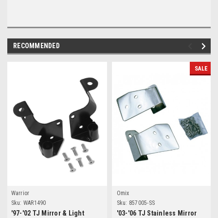
RECOMMENDED
SALE
Warrior
Omix
Sku:
WAR1490
Sku:
857005-SS
'97-'02 TJ Mirror & Light
'03-'06 TJ Stainless Mirror