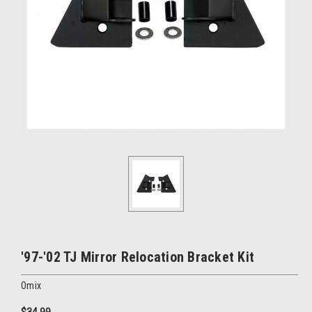
'97-'02 TJ Mirror Relocation Bracket Kit
Omix
$34.99