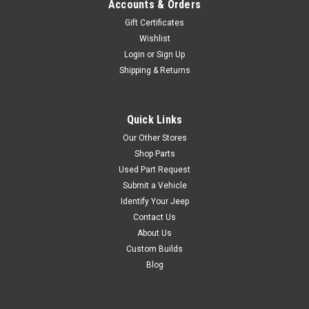
Accounts & Orders
Gift Certificates
Wishlist
Login
or
Sign Up
Shipping & Returns
Quick Links
Our Other Stores
Shop Parts
Used Part Request
Submit a Vehicle
Identify Your Jeep
Contact Us
About Us
Custom Builds
Blog