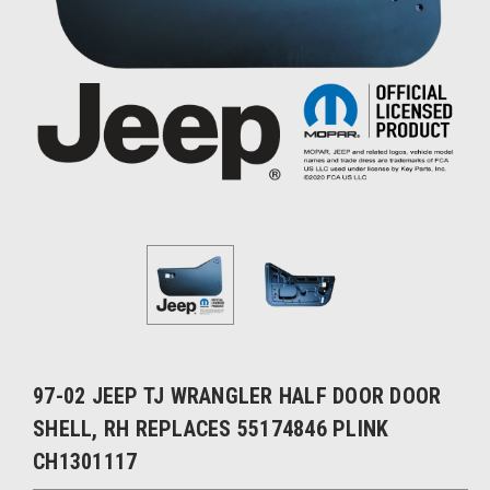
97-02 JEEP TJ WRANGLER HALF DOOR DOOR
SHELL, RH REPLACES 55174846 PLINK
CH1301117