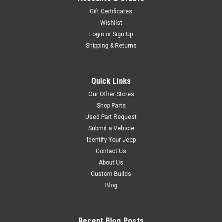
Gift Certificates
Wishlist
Login
or
Sign Up
Shipping & Returns
Quick Links
Our Other Stores
Shop Parts
Used Part Request
Submit a Vehicle
Identify Your Jeep
Contact Us
About Us
Custom Builds
Blog
Recent Blog Posts