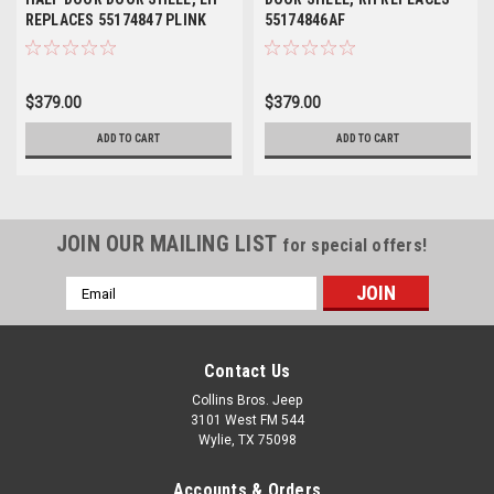
REPLACES 55174847 PLINK
55174846AF
CH1300117
$379.00
$379.00
ADD TO CART
ADD TO CART
JOIN OUR MAILING LIST
for special offers!
Email
Address
Contact Us
Collins Bros. Jeep
3101 West FM 544
Wylie, TX 75098
Accounts & Orders