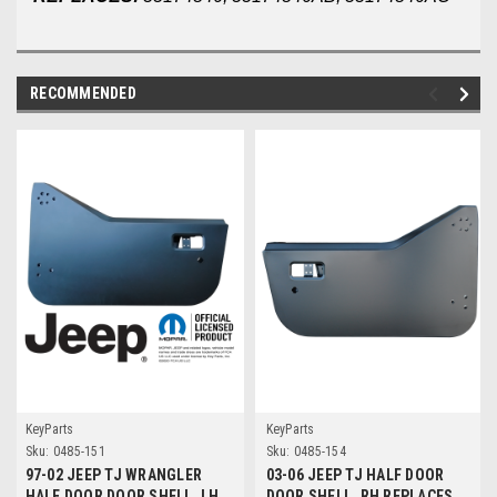
RECOMMENDED
KeyParts
KeyParts
Sku:
0485-151
Sku:
0485-154
97-02 JEEP TJ WRANGLER
03-06 JEEP TJ HALF DOOR
HALF DOOR DOOR SHELL, LH
DOOR SHELL, RH REPLACES