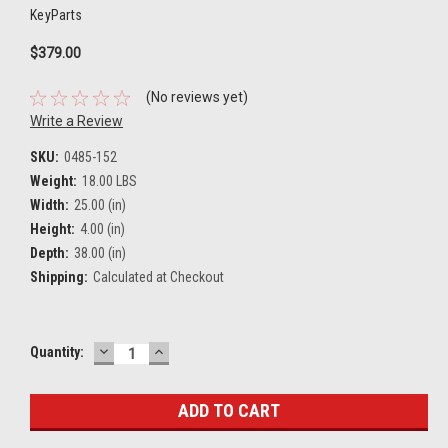
KeyParts
$379.00
(No reviews yet)
Write a Review
SKU:
0485-152
Weight:
18.00 LBS
Width:
25.00 (in)
Height:
4.00 (in)
Depth:
38.00 (in)
Shipping:
Calculated at Checkout
DECREASE
INCREASE
Current
Quantity:
QUANTITY:
QUANTITY:
Stock: