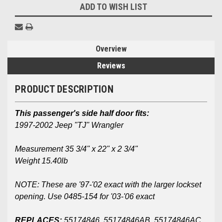
ADD TO WISH LIST
Overview
Reviews
PRODUCT DESCRIPTION
This passenger's side half door fits:
1997-2002 Jeep "TJ" Wrangler
Measurement 35 3/4" x 22" x 2 3/4"
Weight 15.40lb
NOTE: These are '97-'02 exact with the larger lockset
opening. Use 0485-154 for '03-'06 exact
REPLACES:
55174846, 55174846AB, 55174846AC