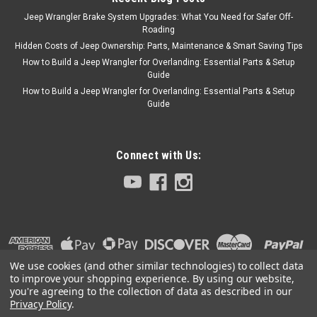
Jeep Wrangler Brake System Upgrades: What You Need for Safer Off-
Roading
Hidden Costs of Jeep Ownership: Parts, Maintenance & Smart Saving Tips
How to Build a Jeep Wrangler for Overlanding: Essential Parts & Setup
Guide
How to Build a Jeep Wrangler for Overlanding: Essential Parts & Setup
Guide
Connect with Us:
We use cookies (and other similar technologies) to collect data
to improve your shopping experience.
By using our website,
you're agreeing to the collection of data as described in our
Privacy Policy
.