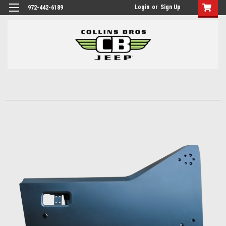
Login
or
Sign Up
972-442-6189