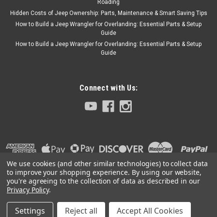
Roading
Hidden Costs of Jeep Ownership: Parts, Maintenance & Smart Saving Tips
How to Build a Jeep Wrangler for Overlanding: Essential Parts & Setup
Guide
How to Build a Jeep Wrangler for Overlanding: Essential Parts & Setup
Guide
Connect with Us:
We use cookies (and other similar technologies) to collect data
to improve your shopping experience.
By using our website,
you're agreeing to the collection of data as described in our
Privacy Policy
.
Settings
Reject all
Accept All Cookies
©
2026
Collins Bros Jeep
|
Sitemap
|