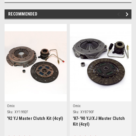
RECOMMENDED
Omix
Omix
Sku:
XY1992F
Sku:
XY8790F
'92 YJ Master Clutch Kit (4cyl)
'87-'90 YJ/XJ Master Clutch
Kit (4cyl)