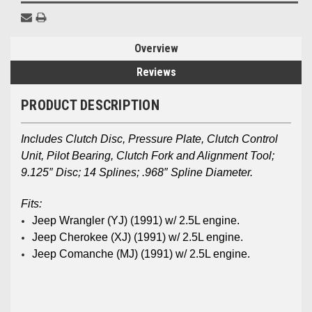
Overview
Reviews
PRODUCT DESCRIPTION
Includes Clutch Disc, Pressure Plate, Clutch Control
Unit, Pilot Bearing, Clutch Fork and Alignment Tool;
9.125″ Disc; 14 Splines; .968″ Spline Diameter.
Fits:
Jeep Wrangler (YJ)
(1991) w/ 2.5L engine.
Jeep Cherokee (XJ)
(1991) w/ 2.5L engine.
Jeep Comanche (MJ)
(1991) w/ 2.5L engine.