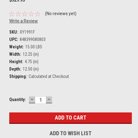
(No reviews yet)
Write a Review
SKU:
XY1991F
UPC:
848399080803
Weight:
15.00 LBS
Width:
12.25 (in)
Height:
4.75 (in)
Depth:
12.50 (in)
Shipping:
Calculated at Checkout
DECREASE
INCREASE
Current
Quantity:
QUANTITY:
QUANTITY:
Stock:
ADD TO WISH LIST