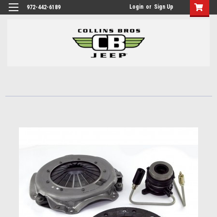
Login
or
Sign Up
972-442-6189