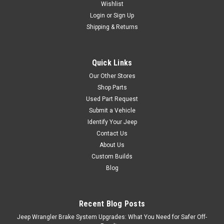
Wishlist
Login
or
Sign Up
Shipping & Returns
Quick Links
Our Other Stores
Shop Parts
Used Part Request
Submit a Vehicle
Identify Your Jeep
Contact Us
About Us
Custom Builds
Blog
Recent Blog Posts
Jeep Wrangler Brake System Upgrades: What You Need for Safer Off-