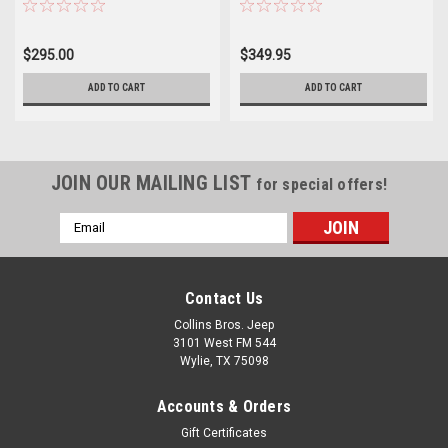
$295.00
$349.95
ADD TO CART
ADD TO CART
JOIN OUR MAILING LIST
for special offers!
Email
Address
Contact Us
Collins Bros. Jeep
3101 West FM 544
Wylie, TX 75098
Accounts & Orders
Gift Certificates