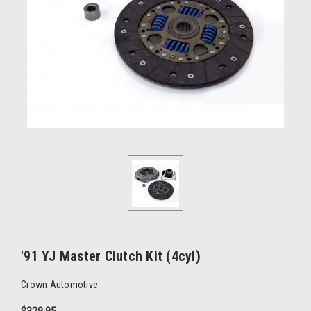
'91 YJ Master Clutch Kit (4cyl)
Crown Automotive
$329.95