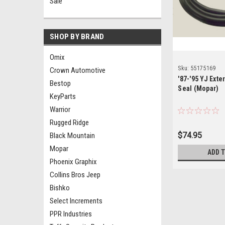
Sale
SHOP BY BRAND
Omix
Sku:
55175169
Crown Automotive
'87-'95 YJ Ext
Bestop
Seal (Mopar)
KeyParts
Warrior
Rugged Ridge
$74.95
Black Mountain
Mopar
ADD 
Phoenix Graphix
Collins Bros Jeep
Bishko
Select Increments
PPR Industries