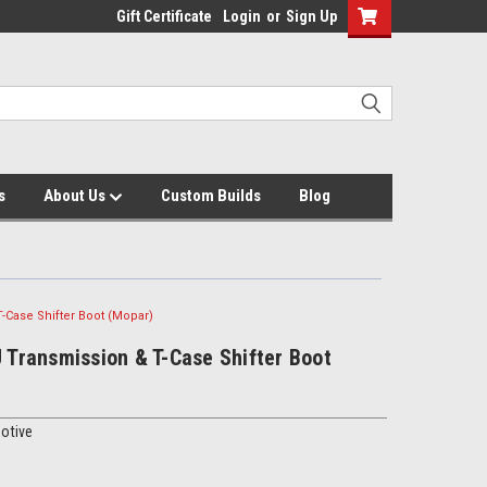
Gift Certificate
Login
or
Sign Up
s
About Us
Custom Builds
Blog
T-Case Shifter Boot (Mopar)
J Transmission & T-Case Shifter Boot
otive