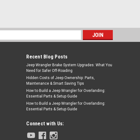
s
Recent Blog Posts
Jeep Wrangler Brake System Upgrades: What You
Need for Safer Off-Roading
Hidden Costs of Jeep Ownership: Parts,
Maintenance & Smart Saving Tips
How to Build a Jeep Wrangler for Overlanding:
Essential Parts & Setup Guide
How to Build a Jeep Wrangler for Overlanding:
Essential Parts & Setup Guide
Connect with Us: