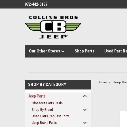
972-442-6189
Our Other Stores
Shop Parts
Used Part R
Home
Jeep Par
SHOP BY CATEGORY
Jeep Parts
Closeout Parts Deals
Shop By Brand
Used Parts Request Form
Jeep Brake Parts