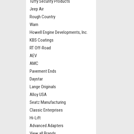
Tuffy Security Products
Jeep Air
Rough Country
Warn
Howell Engine Developments, Inc.
KBS Coatings
RT Off-Road
AEV
AMC
Pavement Ends
Daystar
Lange Originals
Alloy USA
Seatz Manufacturing
Classic Enterprises
Hi-Lift
Advanced Adapters
View all Brands