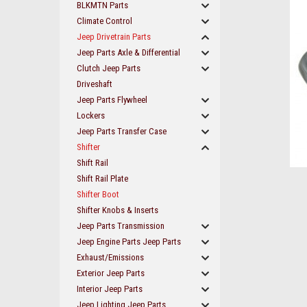
BLKMTN Parts
Climate Control
Jeep Drivetrain Parts
Jeep Parts Axle & Differential
Clutch Jeep Parts
Driveshaft
Jeep Parts Flywheel
Lockers
Jeep Parts Transfer Case
Shifter
Shift Rail
Shift Rail Plate
Shifter Boot
Shifter Knobs & Inserts
Jeep Parts Transmission
Jeep Engine Parts Jeep Parts
Exhaust/Emissions
ement
Exterior Jeep Parts
Interior Jeep Parts
Jeep Lighting Jeep Parts