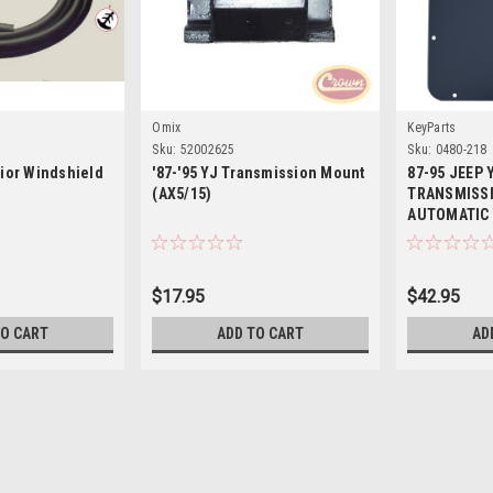
Omix
KeyParts
Sku:
52002625
Sku:
0480-218
erior Windshield
'87-'95 YJ Transmission Mount
87-95 JEEP
(AX5/15)
TRANSMISSI
AUTOMATIC
$17.95
$42.95
TO CART
ADD TO CART
AD