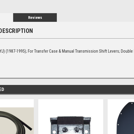
Reviews
DESCRIPTION
YJ) (1987-1995); For Transfer Case & Manual Transmission Shift Levers; Double
ED