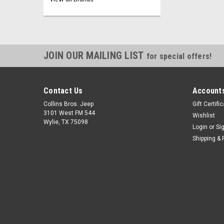
JOIN OUR MAILING LIST
for special offers!
Contact Us
Accounts
Collins Bros. Jeep
Gift Certifi
3101 West FM 544
Wishlist
Wylie, TX 75098
Login
or
Si
Shipping & 