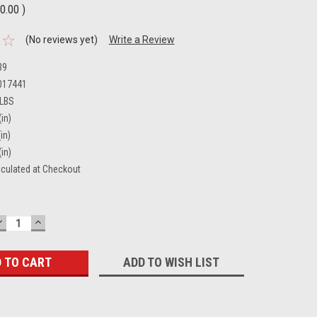
0.00
)
(No reviews yet)
Write a Review
39
017441
 LBS
(in)
in)
(in)
lculated at Checkout
DECREASE
INCREASE
QUANTITY:
QUANTITY:
ADD TO WISH LIST