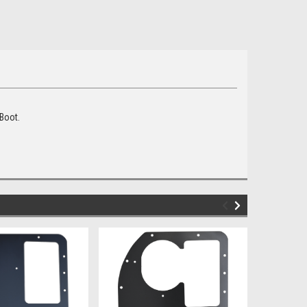
 Boot.