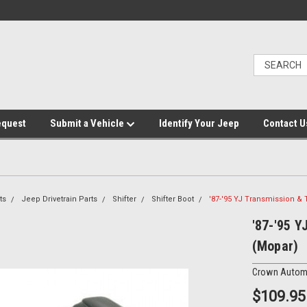
equest
Submit a Vehicle
Identify Your Jeep
Contact U
ts
Jeep Drivetrain Parts
Shifter
Shifter Boot
'87-'95 YJ Transmission & 
'87-'95 Y
(Mopar)
Crown Autom
$109.95