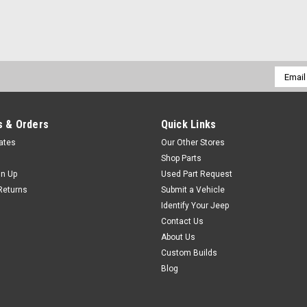
Email
Addres
 & Orders
Quick Links
cates
Our Other Stores
Shop Parts
gn Up
Used Part Request
Returns
Submit a Vehicle
Identify Your Jeep
Contact Us
About Us
Custom Builds
Blog