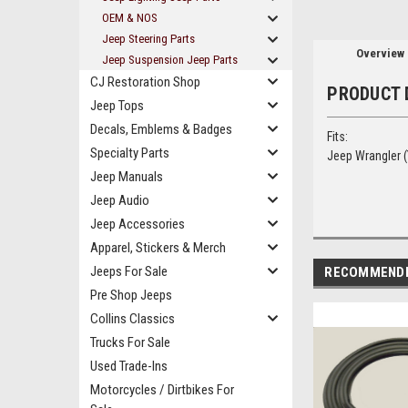
OEM & NOS
Jeep Steering Parts
Overview
Jeep Suspension Jeep Parts
CJ Restoration Shop
PRODUCT 
Jeep Tops
Decals, Emblems & Badges
Fits:
Specialty Parts
Jeep Wrangler (
Jeep Manuals
Jeep Audio
Jeep Accessories
Apparel, Stickers & Merch
Jeeps For Sale
RECOMMEND
Pre Shop Jeeps
Collins Classics
Trucks For Sale
Used Trade-Ins
Motorcycles / Dirtbikes For