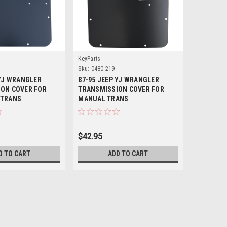
KeyParts
Crown Auto
Sku:
0480-219
Sku:
56030
 YJ WRANGLER
87-95 JEEP YJ WRANGLER
'87-'95 Y
ON COVER FOR
TRANSMISSION COVER FOR
 TRANS
MANUAL TRANS
$42.95
$69.95
D TO CART
ADD TO CART