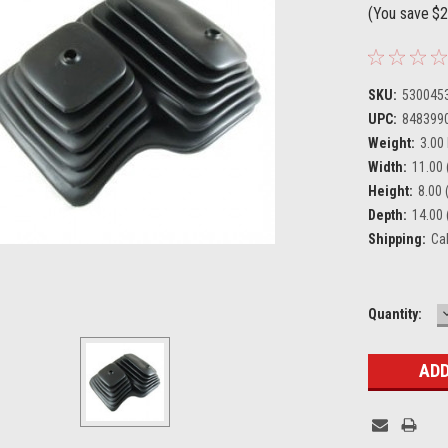
(You save
$2
SKU:
530045
UPC:
848399
Weight:
3.00
Width:
11.00 
Height:
8.00 (
Depth:
14.00 
Shipping:
Ca
Current
Quantity:
Stock: