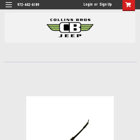
Login
or
Sign Up
972-442-6189