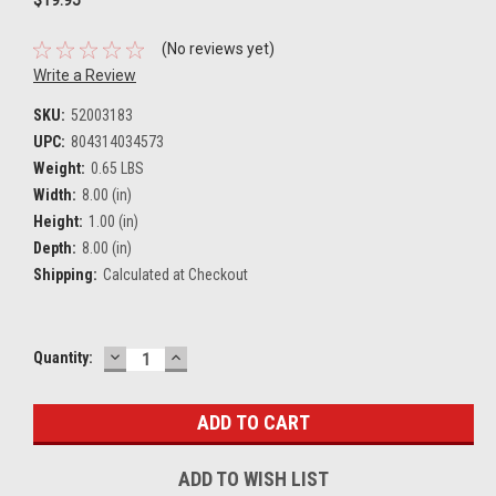
(No reviews yet)
Write a Review
SKU:
52003183
UPC:
804314034573
Weight:
0.65 LBS
Width:
8.00 (in)
Height:
1.00 (in)
Depth:
8.00 (in)
Shipping:
Calculated at Checkout
DECREASE
INCREASE
Current
Quantity:
QUANTITY:
QUANTITY:
Stock:
ADD TO WISH LIST