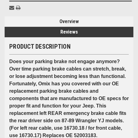
Overview
Reviews
PRODUCT DESCRIPTION
Does your parking brake not engage anymore?
Over time parking brake cables can stretch, break,
or lose adjustment becoming less than functional.
Fortunately, Omix has you covered with our OE
replacement parking brake cables and
components that are manufactured to OE specs for
proper fit and function for your Jeep. This
replacement left REAR emergency brake cable fits
the rear driver side on 87-89 Wrangler YJ models.
(For left rear cable, use 16730.18 / for front cable,
use 16730.17) Replaces OE 52003183.