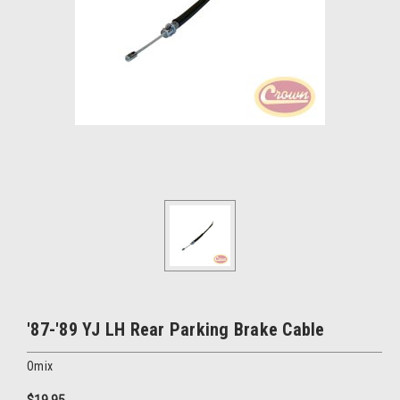
'87-'89 YJ LH Rear Parking Brake Cable
Omix
$19.95