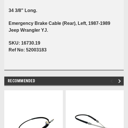
34 3/8" Long.
Emergency Brake Cable (Rear), Left, 1987-1989
Jeep Wrangler YJ.
SKU: 16730.19
Ref No: 52003183
RECOMMENDED