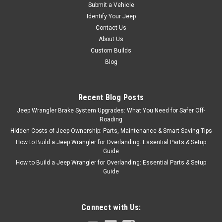
Submit a Vehicle
Identify Your Jeep
Contact Us
About Us
Custom Builds
Blog
Recent Blog Posts
Jeep Wrangler Brake System Upgrades: What You Need for Safer Off-
Roading
Hidden Costs of Jeep Ownership: Parts, Maintenance & Smart Saving Tips
How to Build a Jeep Wrangler for Overlanding: Essential Parts & Setup
Guide
How to Build a Jeep Wrangler for Overlanding: Essential Parts & Setup
Guide
Connect with Us: