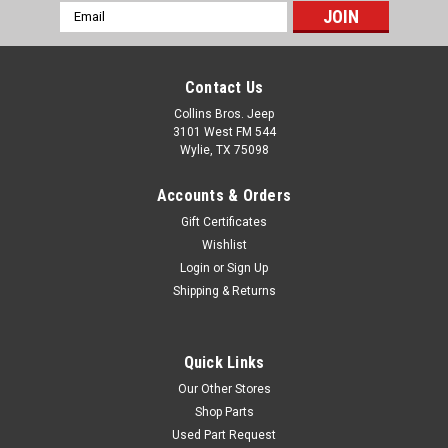
Email
Address
Contact Us
Collins Bros. Jeep
3101 West FM 544
Wylie, TX 75098
Accounts & Orders
Gift Certificates
Wishlist
Login
or
Sign Up
Shipping & Returns
Quick Links
Our Other Stores
Shop Parts
Used Part Request