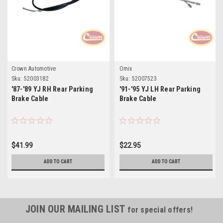
Crown Automotive
Omix
Sku:
52003182
Sku:
52007523
'87-'89 YJ RH Rear Parking
'91-'95 YJ LH Rear Parking
Brake Cable
Brake Cable
$41.99
$22.95
ADD TO CART
ADD TO CART
JOIN OUR MAILING LIST
for special offers!