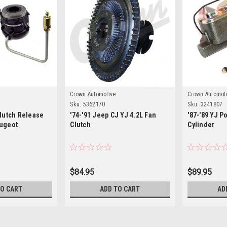
Crown Automotive
Crown Automot
Sku:
5362170
Sku:
3241807
Clutch Release
'74-'91 Jeep CJ YJ 4.2L Fan
'87-'89 YJ P
eugeot
Clutch
Cylinder
$84.95
$89.95
TO CART
ADD TO CART
AD