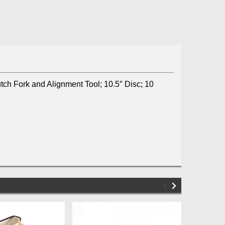
utch Fork and Alignment Tool; 10.5″ Disc; 10