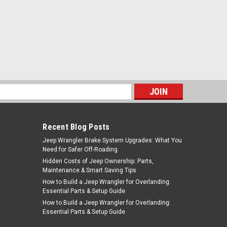
s
Recent Blog Posts
Jeep Wrangler Brake System Upgrades: What You
Need for Safer Off-Roading
Hidden Costs of Jeep Ownership: Parts,
Maintenance & Smart Saving Tips
How to Build a Jeep Wrangler for Overlanding:
Essential Parts & Setup Guide
How to Build a Jeep Wrangler for Overlanding:
Essential Parts & Setup Guide