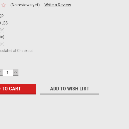
(No reviews yet)
Write a Review
SP
0 LBS
(in)
in)
(in)
lculated at Checkout
DECREASE
INCREASE
QUANTITY:
QUANTITY:
ADD TO WISH LIST