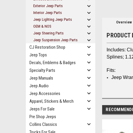
Exterior Jeep Parts
Interior Jeep Parts
Jeep Lighting Jeep Parts
Overview
OEM & NOS
Jeep Steering Parts
PRODUCT 
Jeep Suspension Jeep Parts
CJ Restoration Shop
Includes: Cl
Jeep Tops
Splines; 1.1
Decals, Emblems & Badges
Specialty Parts
Fits:
Jeep Wran
Jeep Manuals
Jeep Audio
Jeep Accessories
Apparel, Stickers & Merch
Jeeps For Sale
RECOMMEND
Pre Shop Jeeps
Collins Classics
Trucks For Sale