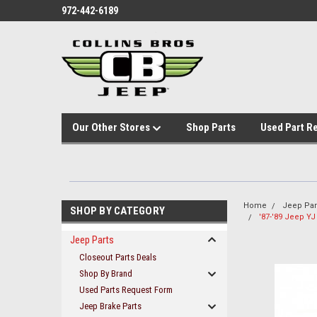
972-442-6189
Our Other Stores
Shop Parts
Used Part R
Home
Jeep Par
SHOP BY CATEGORY
'87-'89 Jeep YJ
Jeep Parts
Closeout Parts Deals
Shop By Brand
Used Parts Request Form
Jeep Brake Parts