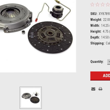
SKU:
XY8789
Weight:
22.0
Width:
14.25 
Height:
4.75 (
Depth:
14.50 
Shipping:
Ca
Current
Quantity:
Stock: