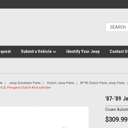
equest
Submit a Vehicle
Identify Your Jeep
Contact U
ts
Jeep Drivetrain Parts
Clutch Jeep Parts
87'95 Clutch Parts Jeep Parts
 4.2L Peugeot Clutch Kit 6-cylinder
'87-'89 J
Crown Autom
$309.99