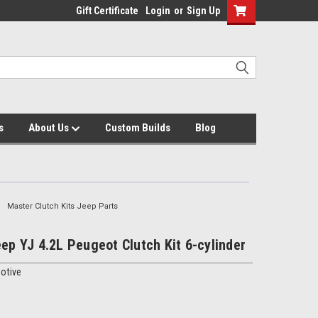
Gift Certificate
Login
or
Sign Up
s
About Us
Custom Builds
Blog
Master Clutch Kits Jeep Parts
eep YJ 4.2L Peugeot Clutch Kit 6-cylinder
otive