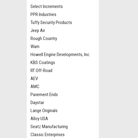
Select Increments
PPR Industries
Tuffy Security Products
Jeep Air
Rough Country
Warn
Howell Engine Developments, Inc.
KBS Coatings
RT Off-Road
AEV
AMC
Pavement Ends
Daystar
Lange Originals
Alloy USA
Seatz Manufacturing
Classic Enterprises