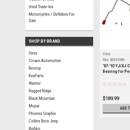
Used Trade-Ins
Motorcycles / Dirtbikes For
Sale
SHOP BY BRAND
Omix
Omix
Sku:
83503383
Crown Automotive
'87-'92 YJ/XJ 
Bestop
Bearing for P
KeyParts
Warrior
Rugged Ridge
Black Mountain
$189.99
Mopar
ADD 
Phoenix Graphix
Collins Bros Jeep
Bishko