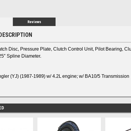
Reviews
DESCRIPTION
utch Disc, Pressure Plate, Clutch Control Unit, Pilot Bearing, Cl
25″ Spline Diameter.
gler (YJ)
(1987-1989) w/ 4.2L engine; w/ BA10/5 Transmission
ED