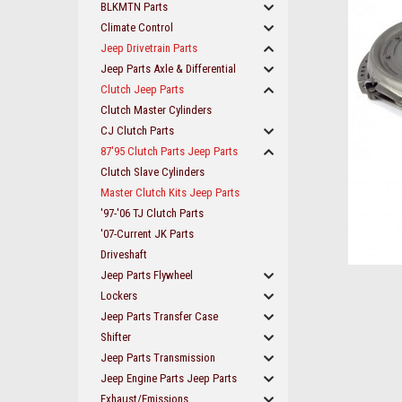
BLKMTN Parts
Climate Control
Jeep Drivetrain Parts
Jeep Parts Axle & Differential
Clutch Jeep Parts
Clutch Master Cylinders
CJ Clutch Parts
87'95 Clutch Parts Jeep Parts
Clutch Slave Cylinders
Master Clutch Kits Jeep Parts
'97-'06 TJ Clutch Parts
'07-Current JK Parts
Driveshaft
Jeep Parts Flywheel
ement
Lockers
Jeep Parts Transfer Case
Shifter
Jeep Parts Transmission
Jeep Engine Parts Jeep Parts
Exhaust/Emissions