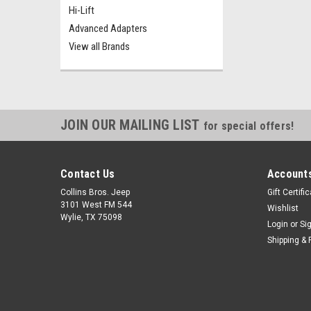
Hi-Lift
Advanced Adapters
View all Brands
JOIN OUR MAILING LIST
for special offers!
Contact Us
Accounts
Collins Bros. Jeep
Gift Certifi
3101 West FM 544
Wishlist
Wylie, TX 75098
Login
or
Si
Shipping & 