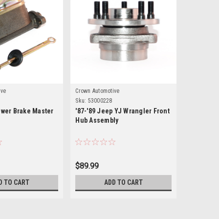
ive
Crown Automotive
KeyParts
Sku:
53000228
Sku:
0480-2
ower Brake Master
'87-'89 Jeep YJ Wrangler Front
87-89 JE
Hub Assembly
FIREWALL
$89.99
$255.00
D TO CART
ADD TO CART