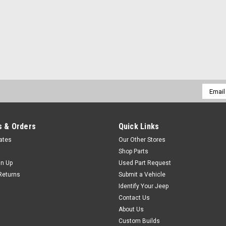
Email
Addres
 & Orders
Quick Links
cates
Our Other Stores
Shop Parts
gn Up
Used Part Request
Returns
Submit a Vehicle
Identify Your Jeep
Contact Us
About Us
Custom Builds