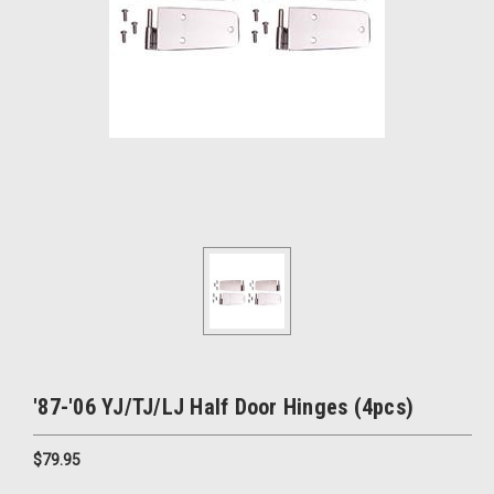
'87-'06 YJ/TJ/LJ Half Door Hinges (4pcs)
$79.95