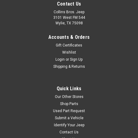
Contact Us
Collins Bros. Jeep
3101 West FM 544
Wylie, TX 75098
Accounts & Orders
Gift Certificates
Wishlist
Login
or
Sign Up
Shipping & Returns
Quick Links
Our Other Stores
Shop Parts
Used Part Request
Submit a Vehicle
Identify Your Jeep
Contact Us