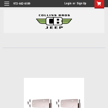
Login
or
Sign Up
972-442-6189