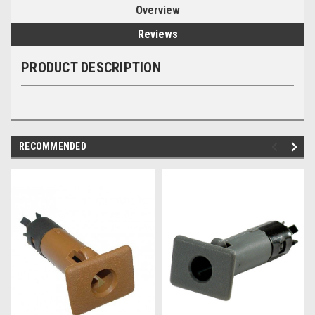
Overview
Reviews
PRODUCT DESCRIPTION
RECOMMENDED