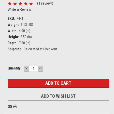
(1 review)
Write a Review
SKU:
7441
Weight:
3.13 LBS
Width:
4.00 (in)
Height:
2.50 (in)
Depth:
7.50 (in)
Shipping:
Calculated at Checkout
DECREASE
INCREASE
Current
Quantity:
QUANTITY:
QUANTITY:
Stock:
ADD TO WISH LIST