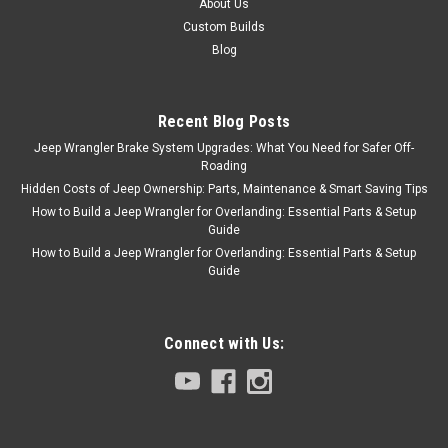
About Us
Custom Builds
Blog
Recent Blog Posts
Jeep Wrangler Brake System Upgrades: What You Need for Safer Off-
Roading
Hidden Costs of Jeep Ownership: Parts, Maintenance & Smart Saving Tips
How to Build a Jeep Wrangler for Overlanding: Essential Parts & Setup
Guide
How to Build a Jeep Wrangler for Overlanding: Essential Parts & Setup
Guide
Connect with Us: