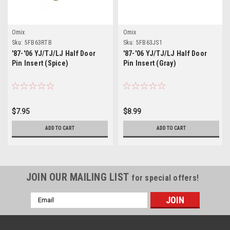
Omix
Omix
Sku:
5FB63RTB
Sku:
5FB63JS1
'87-'06 YJ/TJ/LJ Half Door
'87-'06 YJ/TJ/LJ Half Door
Pin Insert (Spice)
Pin Insert (Gray)
$7.95
$8.99
ADD TO CART
ADD TO CART
JOIN OUR MAILING LIST
for special offers!
Email
Address