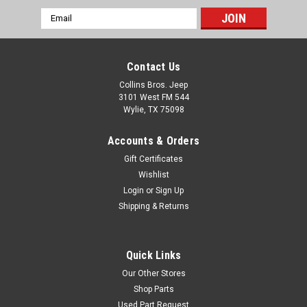
Email
Address
Contact Us
Collins Bros. Jeep
3101 West FM 544
Wylie, TX 75098
Accounts & Orders
Gift Certificates
Wishlist
Login
or
Sign Up
Shipping & Returns
Quick Links
Our Other Stores
Shop Parts
Used Part Request