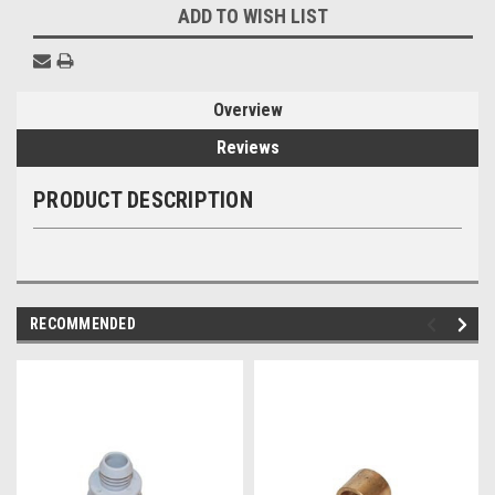
ADD TO WISH LIST
Overview
Reviews
PRODUCT DESCRIPTION
RECOMMENDED