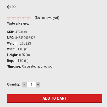
$1.99
(No reviews yet)
Write a Review
SKU:
4723640
UPC:
848399006926
Weight:
0.05 LBS
Width:
1.00 (in)
Height:
0.25 (in)
Depth:
1.00 (in)
Shipping:
Calculated at Checkout
DECREASE
INCREASE
Current
Quantity:
QUANTITY:
QUANTITY:
Stock: