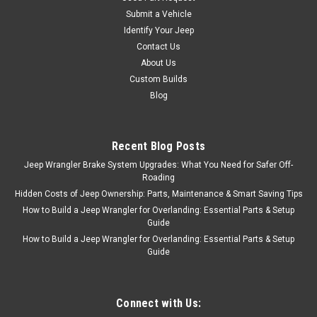
Submit a Vehicle
Identify Your Jeep
Contact Us
About Us
Custom Builds
Blog
Recent Blog Posts
Jeep Wrangler Brake System Upgrades: What You Need for Safer Off-
Roading
Hidden Costs of Jeep Ownership: Parts, Maintenance & Smart Saving Tips
How to Build a Jeep Wrangler for Overlanding: Essential Parts & Setup
Guide
How to Build a Jeep Wrangler for Overlanding: Essential Parts & Setup
Guide
Connect with Us: