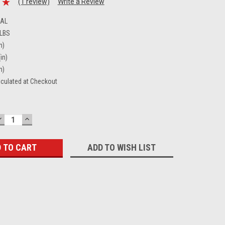
(1 review)
Write a Review
CAL
 LBS
n)
in)
n)
lculated at Checkout
DECREASE
INCREASE
QUANTITY:
QUANTITY:
ADD TO WISH LIST