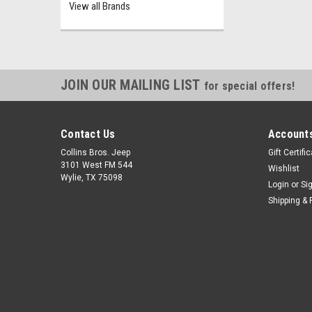
View all Brands
JOIN OUR MAILING LIST
for special offers!
Contact Us
Accounts
Collins Bros. Jeep
Gift Certifi
3101 West FM 544
Wishlist
Wylie, TX 75098
Login
or
Si
Shipping & 