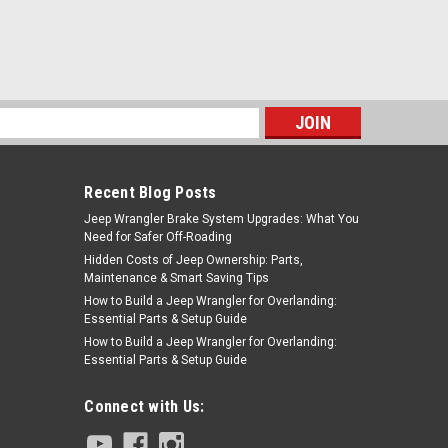
s
Recent Blog Posts
Jeep Wrangler Brake System Upgrades: What You
Need for Safer Off-Roading
Hidden Costs of Jeep Ownership: Parts,
Maintenance & Smart Saving Tips
How to Build a Jeep Wrangler for Overlanding:
Essential Parts & Setup Guide
How to Build a Jeep Wrangler for Overlanding:
Essential Parts & Setup Guide
Connect with Us: