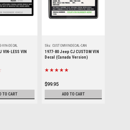
S-VIN-DECAL
Sku:
CUSTOMVINDECAL-CAN
Sku:
CUSTO
J VIN-LESS VIN
1977-80 Jeep CJ CUSTOM VIN
1977 -80
Decal (Canada Version)
Decal (U.
$99.95
$99.95
D TO CART
ADD TO CART