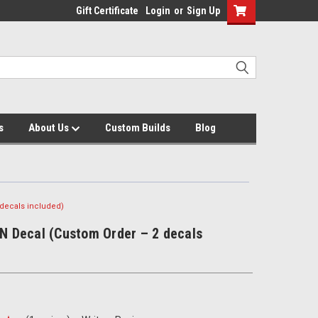
Gift Certificate
Login
or
Sign Up
s
About Us
Custom Builds
Blog
 decals included)
IN Decal (Custom Order – 2 decals