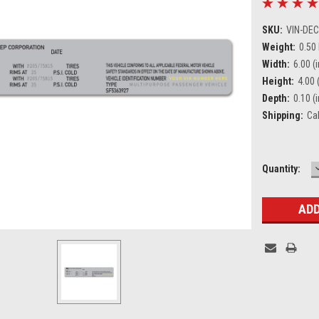
SKU:
VIN-DE
Weight:
0.50
Width:
6.00 (i
Height:
4.00 (
Depth:
0.10 (i
Shipping:
Ca
Current
Quantity:
Stock: