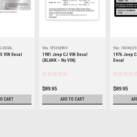
G-DECAL
Sku:
SF5362859
Sku:
76VINLES
SS VIN Decal
1981 Jeep CJ VIN Decal
1976 Jeep C
(BLANK – No VIN)
Decal
$89.95
$89.95
TO CART
ADD TO CART
AD