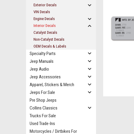
Exterior Decals
VIN Decals
Engine Decals
Interior Decals
Catalyst Decals
Non-Catalyst Decals
OEM Decals & Labels
Specialty Parts
Jeep Manuals
Jeep Audio
Jeep Accessories
Apparel, Stickers & Merch
ement
Jeeps For Sale
Pre Shop Jeeps
Collins Classics
Trucks For Sale
Used Trade-Ins
Motorcycles / Dirtbikes For