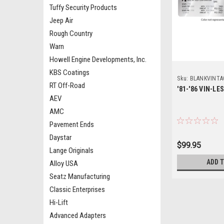
Tuffy Security Products
Jeep Air
Rough Country
Warn
Howell Engine Developments, Inc.
KBS Coatings
Sku:
BLANKVINTA
RT Off-Road
'81-'86 VIN-LE
AEV
AMC
Pavement Ends
Daystar
$99.95
Lange Originals
ADD 
Alloy USA
Seatz Manufacturing
Classic Enterprises
Hi-Lift
Advanced Adapters