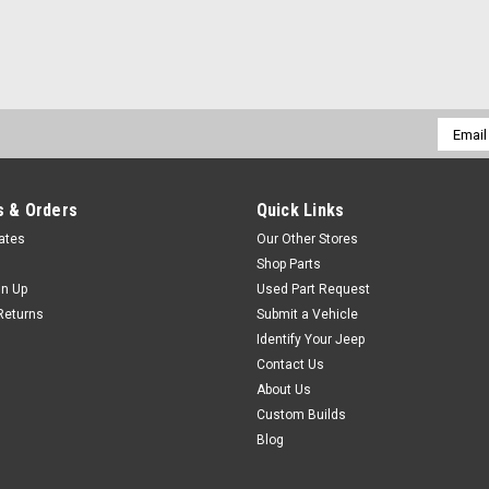
Email
Addres
 & Orders
Quick Links
cates
Our Other Stores
Shop Parts
gn Up
Used Part Request
Returns
Submit a Vehicle
Identify Your Jeep
Contact Us
About Us
Custom Builds
Blog