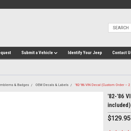
equest
Submit a Vehicle
Identify Your Jeep
Contact U
 Emblems & Badges
OEM Decals & Labels
'82-'86 VIN Decal (Custom Order – 2
'82-'86 V
included)
$129.95