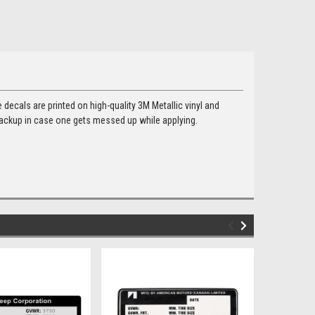
e decals are printed on high-quality 3M Metallic vinyl and
backup in case one gets messed up while applying.