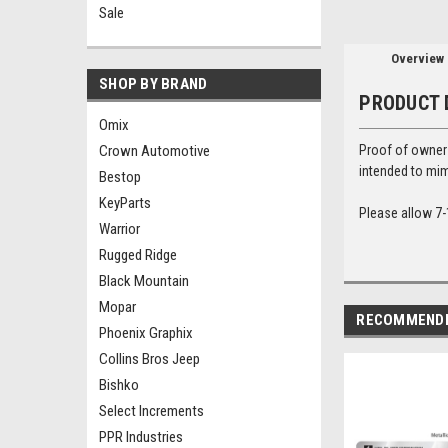
Sale
Overview
SHOP BY BRAND
PRODUCT 
Omix
Crown Automotive
Proof of ownersh
intended to mim
Bestop
KeyParts
Please allow 7-
Warrior
Rugged Ridge
Black Mountain
Mopar
RECOMMEND
Phoenix Graphix
Collins Bros Jeep
Bishko
Select Increments
PPR Industries