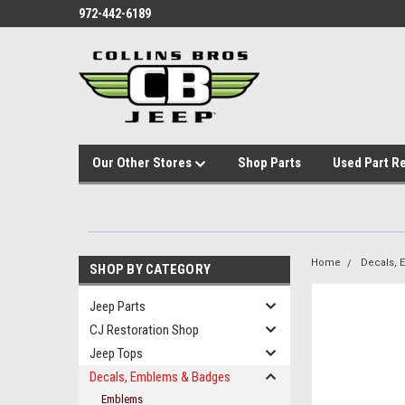
972-442-6189
Our Other Stores
Shop Parts
Used Part R
Home
Decals,
SHOP BY CATEGORY
Jeep Parts
CJ Restoration Shop
Jeep Tops
Decals, Emblems & Badges
Emblems