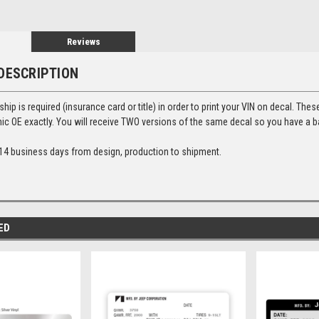
Reviews
DESCRIPTION
ip is required (insurance card or title) in order to print your VIN on decal. Thes
ic OE exactly. You will receive TWO versions of the same decal so you have a 
14 business days from design, production to shipment.
ED