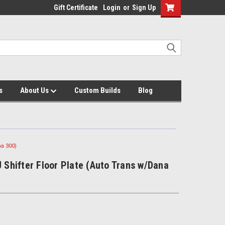
Gift Certificate
Login
or
Sign Up
s
About Us
Custom Builds
Blog
na 300)
J Shifter Floor Plate (Auto Trans w/Dana