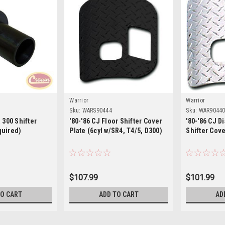
Warrior
Warrior
Sku:
WARS90444
Sku:
WAR9044
 300 Shifter
'80-'86 CJ Floor Shifter Cover
'80-'86 CJ D
quired)
Plate (6cyl w/SR4, T4/5, D300)
Shifter Cov
$107.99
$101.99
TO CART
ADD TO CART
AD