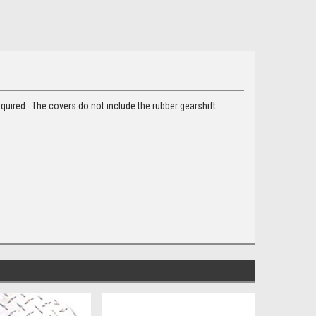
required. The covers do not include the rubber gearshift