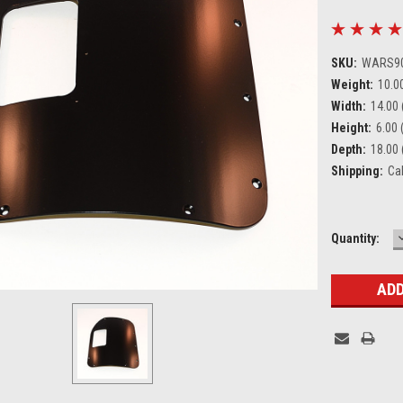
SKU:
WARS9
Weight:
10.0
Width:
14.00 
Height:
6.00 (
Depth:
18.00 
Shipping:
Ca
Current
Quantity:
Stock: