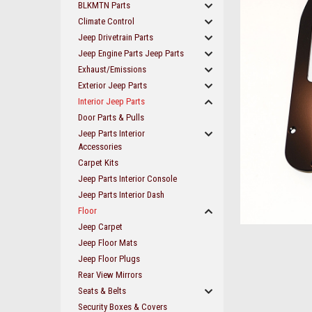
BLKMTN Parts
Climate Control
Jeep Drivetrain Parts
Jeep Engine Parts Jeep Parts
Exhaust/Emissions
Exterior Jeep Parts
Interior Jeep Parts
Door Parts & Pulls
Jeep Parts Interior
Accessories
Carpet Kits
Jeep Parts Interior Console
Jeep Parts Interior Dash
Floor
Jeep Carpet
ement
Jeep Floor Mats
Jeep Floor Plugs
Rear View Mirrors
Seats & Belts
Security Boxes & Covers