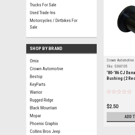
Trucks For Sale
Used Trade-Ins
Motorcycles / Dirtbikes For
Sale
SHOP BY BRAND
Omix
Crown Automotive
Sku:
5360135
Crown Automotive
'80-'86 CJ Dana
Bestop
Bushing (2 Re
KeyParts
Warrior
Rugged Ridge
$2.50
Black Mountain
Mopar
ADD 
Phoenix Graphix
Collins Bros Jeep