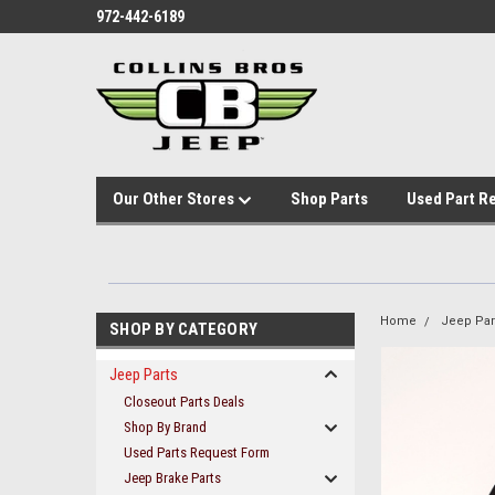
972-442-6189
Our Other Stores
Shop Parts
Used Part R
Home
Jeep Par
SHOP BY CATEGORY
Jeep Parts
Closeout Parts Deals
Shop By Brand
Used Parts Request Form
Jeep Brake Parts