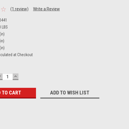
(1 review)
Write a Review
0441
0 LBS
(in)
in)
(in)
lculated at Checkout
DECREASE
INCREASE
QUANTITY:
QUANTITY:
ADD TO WISH LIST