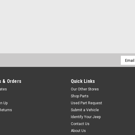
Email
Addres
 & Orders
Quick Links
cates
Our Other Stores
Shop Parts
gn Up
Used Part Request
Returns
Submit a Vehicle
Identify Your Jeep
Contact Us
About Us