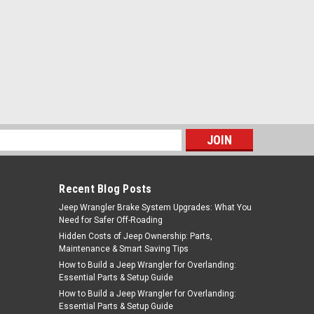
s
Recent Blog Posts
Jeep Wrangler Brake System Upgrades: What You
Need for Safer Off-Roading
Hidden Costs of Jeep Ownership: Parts,
Maintenance & Smart Saving Tips
How to Build a Jeep Wrangler for Overlanding:
Essential Parts & Setup Guide
How to Build a Jeep Wrangler for Overlanding:
Essential Parts & Setup Guide