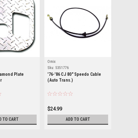
Omix
0
Sku:
5351776
iamond Plate
'76-'86 CJ 80" Speedo Cable
er
(Auto Trans.)
$24.99
D TO CART
ADD TO CART