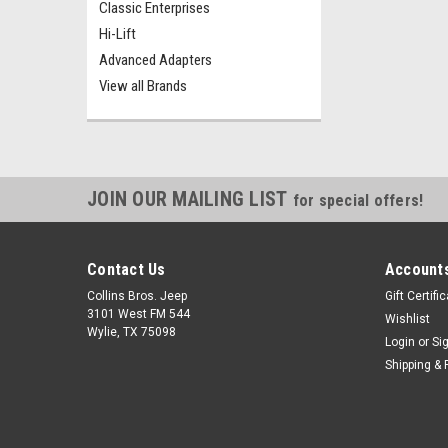
Classic Enterprises
Hi-Lift
Advanced Adapters
View all Brands
JOIN OUR MAILING LIST
for special offers!
Contact Us
Accounts
Collins Bros. Jeep
Gift Certifi
3101 West FM 544
Wishlist
Wylie, TX 75098
Login
or
Si
Shipping & 