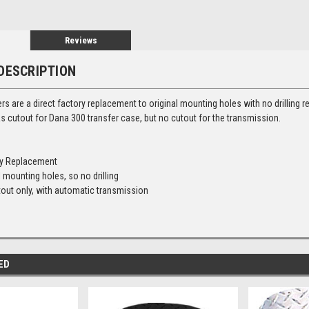
Reviews
DESCRIPTION
ers are a direct factory replacement to original mounting holes with no drilling 
s cutout for Dana 300 transfer case, but no cutout for the transmission.
ry Replacement
 mounting holes, so no drilling
out only, with automatic transmission
ED