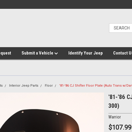
equest
Submit a Vehicle
Identify Your Jeep
Contact U
ts
Interior Jeep Parts
Floor
'81-'86 CJ Shifter Floor Plate (Auto Trans w/Da
'81-'86 C
300)
Warrior
$107.99