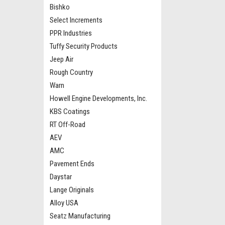
Bishko
Select Increments
PPR Industries
Tuffy Security Products
Jeep Air
Rough Country
Warn
Howell Engine Developments, Inc.
KBS Coatings
RT Off-Road
AEV
AMC
Pavement Ends
Daystar
Lange Originals
Alloy USA
Seatz Manufacturing