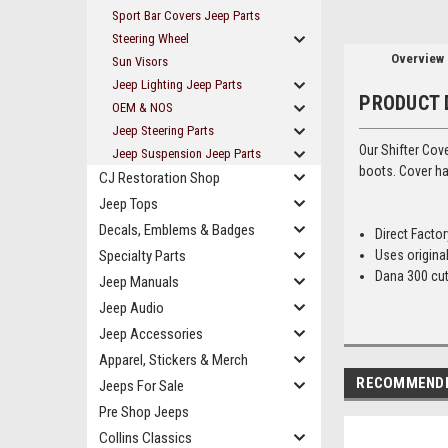
Sport Bar Covers Jeep Parts
Steering Wheel
Overview
Sun Visors
Jeep Lighting Jeep Parts
PRODUCT 
OEM & NOS
Jeep Steering Parts
Our Shifter Cov
Jeep Suspension Jeep Parts
boots. Cover ha
CJ Restoration Shop
Jeep Tops
Decals, Emblems & Badges
Direct Facto
Specialty Parts
Uses original
Dana 300 cut
Jeep Manuals
Jeep Audio
Jeep Accessories
Apparel, Stickers & Merch
RECOMMEND
Jeeps For Sale
Pre Shop Jeeps
Collins Classics