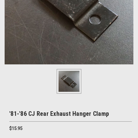
'81-'86 CJ Rear Exhaust Hanger Clamp
$15.95