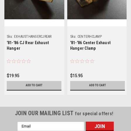
Sku:
EXHAUSTHANGERCJREAR
Sku:
CENTERHCLAMP
'81-'86 CJ Rear Exhaust
'81-'86 Center Exhaust
Hanger
Hanger Clamp
$19.95
$15.95
ADD TO CART
ADD TO CART
JOIN OUR MAILING LIST
for special offers!
Email
Address