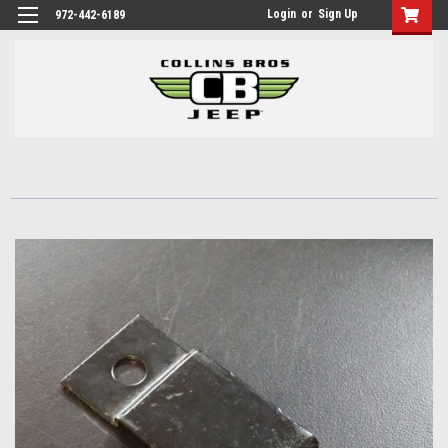
Login
or
Sign Up
972-442-6189