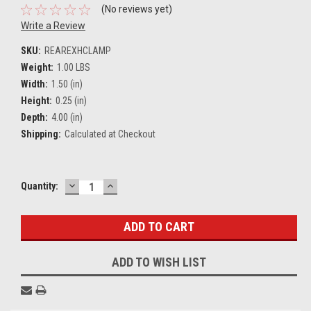
(No reviews yet)
Write a Review
SKU:
REAREXHCLAMP
Weight:
1.00 LBS
Width:
1.50 (in)
Height:
0.25 (in)
Depth:
4.00 (in)
Shipping:
Calculated at Checkout
DECREASE
INCREASE
Current
Quantity:
QUANTITY:
QUANTITY:
Stock:
ADD TO WISH LIST