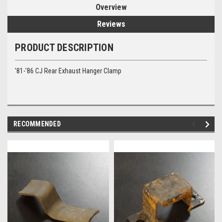
Overview
Reviews
PRODUCT DESCRIPTION
'81-'86 CJ Rear Exhaust Hanger Clamp
RECOMMENDED