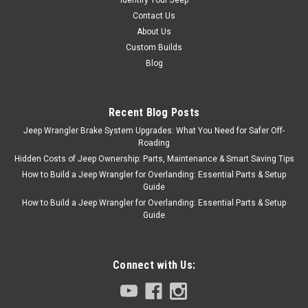
Contact Us
About Us
Custom Builds
Blog
Recent Blog Posts
Jeep Wrangler Brake System Upgrades: What You Need for Safer Off-
Roading
Hidden Costs of Jeep Ownership: Parts, Maintenance & Smart Saving Tips
How to Build a Jeep Wrangler for Overlanding: Essential Parts & Setup
Guide
How to Build a Jeep Wrangler for Overlanding: Essential Parts & Setup
Guide
Connect with Us: