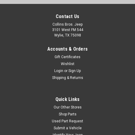
Contact Us
Collins Bros. Jeep
3101 West FM 544
Wylie, TX 75098
Accounts & Orders
Gift Certificates
Wishlist
Login
or
Sign Up
Shipping & Returns
Quick Links
Our Other Stores
Shop Parts
Used Part Request
Submit a Vehicle
Identify Your Jeep