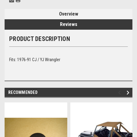
Overview
Reviews
PRODUCT DESCRIPTION
Fits: 1976-91 CJ / YJ Wrangler
RECOMMENDED