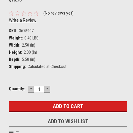
(No reviews yet)
Write a Review
SKU:
3678907
Weight:
0.40 LBS
Width:
2.50 (in)
Height:
2.00 (in)
Depth:
5.50 (in)
Shipping:
Calculated at Checkout
DECREASE
INCREASE
Current
Quantity:
QUANTITY:
QUANTITY:
Stock:
ADD TO WISH LIST