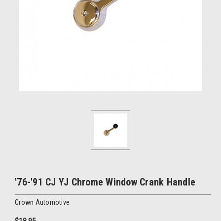
'76-'91 CJ YJ Chrome Window Crank Handle
Crown Automotive
$18.95