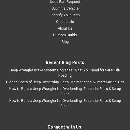
Used Part Request
Submit a Vehicle
Identify Your Jeep
Contact Us
About Us
Custom Builds
Blog
Recent Blog Posts
Jeep Wrangler Brake System Upgrades: What You Need for Safer Off-
Roading
Hidden Costs of Jeep Ownership: Parts, Maintenance & Smart Saving Tips
How to Build a Jeep Wrangler for Overlanding: Essential Parts & Setup
Guide
How to Build a Jeep Wrangler for Overlanding: Essential Parts & Setup
Guide
Connect with Us: