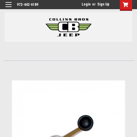
Login
or
Sign Up
972-442-6189