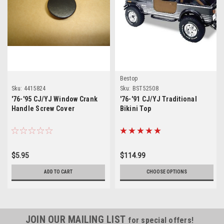
Bestop
Sku:
4415824
Sku:
BST52508
'76-'95 CJ/YJ Window Crank
'76-'91 CJ/YJ Traditional
Handle Screw Cover
Bikini Top
$5.95
$114.99
ADD TO CART
CHOOSE OPTIONS
JOIN OUR MAILING LIST
for special offers!