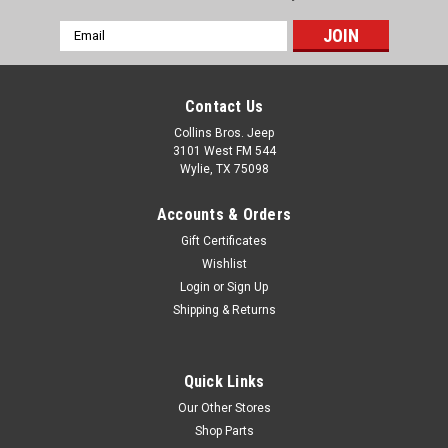
Email
Address
Contact Us
Collins Bros. Jeep
3101 West FM 544
Wylie, TX 75098
Accounts & Orders
Gift Certificates
Wishlist
Login
or
Sign Up
Shipping & Returns
Quick Links
Our Other Stores
Shop Parts