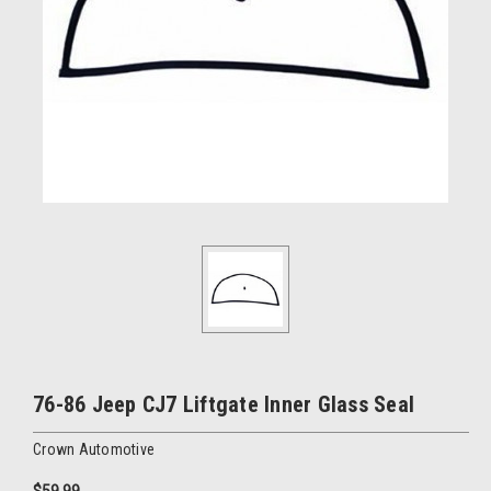
76-86 Jeep CJ7 Liftgate Inner Glass Seal
Crown Automotive
$59.99