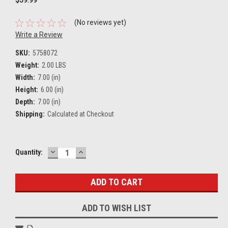
(No reviews yet)
Write a Review
SKU:
5758072
Weight:
2.00 LBS
Width:
7.00 (in)
Height:
6.00 (in)
Depth:
7.00 (in)
Shipping:
Calculated at Checkout
DECREASE
INCREASE
Current
Quantity:
QUANTITY:
QUANTITY:
Stock:
ADD TO WISH LIST