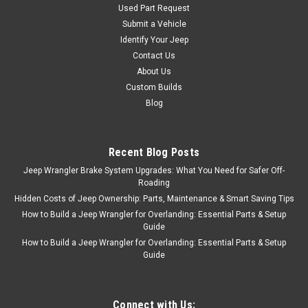
Used Part Request
Submit a Vehicle
Identify Your Jeep
Contact Us
About Us
Custom Builds
Blog
Recent Blog Posts
Jeep Wrangler Brake System Upgrades: What You Need for Safer Off-
Roading
Hidden Costs of Jeep Ownership: Parts, Maintenance & Smart Saving Tips
How to Build a Jeep Wrangler for Overlanding: Essential Parts & Setup
Guide
How to Build a Jeep Wrangler for Overlanding: Essential Parts & Setup
Guide
Connect with Us: