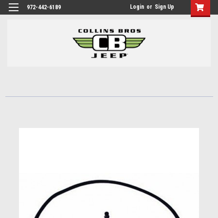
Login
or
Sign Up
972-442-6189