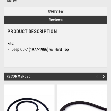
Overview
Reviews
PRODUCT DESCRIPTION
Fits:
Jeep CJ-7
(1977-1986) w/ Hard Top
RECOMMENDED