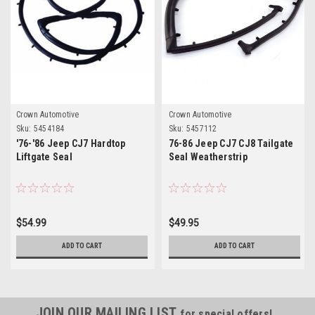
Crown Automotive
Crown Automotive
Sku:
5454184
Sku:
5457112
'76-'86 Jeep CJ7 Hardtop
76-86 Jeep CJ7 CJ8 Tailgate
Liftgate Seal
Seal Weatherstrip
$54.99
$49.95
ADD TO CART
ADD TO CART
JOIN OUR MAILING LIST
for special offers!