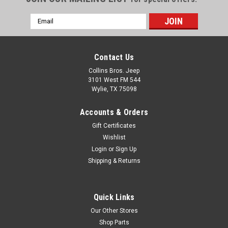
Email
Address
Contact Us
Collins Bros. Jeep
3101 West FM 544
Wylie, TX 75098
Accounts & Orders
Gift Certificates
Wishlist
Login
or
Sign Up
Shipping & Returns
Quick Links
Our Other Stores
Shop Parts