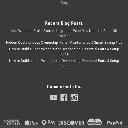
Blog
Recent Blog Posts
Jeep Wrangler Brake System Upgrades: What You Need for Safer Off-
Roading
Hidden Costs of Jeep Ownership: Parts, Maintenance & Smart Saving Tips
How to Build a Jeep Wrangler for Overlanding: Essential Parts & Setup
Guide
How to Build a Jeep Wrangler for Overlanding: Essential Parts & Setup
Guide
Connect with Us: