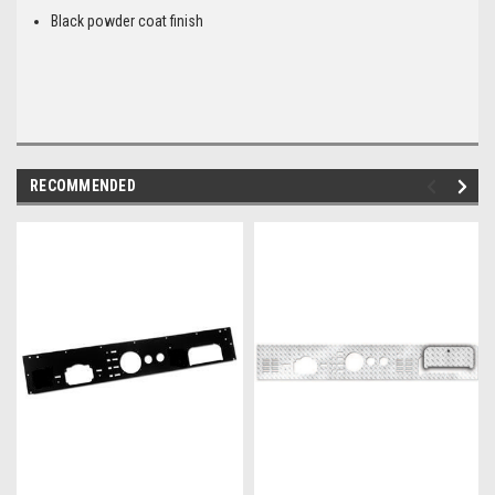
Black powder coat finish
RECOMMENDED