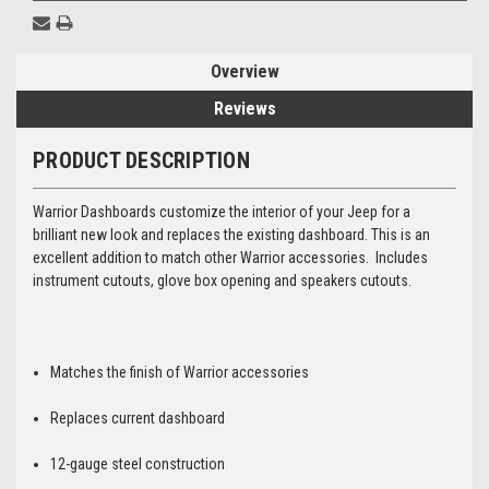
Overview
Reviews
PRODUCT DESCRIPTION
Warrior Dashboards customize the interior of your Jeep for a
brilliant new look and replaces the existing dashboard. This is an
excellent addition to match other Warrior accessories. Includes
instrument cutouts, glove box opening and speakers cutouts.
Matches the finish of Warrior accessories
Replaces current dashboard
12-gauge steel construction