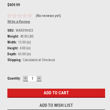
$409.99
(No reviews yet)
Write a Review
SKU:
WARS90423
Weight:
40.00 LBS
Width:
15.00 (in)
Height:
4.00 (in)
Depth:
65.00 (in)
Shipping:
Calculated at Checkout
DECREASE
INCREASE
Current
Quantity:
QUANTITY:
QUANTITY:
Stock:
ADD TO WISH LIST