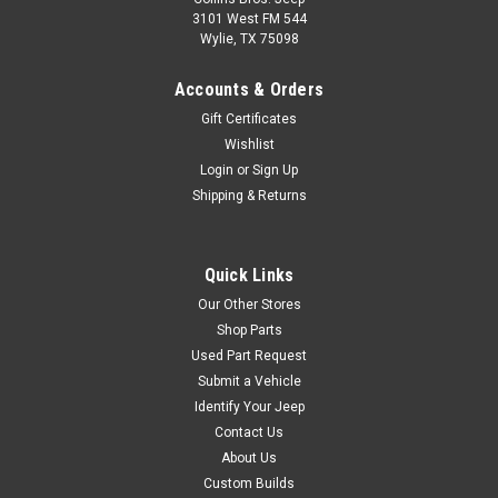
3101 West FM 544
Wylie, TX 75098
Accounts & Orders
Gift Certificates
Wishlist
Login
or
Sign Up
Shipping & Returns
Quick Links
Our Other Stores
Shop Parts
Used Part Request
Submit a Vehicle
Identify Your Jeep
Contact Us
About Us
Custom Builds