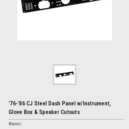
'76-'86 CJ Steel Dash Panel w/Instrument,
Glove Box & Speaker Cutouts
Warrior