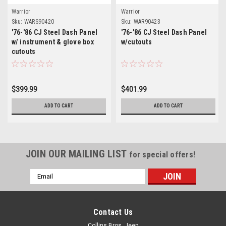
Warrior
Warrior
Sku:
WARS90420
Sku:
WAR90423
'76-'86 CJ Steel Dash Panel
'76-'86 CJ Steel Dash Panel
w/ instrument & glove box
w/cutouts
cutouts
$399.99
$401.99
ADD TO CART
ADD TO CART
JOIN OUR MAILING LIST
for special offers!
Email
Address
Contact Us
Collins Bros. Jeep