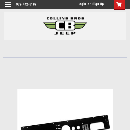
Login
or
Sign Up
972-442-6189