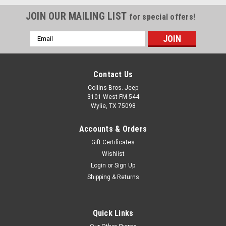
JOIN OUR MAILING LIST
for special offers!
Email
Address
Contact Us
Collins Bros. Jeep
3101 West FM 544
Wylie, TX 75098
Accounts & Orders
Gift Certificates
Wishlist
Login
or
Sign Up
Shipping & Returns
Quick Links