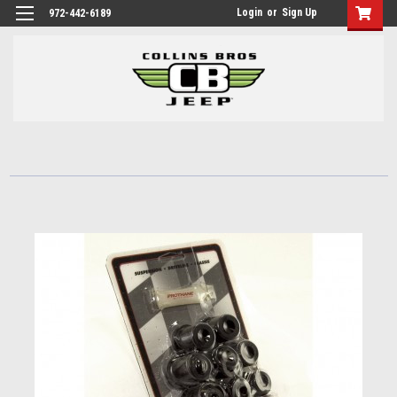
Login
or
Sign Up
972-442-6189