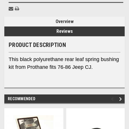
Overview
Reviews
PRODUCT DESCRIPTION
This black polyurethane rear leaf spring bushing
kit from Prothane fits 76-86 Jeep CJ.
RECOMMENDED