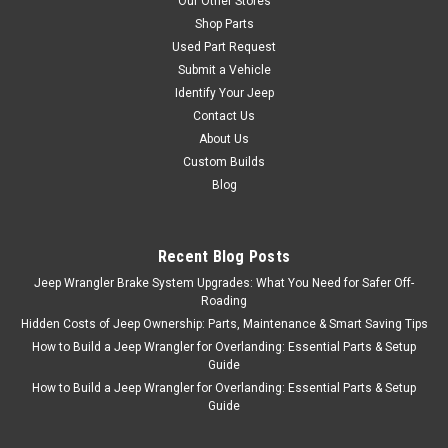
Our Other Stores
Shop Parts
Used Part Request
Submit a Vehicle
Identify Your Jeep
Contact Us
About Us
Custom Builds
Blog
Recent Blog Posts
Jeep Wrangler Brake System Upgrades: What You Need for Safer Off-
Roading
Hidden Costs of Jeep Ownership: Parts, Maintenance & Smart Saving Tips
How to Build a Jeep Wrangler for Overlanding: Essential Parts & Setup
Guide
How to Build a Jeep Wrangler for Overlanding: Essential Parts & Setup
Guide