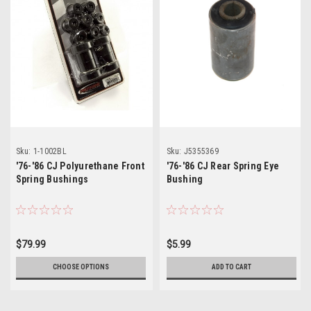
Sku:
1-1002BL
Sku:
J5355369
'76-'86 CJ Polyurethane Front
'76-'86 CJ Rear Spring Eye
Spring Bushings
Bushing
$79.99
$5.99
CHOOSE OPTIONS
ADD TO CART