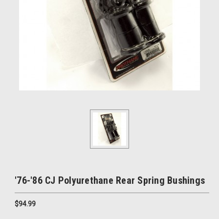
'76-'86 CJ Polyurethane Rear Spring Bushings
$94.99