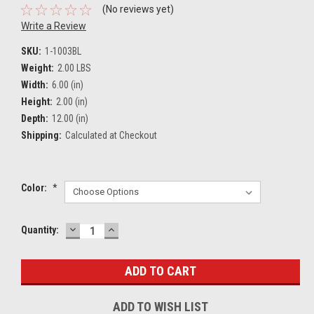
(No reviews yet)
Write a Review
SKU:
1-1003BL
Weight:
2.00 LBS
Width:
6.00 (in)
Height:
2.00 (in)
Depth:
12.00 (in)
Shipping:
Calculated at Checkout
Color:
*
DECREASE
INCREASE
Current
Quantity:
QUANTITY:
QUANTITY:
Stock:
ADD TO WISH LIST