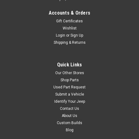
Accounts & Orders
Gift Certificates
Wishlist
Login
or
Sign Up
Shipping & Returns
Quick Links
Our Other Stores
Shop Parts
Used Part Request
Submit a Vehicle
Identify Your Jeep
Contact Us
About Us
Custom Builds
Blog