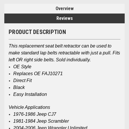
Overview
Reviews
PRODUCT DESCRIPTION
This replacement seat belt retractor can be used to
make standard lap belts retractable with just a pull. Fits
left OR right side belts. Sold individually.
OE Style
Replaces OE FAJ10271
Direct Fit
Black
Easy Installation
Vehicle Applications
1976-1986 Jeep CJ7
1981-1984 Jeep Scrambler
2004-2006 Jeep Wrangler Unlimited