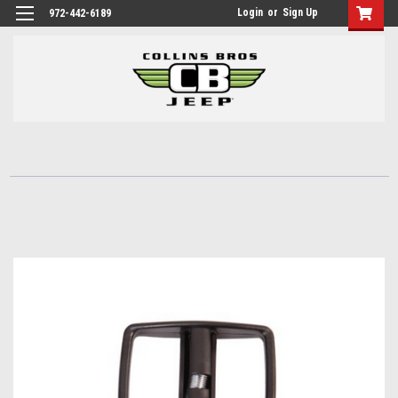
Login
or
Sign Up
972-442-6189