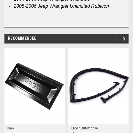
2005-2006 Jeep Wrangler Unlimited Rubicon
RECOMMENDED
Omix
Crown Automotive