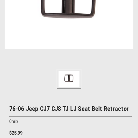
76-06 Jeep CJ7 CJ8 TJ LJ Seat Belt Retractor
Omix
$25.99