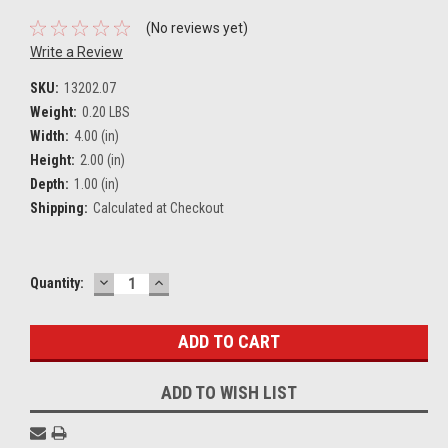
(No reviews yet)
Write a Review
SKU:
13202.07
Weight:
0.20 LBS
Width:
4.00 (in)
Height:
2.00 (in)
Depth:
1.00 (in)
Shipping:
Calculated at Checkout
DECREASE
INCREASE
Current
Quantity:
QUANTITY:
QUANTITY:
Stock:
ADD TO WISH LIST