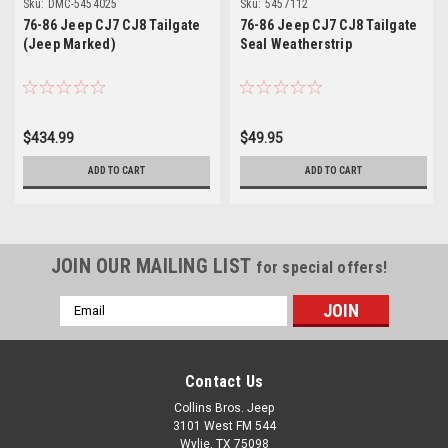
Sku:
DMC-5454025
Sku:
5457112
76-86 Jeep CJ7 CJ8 Tailgate
76-86 Jeep CJ7 CJ8 Tailgate
(Jeep Marked)
Seal Weatherstrip
$434.99
$49.95
ADD TO CART
ADD TO CART
JOIN OUR MAILING LIST
for special offers!
Email
Address
Contact Us
Collins Bros. Jeep
3101 West FM 544
Wylie, TX 75098