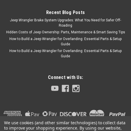
Recent Blog Posts
Jeep Wrangler Brake System Upgrades: What You Need for Safer Off-
Roading
Hidden Costs of Jeep Ownership: Parts, Maintenance & Smart Saving Tips
How to Build a Jeep Wrangler for Overlanding: Essential Parts & Setup
Guide
How to Build a Jeep Wrangler for Overlanding: Essential Parts & Setup
Guide
Connect with Us:
We use cookies (and other similar technologies) to collect data
to improve your shopping experience.
By using our website,