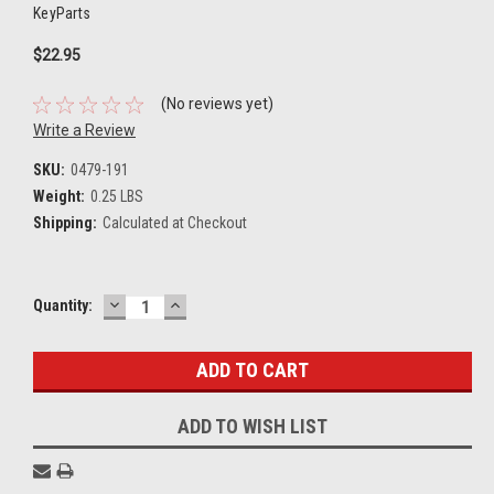
KeyParts
$22.95
(No reviews yet)
Write a Review
SKU:
0479-191
Weight:
0.25 LBS
Shipping:
Calculated at Checkout
DECREASE
INCREASE
Current
Quantity:
QUANTITY:
QUANTITY:
Stock:
ADD TO WISH LIST