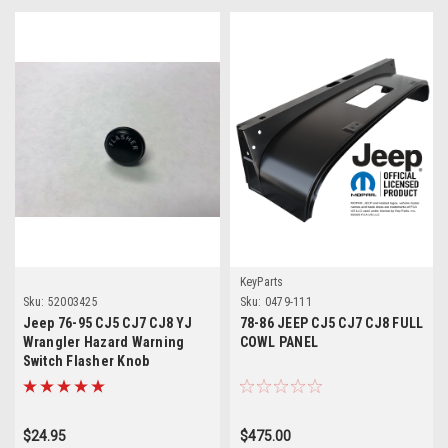
KeyParts
Sku:
52003425
Sku:
0479-111
Jeep 76-95 CJ5 CJ7 CJ8 YJ
78-86 JEEP CJ5 CJ7 CJ8 FULL
Wrangler Hazard Warning
COWL PANEL
Switch Flasher Knob
$24.95
$475.00