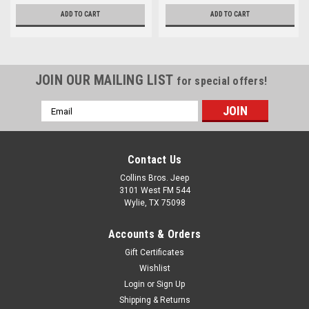
ADD TO CART
ADD TO CART
JOIN OUR MAILING LIST
for special offers!
Email
Address
Contact Us
Collins Bros. Jeep
3101 West FM 544
Wylie, TX 75098
Accounts & Orders
Gift Certificates
Wishlist
Login
or
Sign Up
Shipping & Returns