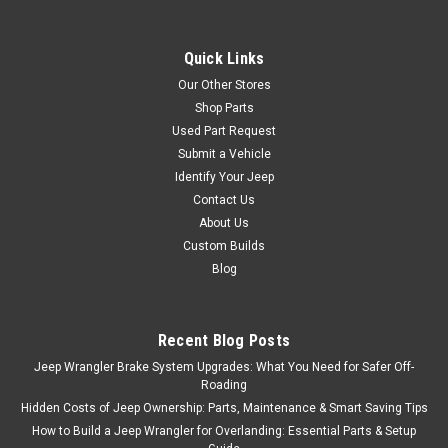
Quick Links
Our Other Stores
Shop Parts
Used Part Request
Submit a Vehicle
Identify Your Jeep
Contact Us
About Us
Custom Builds
Blog
Recent Blog Posts
Jeep Wrangler Brake System Upgrades: What You Need for Safer Off-
Roading
Hidden Costs of Jeep Ownership: Parts, Maintenance & Smart Saving Tips
How to Build a Jeep Wrangler for Overlanding: Essential Parts & Setup