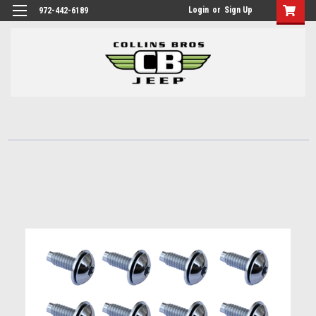
Login
or
Sign Up
972-442-6189