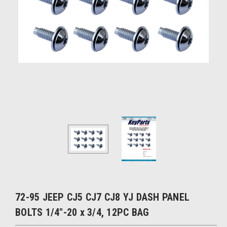
72-95 JEEP CJ5 CJ7 CJ8 YJ DASH PANEL
BOLTS 1/4"-20 x 3/4, 12PC BAG