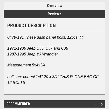
Overview
Reviews
PRODUCT DESCRIPTION
0479-191 These dash panel bolts, 12pcs, fit:
1972-1986 Jeep CJ5, CJ7 and CJ8
1987-1995 Jeep YJ Wrangler
Measurement 5x4x3/4
bolts are correct 1/4"-20 x 3/4" THIS IS ONE BAG OF
12 BOLTS
RECOMMENDED