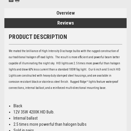
Overview
Reviews
PRODUCT DESCRIPTION
We mated the brilliance of High Intensity Discharge bulbs with the rugged construction of
our traditional halogen off road lights. The result is more efficient and powerful beam better
capable of illuminating the night sky. HID lights are 2.5 times more powerful than halogen
lights and draw 60% less current than a standard 100W fog light. Our 6 inch and 5 inch HID
Lights are constructed with heavy duty stamped steel housings, and are available in
corrosion resistant black or stainless steel finish. Rugged Ridge™ lights feature waterproof
connections, internal ballast, and a reinforced multi-directional mounting base.
Black
12V 35W 4200K HID Bulb.
Internal ballast
2.5 times more powerful than halogen bulbs
Sold in pairs