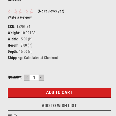
(No reviews yet)
Write a Review
SKU:
15205.54
Weight:
10.00 LBS
Width:
15.00 (in)
Height:
8.00 (in)
Depth:
15.00 (in)
Shipping:
Calculated at Checkout
DECREASE
INCREASE
Current
Quantity:
QUANTITY:
QUANTITY:
Stock:
ADD TO WISH LIST