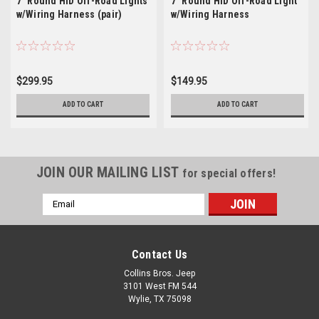
7" Round HID Off-Road Lights
7" Round HID Off-Road Light
w/Wiring Harness (pair)
w/Wiring Harness
$299.95
$149.95
ADD TO CART
ADD TO CART
JOIN OUR MAILING LIST
for special offers!
Email
Address
Contact Us
Collins Bros. Jeep
3101 West FM 544
Wylie, TX 75098