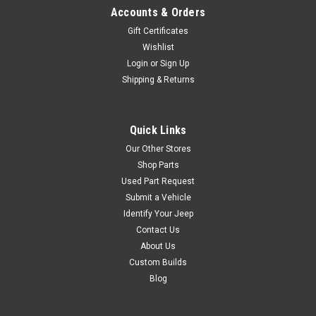
Accounts & Orders
Gift Certificates
Wishlist
Login
or
Sign Up
Shipping & Returns
Quick Links
Our Other Stores
Shop Parts
Used Part Request
Submit a Vehicle
Identify Your Jeep
Contact Us
About Us
Custom Builds
Blog