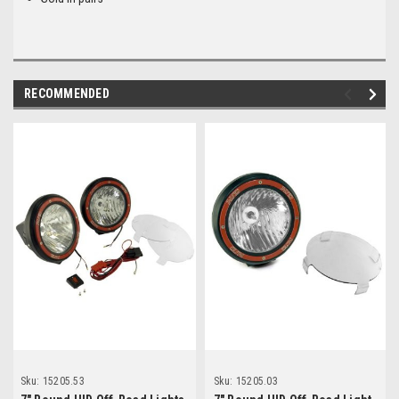
RECOMMENDED
Sku:
15205.53
Sku:
15205.03