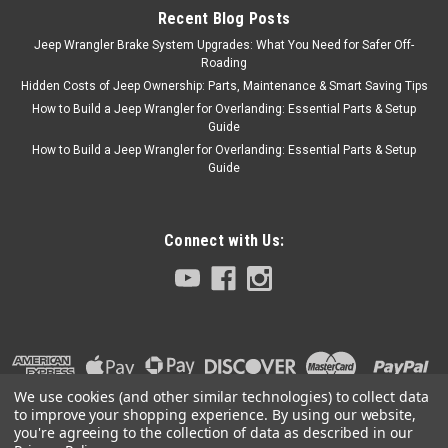
Recent Blog Posts
Jeep Wrangler Brake System Upgrades: What You Need for Safer Off-
Roading
Hidden Costs of Jeep Ownership: Parts, Maintenance & Smart Saving Tips
How to Build a Jeep Wrangler for Overlanding: Essential Parts & Setup
Guide
How to Build a Jeep Wrangler for Overlanding: Essential Parts & Setup
Guide
Connect with Us:
We use cookies (and other similar technologies) to collect data
to improve your shopping experience.
By using our website,
you're agreeing to the collection of data as described in our