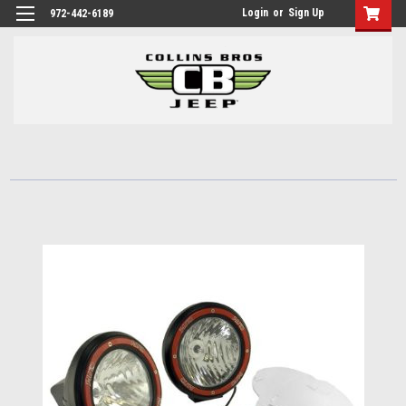
Login
or
Sign Up
972-442-6189