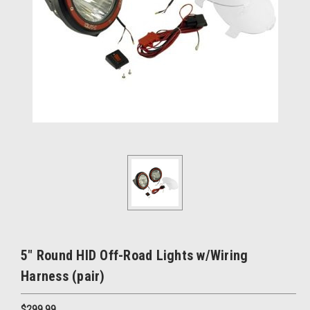
5" Round HID Off-Road Lights w/Wiring
Harness (pair)
$299.99