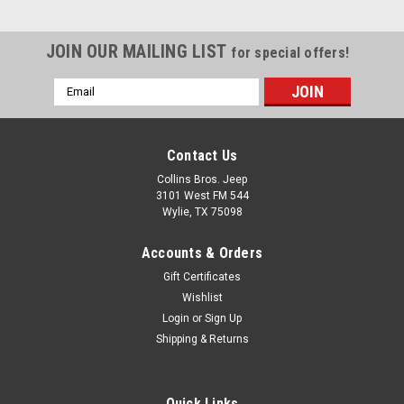
JOIN OUR MAILING LIST
for special offers!
Email
Address
Contact Us
Collins Bros. Jeep
3101 West FM 544
Wylie, TX 75098
Accounts & Orders
Gift Certificates
Wishlist
Login
or
Sign Up
Shipping & Returns
Quick Links