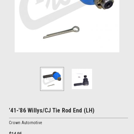
'41-'86 Willys/CJ Tie Rod End (LH)
Crown Automotive
$14.95