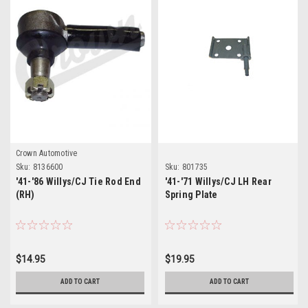
Crown Automotive
Sku:
8136600
Sku:
801735
'41-'86 Willys/CJ Tie Rod End
'41-'71 Willys/CJ LH Rear
(RH)
Spring Plate
$14.95
$19.95
ADD TO CART
ADD TO CART