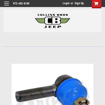
Login
or
Sign Up
972-442-6189