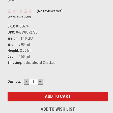
(No reviews yet)
Write a Review
SKU:
8136674
UPC:
848399072785
Weight:
1.10 LBS
Width:
3.00 (in)
Height:
2.00 (in)
Depth:
4.50 (in)
Shipping:
Calculated at Checkout
DECREASE
INCREASE
Current
Quantity:
QUANTITY:
QUANTITY:
Stock:
ADD TO WISH LIST