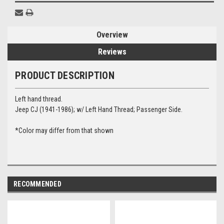
Overview
Reviews
PRODUCT DESCRIPTION
Left hand thread.
Jeep CJ
(1941-1986); w/ Left Hand Thread; Passenger Side.
*Color may differ from that shown
RECOMMENDED