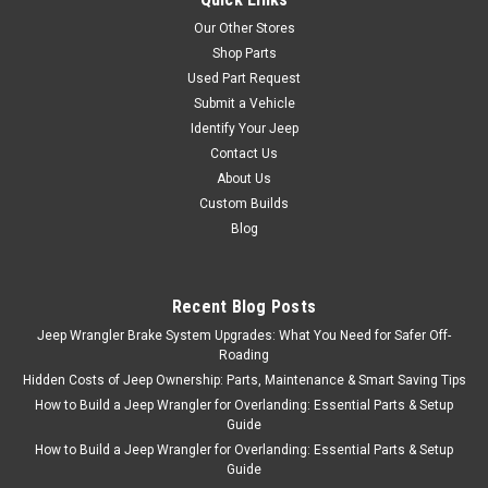
Our Other Stores
Shop Parts
Used Part Request
Submit a Vehicle
Identify Your Jeep
Contact Us
About Us
Custom Builds
Blog
Recent Blog Posts
Jeep Wrangler Brake System Upgrades: What You Need for Safer Off-
Roading
Hidden Costs of Jeep Ownership: Parts, Maintenance & Smart Saving Tips
How to Build a Jeep Wrangler for Overlanding: Essential Parts & Setup
Guide
How to Build a Jeep Wrangler for Overlanding: Essential Parts & Setup
Guide