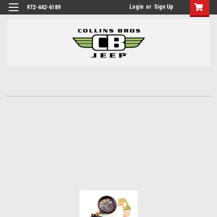
Login
or
Sign Up
972-442-6189