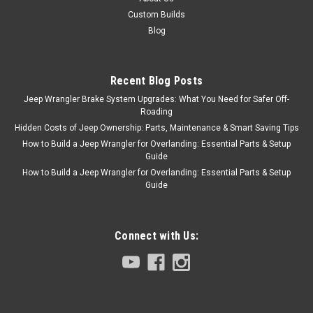
Custom Builds
Blog
Recent Blog Posts
Jeep Wrangler Brake System Upgrades: What You Need for Safer Off-
Roading
Hidden Costs of Jeep Ownership: Parts, Maintenance & Smart Saving Tips
How to Build a Jeep Wrangler for Overlanding: Essential Parts & Setup
Guide
How to Build a Jeep Wrangler for Overlanding: Essential Parts & Setup
Guide
Connect with Us: