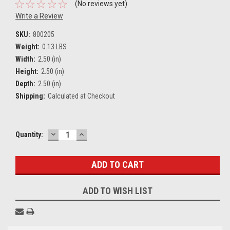
(No reviews yet)
Write a Review
SKU:
800205
Weight:
0.13 LBS
Width:
2.50 (in)
Height:
2.50 (in)
Depth:
2.50 (in)
Shipping:
Calculated at Checkout
DECREASE
INCREASE
Current
Quantity:
QUANTITY:
QUANTITY:
Stock:
ADD TO WISH LIST