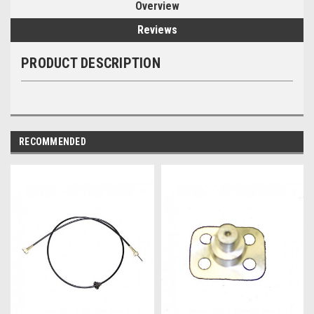
Overview
Reviews
PRODUCT DESCRIPTION
RECOMMENDED