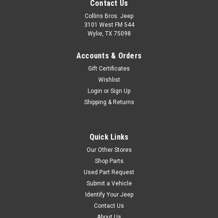
Contact Us
Collins Bros. Jeep
3101 West FM 544
Wylie, TX 75098
Accounts & Orders
Gift Certificates
Wishlist
Login
or
Sign Up
Shipping & Returns
Quick Links
Our Other Stores
Shop Parts
Used Part Request
Submit a Vehicle
Identify Your Jeep
Contact Us
About Us