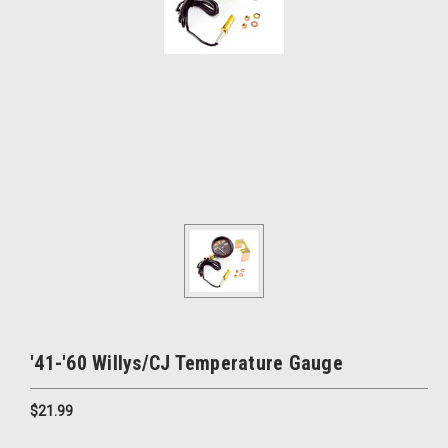
'41-'60 Willys/CJ Temperature Gauge
$21.99