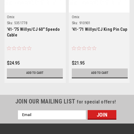
Omix
Omix
Sku:
5351778
Sku:
910901
'41-'75 Willys/CJ 60" Speedo
'41-'71 Willys/CJ King Pin Cap
Cable
$24.95
$21.95
ADD TO CART
ADD TO CART
JOIN OUR MAILING LIST
for special offers!
Email
Address