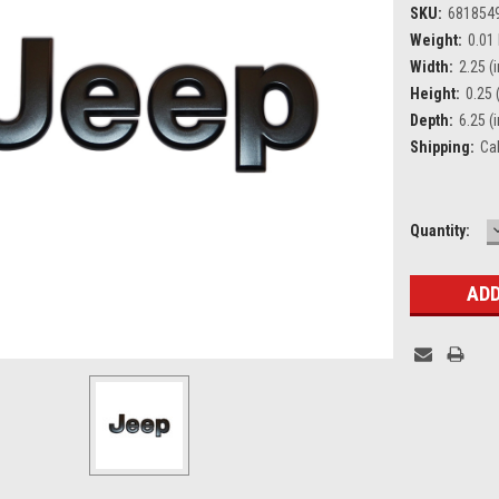
SKU:
681854
Weight:
0.01
Width:
2.25 (i
Height:
0.25 (
Depth:
6.25 (i
Shipping:
Ca
Current
Quantity:
Stock: