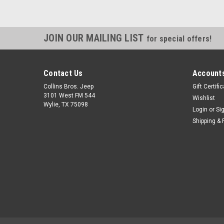
JOIN OUR MAILING LIST
for special offers!
Contact Us
Accounts
Collins Bros. Jeep
Gift Certifi
3101 West FM 544
Wishlist
Wylie, TX 75098
Login
or
Si
Shipping & 