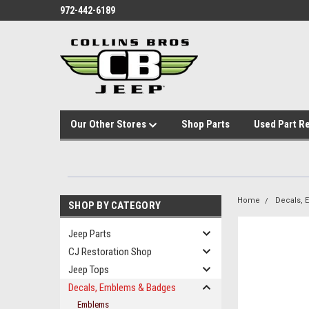
972-442-6189
Our Other Stores
Shop Parts
Used Part R
Home
Decals,
SHOP BY CATEGORY
Jeep Parts
CJ Restoration Shop
Jeep Tops
Decals, Emblems & Badges
Emblems