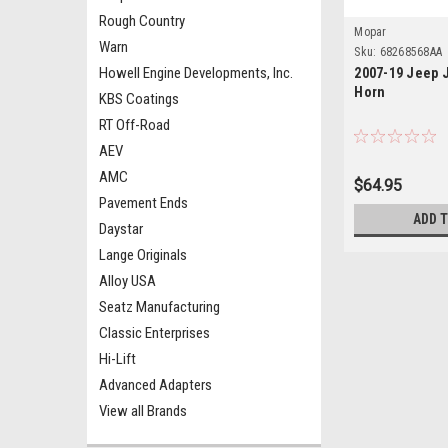
Rough Country
Mopar
Warn
Sku:
68268568AA
Howell Engine Developments, Inc.
2007-19 Jeep 
Horn
KBS Coatings
RT Off-Road
AEV
AMC
$64.95
Pavement Ends
ADD 
Daystar
Lange Originals
Alloy USA
Seatz Manufacturing
Classic Enterprises
Hi-Lift
Advanced Adapters
View all Brands