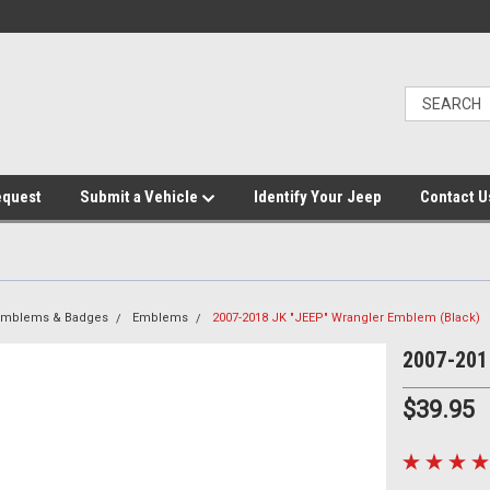
equest
Submit a Vehicle
Identify Your Jeep
Contact U
 Emblems & Badges
Emblems
2007-2018 JK "JEEP" Wrangler Emblem (Black)
2007-201
$39.95