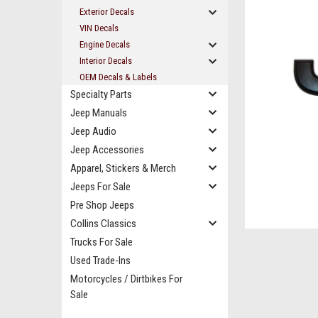
Exterior Decals
VIN Decals
Engine Decals
Interior Decals
OEM Decals & Labels
Specialty Parts
Jeep Manuals
Jeep Audio
Jeep Accessories
Apparel, Stickers & Merch
Jeeps For Sale
ement
Pre Shop Jeeps
Collins Classics
Trucks For Sale
Used Trade-Ins
Motorcycles / Dirtbikes For
Sale