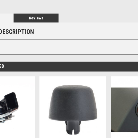
Reviews
DESCRIPTION
ED