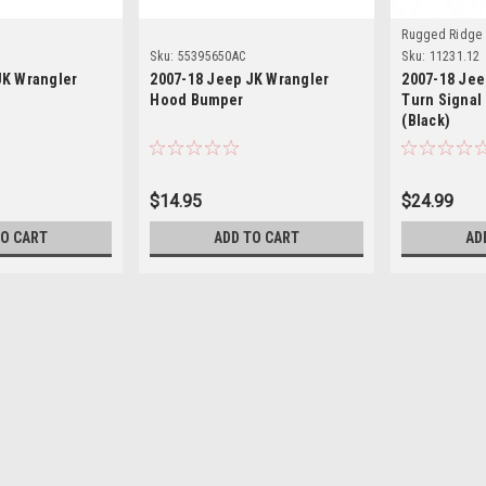
Rugged Ridge
Sku:
55395650AC
Sku:
11231.12
JK Wrangler
2007-18 Jeep JK Wrangler
2007-18 Jee
Hood Bumper
Turn Signal
(Black)
$14.95
$24.99
TO CART
ADD TO CART
AD