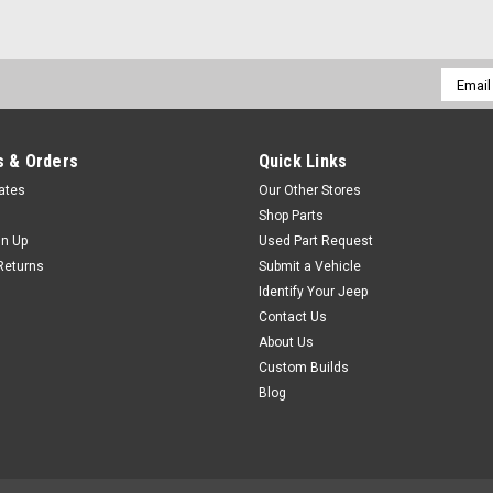
Email
Addres
 & Orders
Quick Links
cates
Our Other Stores
Shop Parts
gn Up
Used Part Request
Returns
Submit a Vehicle
Identify Your Jeep
Contact Us
About Us
Custom Builds
Blog