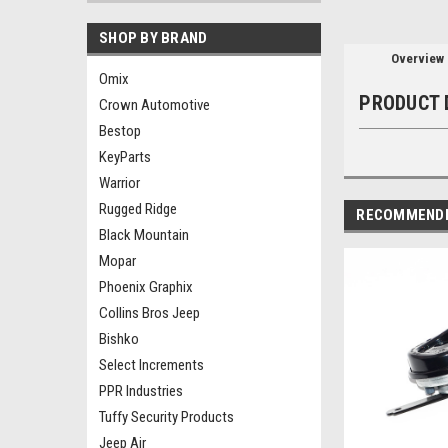
SHOP BY BRAND
Overview
Omix
PRODUCT 
Crown Automotive
Bestop
KeyParts
Warrior
Rugged Ridge
RECOMMEND
Black Mountain
Mopar
Phoenix Graphix
Collins Bros Jeep
Bishko
Select Increments
PPR Industries
Tuffy Security Products
Jeep Air