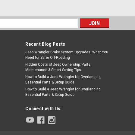
s
Recent Blog Posts
Jeep Wrangler Brake System Upgrades: What You
Need for Safer Off-Roading
Hidden Costs of Jeep Ownership: Parts,
Maintenance & Smart Saving Tips
How to Build a Jeep Wrangler for Overlanding:
Essential Parts & Setup Guide
How to Build a Jeep Wrangler for Overlanding:
Essential Parts & Setup Guide
Connect with Us: