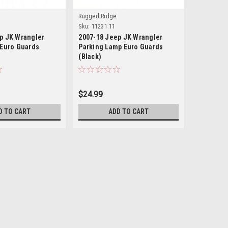
Rugged Ridge
Black Moun
Sku:
11231.11
Sku:
BMAS-B
p JK Wrangler
2007-18 Jeep JK Wrangler
2007-18 
 Euro Guards
Parking Lamp Euro Guards
Rear Rec
(Black)
$24.99
$495.00
D TO CART
ADD TO CART