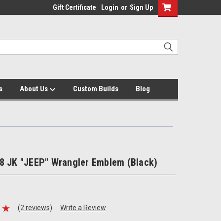
Gift Certificate
Login
or
Sign Up
s
About Us
Custom Builds
Blog
8 JK "JEEP" Wrangler Emblem (Black)
(2 reviews)
Write a Review