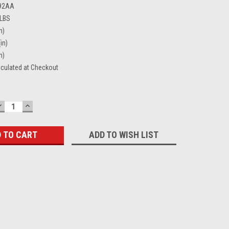
92AA
 LBS
n)
in)
n)
lculated at Checkout
DECREASE
INCREASE
QUANTITY:
QUANTITY:
ADD TO WISH LIST