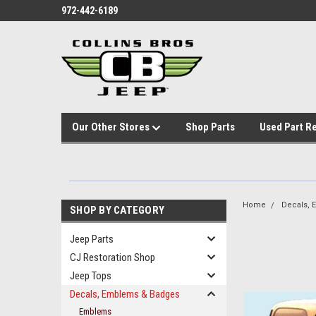
972-442-6189
Our Other Stores
Shop Parts
Used Part R
Home
Decals,
SHOP BY CATEGORY
Jeep Parts
CJ Restoration Shop
Jeep Tops
Decals, Emblems & Badges
Emblems