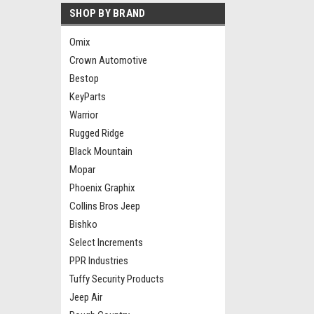
SHOP BY BRAND
Omix
Crown Automotive
Bestop
KeyParts
Warrior
Rugged Ridge
Black Mountain
Mopar
Phoenix Graphix
Collins Bros Jeep
Bishko
Select Increments
PPR Industries
Tuffy Security Products
Jeep Air