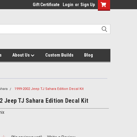
Gift Certificate
Login
or
Sign Up
s
About Us
Custom Builds
Blog
ahara
1999-2002 Jeep TJ Sahara Edition Decal Kit
 Jeep TJ Sahara Edition Decal Kit
hix