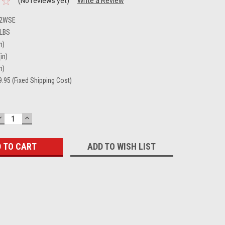
(No reviews yet)
Write a Review
02WSE
 LBS
n)
in)
n)
.95 (Fixed Shipping Cost)
DECREASE
INCREASE
QUANTITY:
QUANTITY:
ADD TO WISH LIST