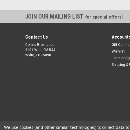
JOIN OUR MAILING LIST
for special offers!
Contact Us
Accounts
Collins Bros. Jeep
Gift Certifi
3101 West FM 544
Wishlist
Wylie, TX 75098
Login
or
Si
Shipping & 
We use cookies (and other similar technologies) to collect data 