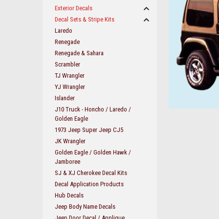
Exterior Decals
Decal Sets & Stripe Kits
Laredo
Renegade
Renegade & Sahara
Scrambler
TJ Wrangler
YJ Wrangler
Islander
J10 Truck - Honcho / Laredo /
Golden Eagle
1973 Jeep Super Jeep CJ5
JK Wrangler
ement
Golden Eagle / Golden Hawk /
Jamboree
SJ & XJ Cherokee Decal Kits
Decal Application Products
Hub Decals
Jeep Body Name Decals
Jeep Door Decal / Applique