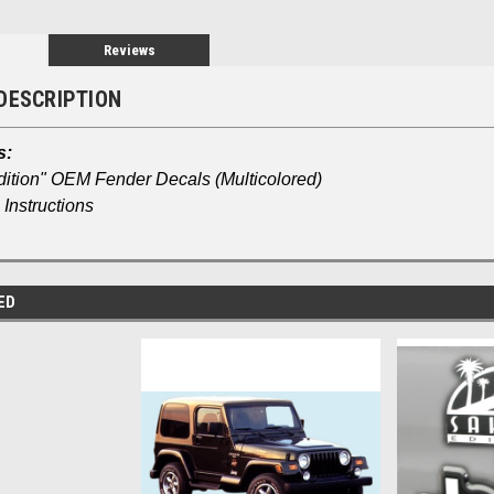
Reviews
DESCRIPTION
s:
dition" OEM Fender Decals (Multicolored)
Instructions
ED