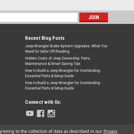
s
Recent Blog Posts
Jeep Wrangler Brake System Upgrades: What You
Need for Safer Off-Roading
Hidden Costs of Jeep Ownership: Parts,
Maintenance & Smart Saving Tips
How to Build a Jeep Wrangler for Overlanding:
Essential Parts & Setup Guide
How to Build a Jeep Wrangler for Overlanding:
Essential Parts & Setup Guide
Connect with Us:
greeing to the collection of data as described in our
Privacy