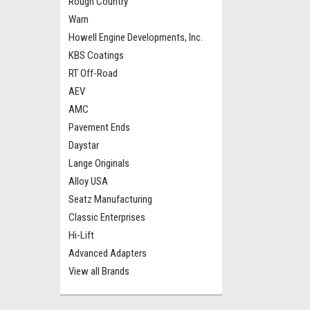
Rough Country
Warn
Howell Engine Developments, Inc.
KBS Coatings
RT Off-Road
AEV
AMC
Pavement Ends
Daystar
Lange Originals
Alloy USA
Seatz Manufacturing
Classic Enterprises
Hi-Lift
Advanced Adapters
View all Brands