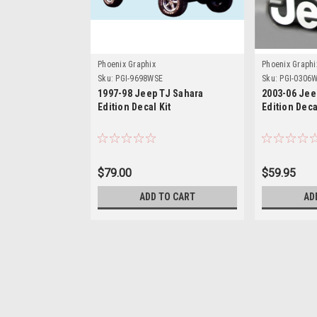
Phoenix Graphix
Phoenix Graphi
Sku:
PGI-9698WSE
Sku:
PGI-0306
1997-98 Jeep TJ Sahara
2003-06 Jee
Edition Decal Kit
Edition Deca
$79.00
$59.95
ADD TO CART
AD