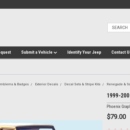
equest
Submit a Vehicle
Identify Your Jeep
Contact U
 Emblems & Badges
Exterior Decals
Decal Sets & Stripe Kits
Renegade & S
1999-2002
Phoenix Grap
$79.00