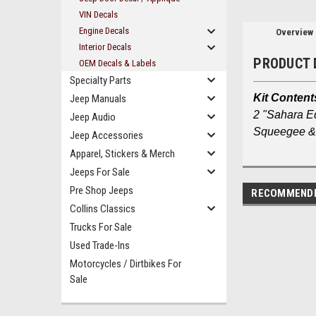
VIN Decals
Engine Decals
Overview
Interior Decals
PRODUCT 
OEM Decals & Labels
Specialty Parts
Kit Content
Jeep Manuals
2 "Sahara E
Jeep Audio
Squeegee & 
Jeep Accessories
Apparel, Stickers & Merch
Jeeps For Sale
Pre Shop Jeeps
RECOMMEND
Collins Classics
Trucks For Sale
Used Trade-Ins
Motorcycles / Dirtbikes For
Sale