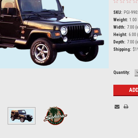
SKU:
PGI-99
Weight:
1.00
Width:
7.00 (i
Height:
6.00 (
Depth:
7.00 (i
Shipping:
$19
Current
Quantity:
Stock: