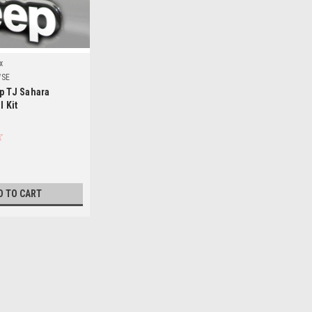
x
WSE
p TJ Sahara
l Kit
D TO CART