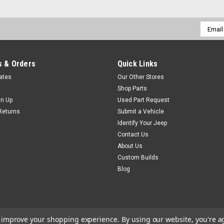
Email
Addres
 & Orders
Quick Links
cates
Our Other Stores
Shop Parts
gn Up
Used Part Request
Returns
Submit a Vehicle
Identify Your Jeep
Contact Us
About Us
Custom Builds
Blog
to improve your shopping experience.
By using our website, you're a