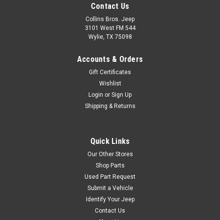
Contact Us
Collins Bros. Jeep
3101 West FM 544
Wylie, TX 75098
Accounts & Orders
Gift Certificates
Wishlist
Login
or
Sign Up
Shipping & Returns
Quick Links
Our Other Stores
Shop Parts
Used Part Request
Submit a Vehicle
Identify Your Jeep
Contact Us