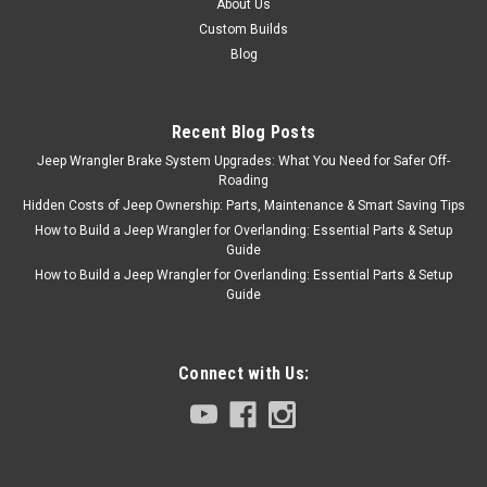
About Us
Custom Builds
Blog
Recent Blog Posts
Jeep Wrangler Brake System Upgrades: What You Need for Safer Off-
Roading
Hidden Costs of Jeep Ownership: Parts, Maintenance & Smart Saving Tips
How to Build a Jeep Wrangler for Overlanding: Essential Parts & Setup
Guide
How to Build a Jeep Wrangler for Overlanding: Essential Parts & Setup
Guide
Connect with Us: