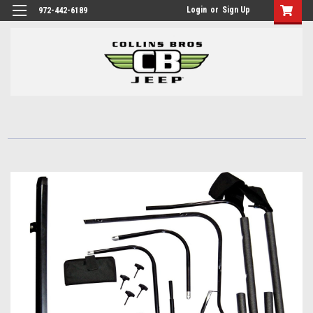
Login
or
Sign Up
972-442-6189