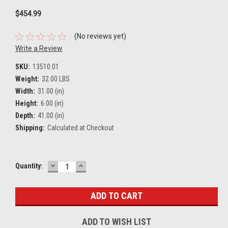
$454.99
(No reviews yet)
Write a Review
SKU:
13510.01
Weight:
32.00 LBS
Width:
31.00 (in)
Height:
6.00 (in)
Depth:
41.00 (in)
Shipping:
Calculated at Checkout
DECREASE
INCREASE
Current
Quantity:
QUANTITY:
QUANTITY:
Stock:
ADD TO WISH LIST