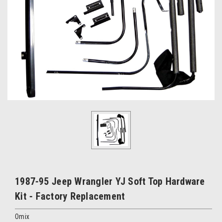
1987-95 Jeep Wrangler YJ Soft Top Hardware
Kit - Factory Replacement
Omix