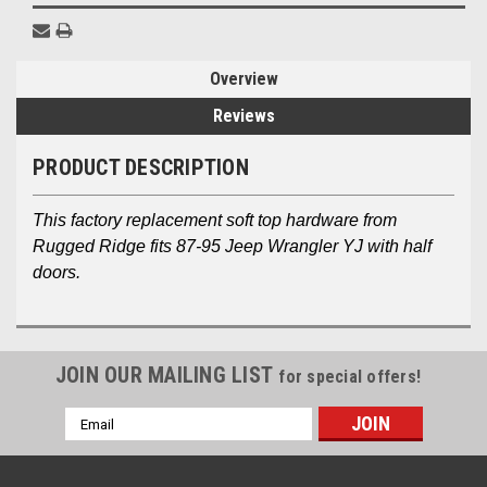
Overview
Reviews
PRODUCT DESCRIPTION
This factory replacement soft top hardware from
Rugged Ridge fits 87-95 Jeep Wrangler YJ with half
doors.
JOIN OUR MAILING LIST
for special offers!
Email
Address