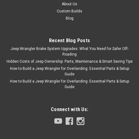
About Us
Custom Builds
Blog
Recent Blog Posts
Jeep Wrangler Brake System Upgrades: What You Need for Safer Off-
Roading
Hidden Costs of Jeep Ownership: Parts, Maintenance & Smart Saving Tips
How to Build a Jeep Wrangler for Overlanding: Essential Parts & Setup
Guide
How to Build a Jeep Wrangler for Overlanding: Essential Parts & Setup
Guide
Connect with Us: