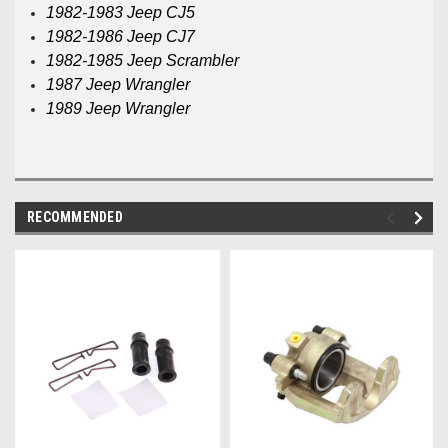
1982-1983 Jeep CJ5
1982-1986 Jeep CJ7
1982-1985 Jeep Scrambler
1987 Jeep Wrangler
1989 Jeep Wrangler
RECOMMENDED