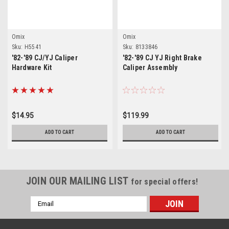
Omix
Omix
Sku:
H5541
Sku:
8133846
'82-'89 CJ/YJ Caliper
'82-'89 CJ YJ Right Brake
Hardware Kit
Caliper Assembly
$14.95
$119.99
ADD TO CART
ADD TO CART
JOIN OUR MAILING LIST
for special offers!
Email
Address