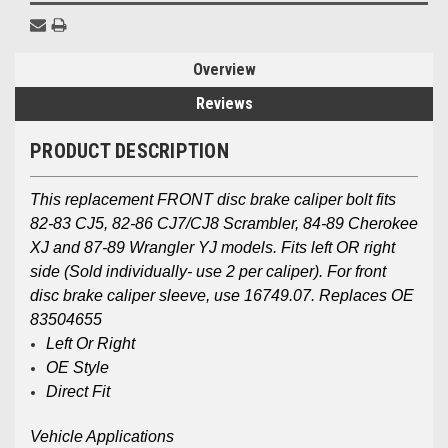
Overview
Reviews
PRODUCT DESCRIPTION
This replacement FRONT disc brake caliper bolt fits
82-83 CJ5, 82-86 CJ7/CJ8 Scrambler, 84-89 Cherokee
XJ and 87-89 Wrangler YJ models. Fits left OR right
side (Sold individually- use 2 per caliper). For front
disc brake caliper sleeve, use 16749.07. Replaces OE
83504655
Left Or Right
OE Style
Direct Fit
Vehicle Applications