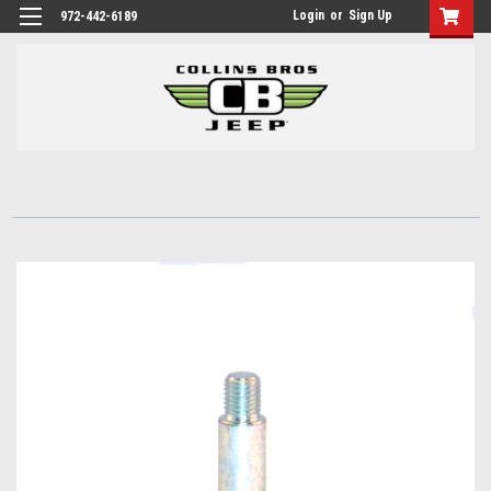
Login
or
Sign Up
972-442-6189