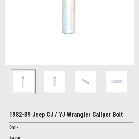
1982-89 Jeep CJ / YJ Wrangler Caliper Bolt
Omix
$4.99