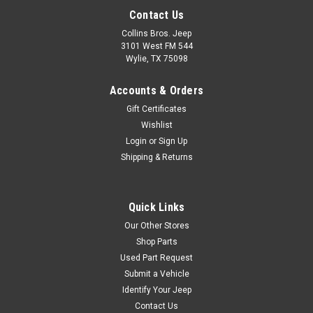
Contact Us
Collins Bros. Jeep
3101 West FM 544
Wylie, TX 75098
Accounts & Orders
Gift Certificates
Wishlist
Login
or
Sign Up
Shipping & Returns
Quick Links
Our Other Stores
Shop Parts
Used Part Request
Submit a Vehicle
Identify Your Jeep
Contact Us