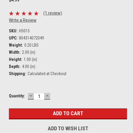
(1 review)
Write a Review
SKU:
H5015
UPC:
804314072049
Weight:
0.20 LBS
Width:
2.00 (in)
Height:
1.00 (in)
Depth:
4.00 (in)
Shipping:
Calculated at Checkout
DECREASE
INCREASE
Current
Quantity:
QUANTITY:
QUANTITY:
Stock:
ADD TO WISH LIST