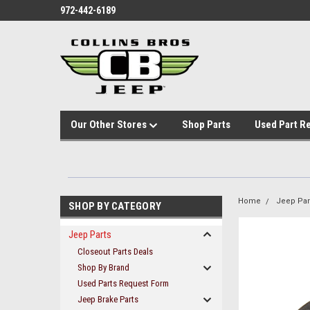
972-442-6189
Our Other Stores
Shop Parts
Used Part R
Home
Jeep Par
SHOP BY CATEGORY
Jeep Parts
Closeout Parts Deals
Shop By Brand
Used Parts Request Form
Jeep Brake Parts