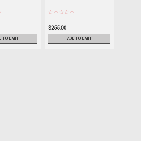
$255.00
$89.99
D TO CART
ADD TO CART