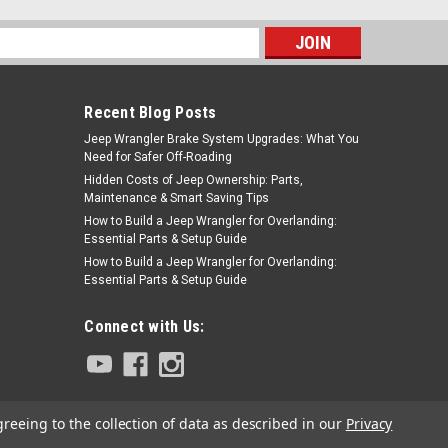
s
Recent Blog Posts
Jeep Wrangler Brake System Upgrades: What You
Need for Safer Off-Roading
Hidden Costs of Jeep Ownership: Parts,
Maintenance & Smart Saving Tips
How to Build a Jeep Wrangler for Overlanding:
Essential Parts & Setup Guide
How to Build a Jeep Wrangler for Overlanding:
Essential Parts & Setup Guide
Connect with Us:
greeing to the collection of data as described in our
Privacy