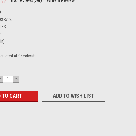
(No reviews yet)
Write a Review
0
037512
 LBS
n)
in)
n)
lculated at Checkout
DECREASE
INCREASE
QUANTITY:
QUANTITY:
ADD TO WISH LIST