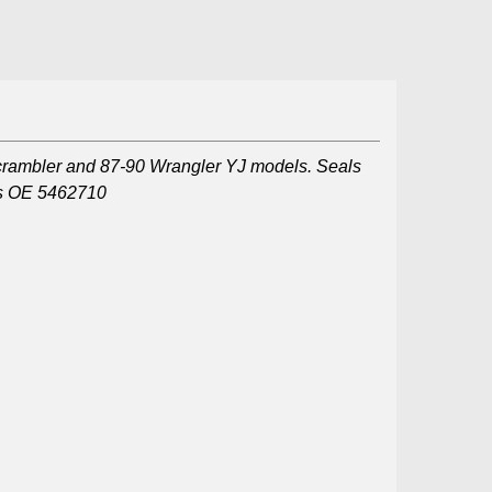
Scrambler and 87-90 Wrangler YJ models. Seals
ces OE 5462710