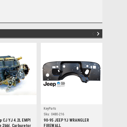
KeyParts
Omix
Sku:
0480-216
Sku:
47615
p CJ YJ 4.2L EMPI
90-95 JEEP YJ WRANGLER
'78-'90 C
 2bbl. Carburetor
FIREWALL