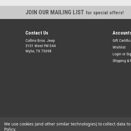
JOIN OUR MAILING LIST
for special offers!
Contact Us
Accounts
Collins Bros. Jeep
Gift Certifi
3101 West FM 544
Wishlist
Wylie, TX 75098
Login
or
Si
Shipping & 
We use cookies (and other similar technologies) to collect data 
Policy
.