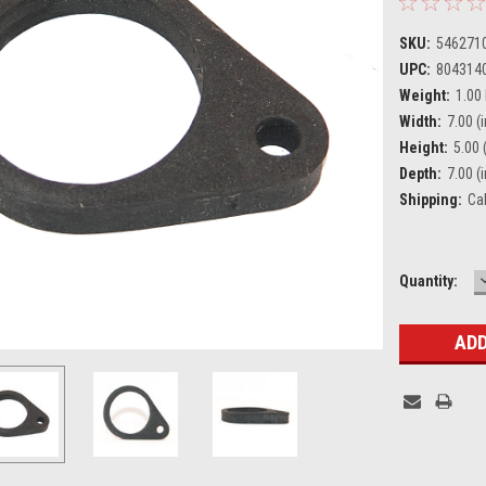
SKU:
546271
UPC:
804314
Weight:
1.00
Width:
7.00 (i
Height:
5.00 (
Depth:
7.00 (i
Shipping:
Ca
Current
Quantity:
Stock: