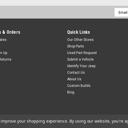
Email
Addres
 & Orders
Quick Links
cates
Our Other Stores
Shop Parts
gn Up
Used Part Request
Returns
Submit a Vehicle
Identify Your Jeep
Contact Us
About Us
Custom Builds
Blog
to improve your shopping experience.
By using our website, you're a