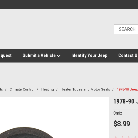
equest
Submit a Vehicle
Identify Your Jeep
Contact U
ts
Climate Control
Heating
Heater Tubes and Motor Seals
1978-90 Jeep
1978-90 J
Omix
$8.99