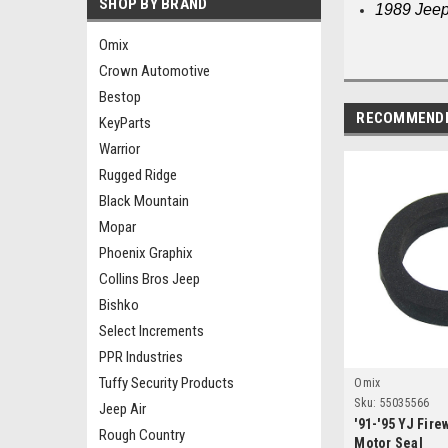
SHOP BY BRAND
1989 Jeep
Omix
Crown Automotive
Bestop
RECOMMEND
KeyParts
Warrior
Rugged Ridge
Black Mountain
Mopar
Phoenix Graphix
Collins Bros Jeep
Bishko
Select Increments
PPR Industries
Tuffy Security Products
Omix
Sku:
55035566
Jeep Air
'91-'95 YJ Fire
Rough Country
Motor Seal