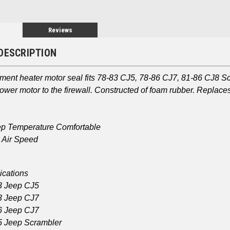
Reviews
DESCRIPTION
ement heater motor seal fits 78-83 CJ5, 78-86 CJ7, 81-86 CJ8 
lower motor to the firewall. Constructed of foam rubber. Repla
p Temperature Comfortable
 Air Speed
ications
3 Jeep CJ5
3 Jeep CJ7
6 Jeep CJ7
 Jeep Scrambler