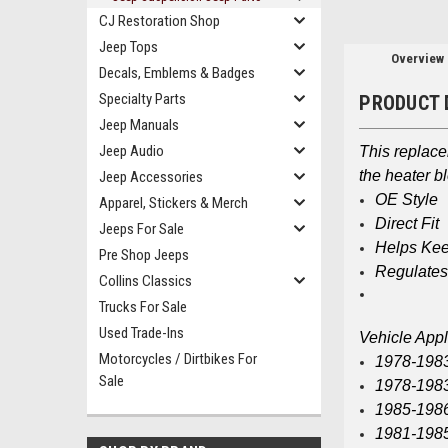
CJ Restoration Shop
Jeep Tops
Overview
Decals, Emblems & Badges
Specialty Parts
PRODUCT 
Jeep Manuals
Jeep Audio
This replac
the heater b
Jeep Accessories
OE Style
Apparel, Stickers & Merch
Direct Fit
Jeeps For Sale
Helps Kee
Pre Shop Jeeps
Regulates
Collins Classics
Trucks For Sale
Used Trade-Ins
Vehicle Appl
Motorcycles / Dirtbikes For
1978-198
Sale
1978-198
1985-198
1981-1985