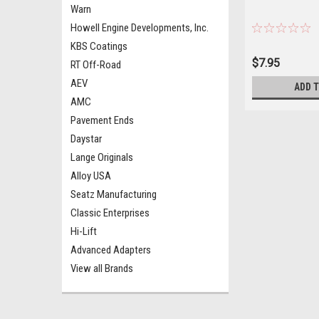
Warn
Howell Engine Developments, Inc.
KBS Coatings
$7.95
RT Off-Road
AEV
ADD 
AMC
Pavement Ends
Daystar
Lange Originals
Alloy USA
Seatz Manufacturing
Classic Enterprises
Hi-Lift
Advanced Adapters
View all Brands