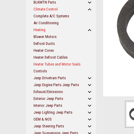
BLKMTN Parts
Climate Control
Complete A/C Systems
Air Conditioning
Heating
Blower Motors
Defrost Ducts
Heater Cores
Heater Defrost Cables
Heater Tubes and Motor Seals
Controls
Jeep Drivetrain Parts
Jeep Engine Parts Jeep Parts
Exhaust/Emissions
ement
Exterior Jeep Parts
Interior Jeep Parts
Jeep Lighting Jeep Parts
OEM & NOS
Jeep Steering Parts
Jeep Suspension Jeep Parts