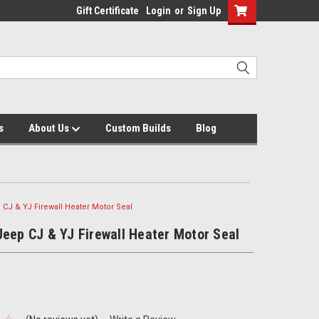
Gift Certificate
Login
or
Sign Up
s
About Us
Custom Builds
Blog
 CJ & YJ Firewall Heater Motor Seal
eep CJ & YJ Firewall Heater Motor Seal