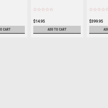
$14.95
$399.95
TO CART
ADD TO CART
AD