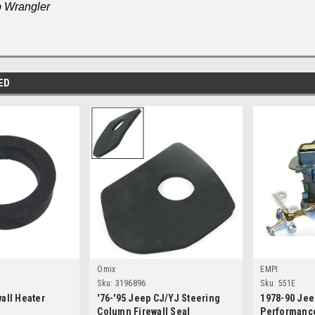
 Wrangler
ED
Omix
EMPI
Sku:
3196896
Sku:
551E
wall Heater
'76-'95 Jeep CJ/YJ Steering
1978-90 Jee
Column Firewall Seal
Performance