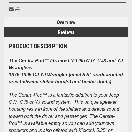
Overview
Reviews
PRODUCT DESCRIPTION
The Centra-Pod™ fits most '76-'95 CJ7, CJ8 and YJ
Wranglers
1976-1995 CJ YJ Wrangler (need 5.5" unobstructed
area between shifter boot(s) and heater ducts)
The Centra-Pod™ is a fantastic addition to your Jeep
CJ7, CJ8 or YJ sound system. This unique speaker
housing rests in front of the shifters and directs sound
toward both the driver and passenger. The Centra-
Pod™ is available empty so you can add your own
speakers and is also offered with Kicker® 5.25” or