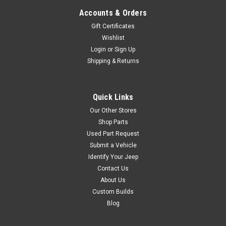
Accounts & Orders
Gift Certificates
Wishlist
Login
or
Sign Up
Shipping & Returns
Quick Links
Our Other Stores
Shop Parts
Used Part Request
Submit a Vehicle
Identify Your Jeep
Contact Us
About Us
Custom Builds
Blog