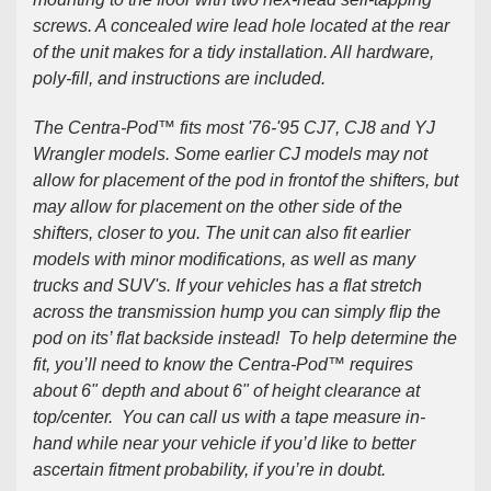
screws. A concealed wire lead hole located at the rear
of the unit makes for a tidy installation. All hardware,
poly-fill, and instructions are included.
The Centra-Pod™ fits most '76-'95 CJ7, CJ8 and YJ
Wrangler models. Some earlier CJ models may not
allow for placement of the pod
in front
of the shifters, but
may allow for placement on the other side of the
shifters, closer to you. The unit can also fit earlier
models with minor modifications, as well as many
trucks and SUV's. If your vehicles has a flat stretch
across the transmission hump you can simply flip the
pod on its’ flat backside instead! To help determine the
fit, you’ll need to know the Centra-Pod™ requires
about 6" depth and about 6" of height clearance at
top/center. You can call us with a tape measure in-
hand while near your vehicle if you’d like to better
ascertain fitment probability, if you’re in doubt.