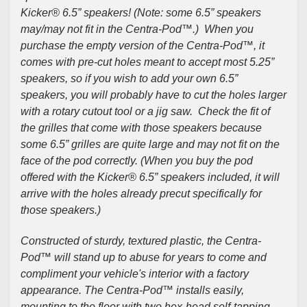
Kicker® 6.5” speakers! (Note: some 6.5” speakers
may/may not fit in the Centra-Pod™.) When you
purchase the
empty version
of the Centra-Pod™, it
comes with pre-cut holes meant to accept most 5.25”
speakers, so if you wish to add your own 6.5”
speakers, you will probably have to cut the holes larger
with a rotary cutout tool or a jig saw. Check the fit of
the grilles that come with those speakers because
some 6.5” grilles are quite large and may not fit on the
face of the pod correctly. (When you buy the pod
offered with the Kicker® 6.5” speakers included, it will
arrive with the holes already precut specifically for
those speakers.)
Constructed of sturdy, textured plastic, the Centra-
Pod™ will stand up to abuse for years to come and
compliment your vehicle's interior with a factory
appearance. The Centra-Pod™ installs easily,
mounting to the floor with two hex-head self-tapping