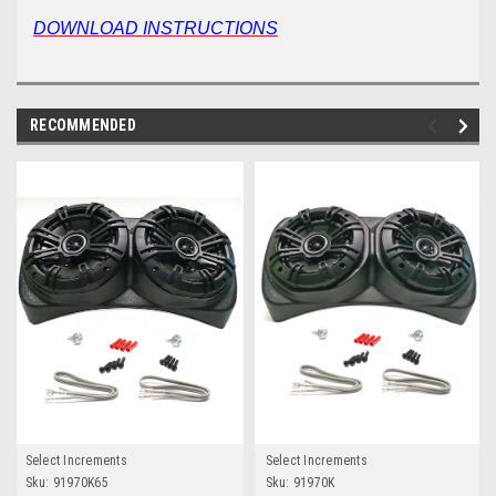
DOWNLOAD INSTRUCTIONS
RECOMMENDED
Select Increments
Select Increments
Sku:
91970K65
Sku:
91970K