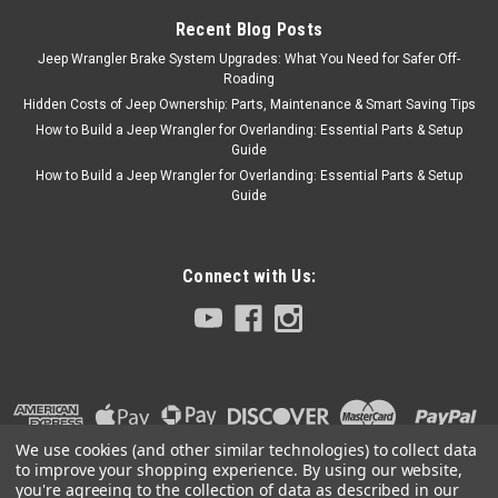
Recent Blog Posts
Jeep Wrangler Brake System Upgrades: What You Need for Safer Off-
Roading
Hidden Costs of Jeep Ownership: Parts, Maintenance & Smart Saving Tips
How to Build a Jeep Wrangler for Overlanding: Essential Parts & Setup
Guide
How to Build a Jeep Wrangler for Overlanding: Essential Parts & Setup
Guide
Connect with Us:
We use cookies (and other similar technologies) to collect data
to improve your shopping experience.
By using our website,
you're agreeing to the collection of data as described in our