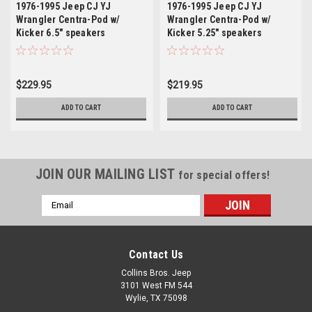
1976-1995 Jeep CJ YJ
1976-1995 Jeep CJ YJ
Wrangler Centra-Pod w/
Wrangler Centra-Pod w/
Kicker 6.5" speakers
Kicker 5.25" speakers
$229.95
$219.95
ADD TO CART
ADD TO CART
JOIN OUR MAILING LIST
for special offers!
Email
Address
Contact Us
Collins Bros. Jeep
3101 West FM 544
Wylie, TX 75098