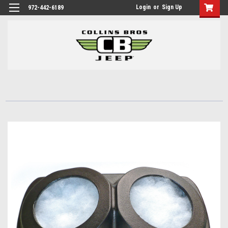
Login
or
Sign Up
972-442-6189