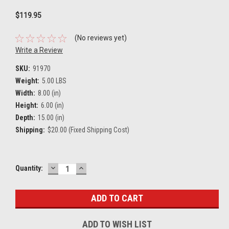
$119.95
(No reviews yet)
Write a Review
SKU:
91970
Weight:
5.00 LBS
Width:
8.00 (in)
Height:
6.00 (in)
Depth:
15.00 (in)
Shipping:
$20.00 (Fixed Shipping Cost)
DECREASE
INCREASE
Current
Quantity:
QUANTITY:
QUANTITY:
Stock:
ADD TO WISH LIST