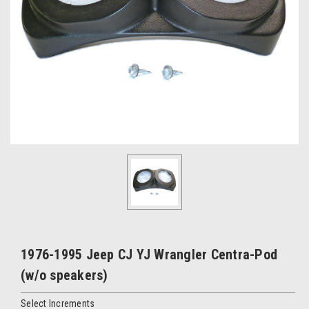
1976-1995 Jeep CJ YJ Wrangler Centra-Pod
(w/o speakers)
Select Increments