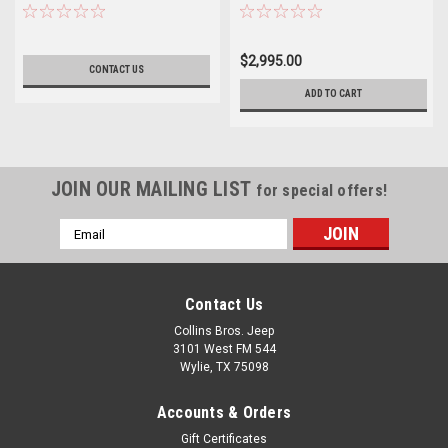
$2,995.00
CONTACT US
ADD TO CART
JOIN OUR MAILING LIST
for special offers!
Email
Address
Contact Us
Collins Bros. Jeep
3101 West FM 544
Wylie, TX 75098
Accounts & Orders
Gift Certificates