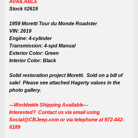
AVAILABLE
Stock #2619
1959 Moretti Tour du Monde Roadster
VIN: 2619
Engine: 4-cylinder
Transmission: 4-spd Manual
Exterior Color: Green
Interior Color: Black
Solid restoration project Moretti. Sold on a bill of
sale! Please see attached Hagerty values in the
photo gallery.
---Worldwide Shipping Available---
Interested? Contact us via email using
Social@CBJeep.com or via telephone at 972-442-
6189