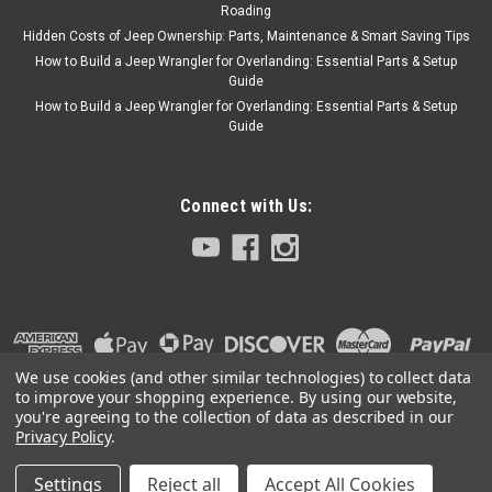
Roading
Hidden Costs of Jeep Ownership: Parts, Maintenance & Smart Saving Tips
How to Build a Jeep Wrangler for Overlanding: Essential Parts & Setup
Guide
How to Build a Jeep Wrangler for Overlanding: Essential Parts & Setup
Guide
Connect with Us:
We use cookies (and other similar technologies) to collect data
to improve your shopping experience.
By using our website,
you're agreeing to the collection of data as described in our
Privacy Policy
.
Settings
Reject all
Accept All Cookies
©
2026
Collins Bros Jeep
|
Sitemap
|