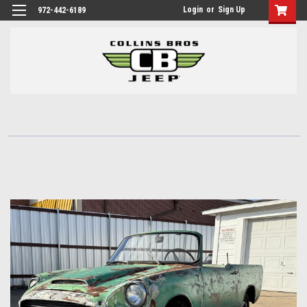
Login
or
Sign Up
972-442-6189