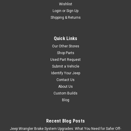
Wishlist
Login
or
Sign Up
Shipping & Returns
Quick Links
Our Other Stores
Shop Parts
Used Part Request
Submit a Vehicle
Identify Your Jeep
Contact Us
About Us
Custom Builds
Blog
Recent Blog Posts
Jeep Wrangler Brake System Upgrades: What You Need for Safer Off-