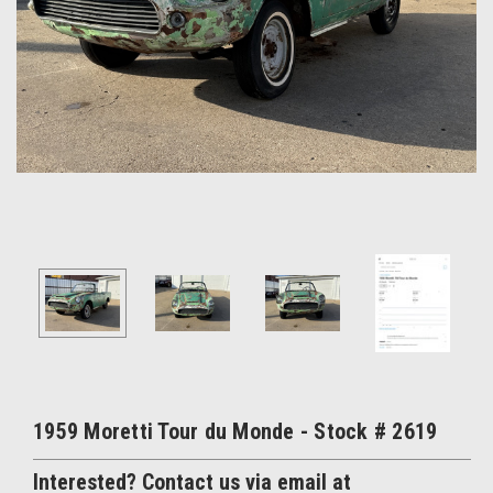
1959 Moretti Tour du Monde - Stock # 2619
Interested? Contact us via email at