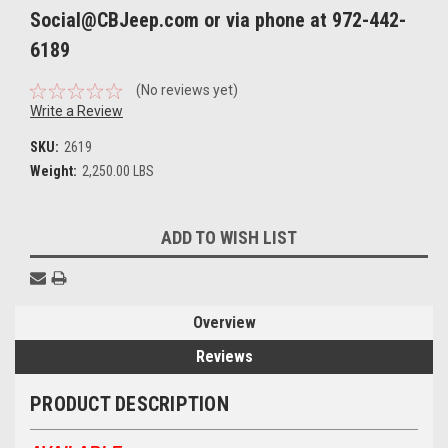
Social@CBJeep.com or via phone at 972-442-
6189
(No reviews yet)
Write a Review
SKU:
2619
Weight:
2,250.00 LBS
Current
ADD TO WISH LIST
Stock:
Overview
Reviews
PRODUCT DESCRIPTION