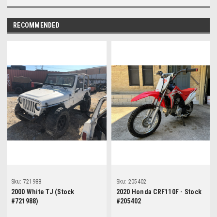
RECOMMENDED
Sku:
721988
Sku:
205402
2000 White TJ (Stock
2020 Honda CRF110F - Stock
#721988)
#205402