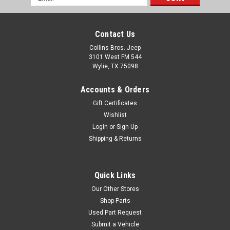
Address
Contact Us
Collins Bros. Jeep
3101 West FM 544
Wylie, TX 75098
Accounts & Orders
Gift Certificates
Wishlist
Login
or
Sign Up
Shipping & Returns
Quick Links
Our Other Stores
Shop Parts
Used Part Request
Submit a Vehicle