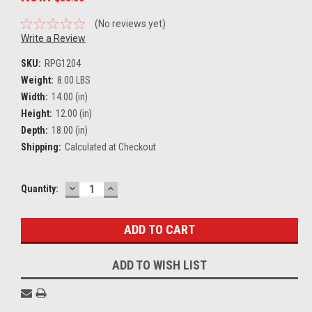
(No reviews yet)
Write a Review
SKU:
RPG1204
Weight:
8.00 LBS
Width:
14.00 (in)
Height:
12.00 (in)
Depth:
18.00 (in)
Shipping:
Calculated at Checkout
DECREASE
INCREASE
Current
Quantity:
QUANTITY:
QUANTITY:
Stock:
ADD TO WISH LIST