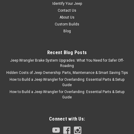
Identify Your Jeep
Contact Us
About Us
Custom Builds
Blog
Recent Blog Posts
Jeep Wrangler Brake System Upgrades: What You Need for Safer Off-
Roading
Hidden Costs of Jeep Ownership: Parts, Maintenance & Smart Saving Tips
How to Build a Jeep Wrangler for Overlanding: Essential Parts & Setup
Guide
How to Build a Jeep Wrangler for Overlanding: Essential Parts & Setup
Guide
Connect with Us: