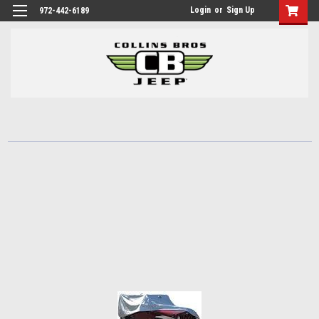
Login
or
Sign Up
972-442-6189