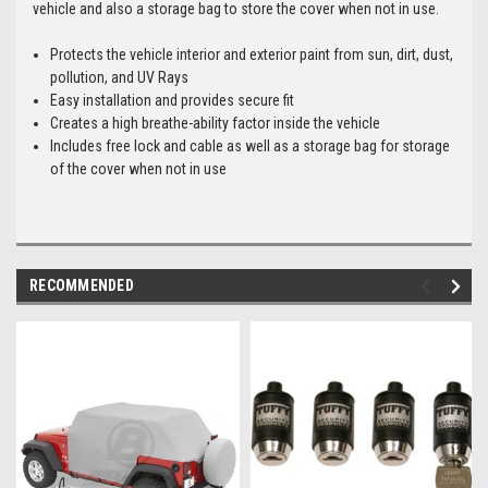
vehicle and also a storage bag to store the cover when not in use.
Protects the vehicle interior and exterior paint from sun, dirt, dust,
pollution, and UV Rays
Easy installation and provides secure fit
Creates a high breathe-ability factor inside the vehicle
Includes free lock and cable as well as a storage bag for storage
of the cover when not in use
RECOMMENDED