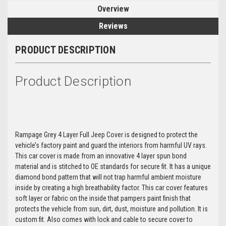
Overview
Reviews
PRODUCT DESCRIPTION
Product Description
Rampage Grey 4 Layer Full Jeep Cover is designed to protect the
vehicle’s factory paint and guard the interiors from harmful UV rays.
This car cover is made from an innovative 4 layer spun bond
material and is stitched to OE standards for secure fit. It has a unique
diamond bond pattern that will not trap harmful ambient moisture
inside by creating a high breathability factor. This car cover features
soft layer or fabric on the inside that pampers paint finish that
protects the vehicle from sun, dirt, dust, moisture and pollution. It is
custom fit. Also comes with lock and cable to secure cover to