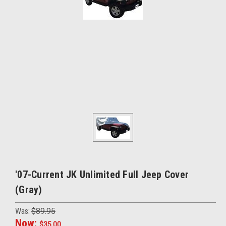
'07-Current JK Unlimited Full Jeep Cover
(Gray)
Was:
$89.95
Now:
$35.00