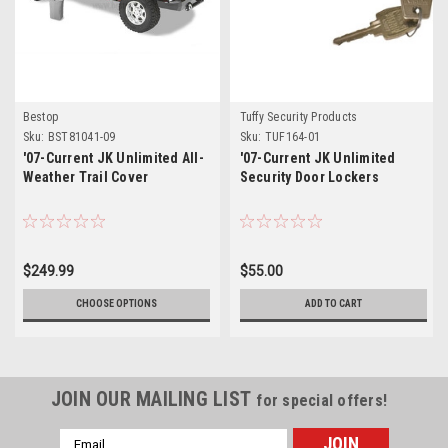
Bestop
Tuffy Security Products
Sku:
BST81041-09
Sku:
TUF164-01
'07-Current JK Unlimited All-
'07-Current JK Unlimited
Weather Trail Cover
Security Door Lockers
$249.99
$55.00
CHOOSE OPTIONS
ADD TO CART
JOIN OUR MAILING LIST
for special offers!
Email