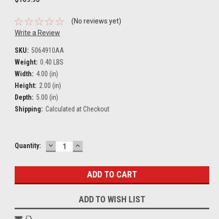
(No reviews yet)
Write a Review
SKU:
5064910AA
Weight:
0.40 LBS
Width:
4.00 (in)
Height:
2.00 (in)
Depth:
5.00 (in)
Shipping:
Calculated at Checkout
DECREASE
INCREASE
Current
Quantity:
QUANTITY:
QUANTITY:
Stock:
ADD TO WISH LIST