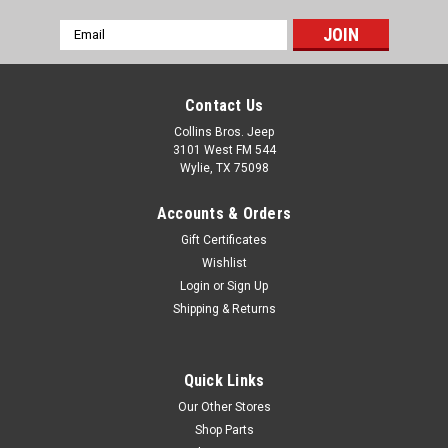
Email
Address
Contact Us
Collins Bros. Jeep
3101 West FM 544
Wylie, TX 75098
Accounts & Orders
Gift Certificates
Wishlist
Login
or
Sign Up
Shipping & Returns
Quick Links
Our Other Stores
Shop Parts