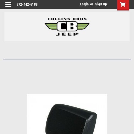
Login
or
Sign Up
972-442-6189