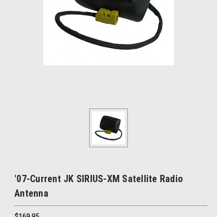
'07-Current JK SIRIUS-XM Satellite Radio
Antenna
$169.95