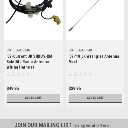
Sku:
5064159AG
Sku:
5064351AB
'07-Current JK SIRIUS-XM
'07-'18 JK Wrangler Antenna
Satellite Radio Antenna
Mast
Wiring Harness
$49.95
$39.95
ADD TO CART
ADD TO CART
JOIN OUR MAILING LIST
for special offers!