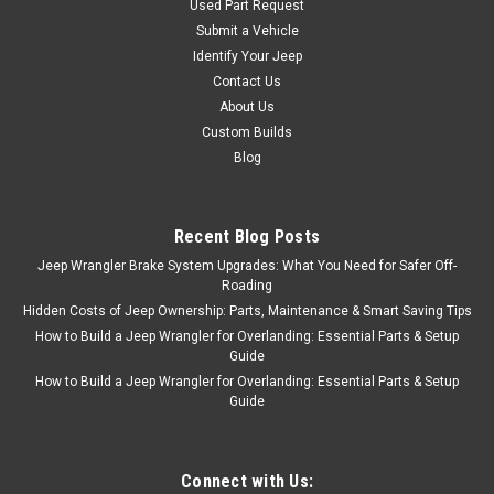
Used Part Request
Submit a Vehicle
Identify Your Jeep
Contact Us
About Us
Custom Builds
Blog
Recent Blog Posts
Jeep Wrangler Brake System Upgrades: What You Need for Safer Off-
Roading
Hidden Costs of Jeep Ownership: Parts, Maintenance & Smart Saving Tips
How to Build a Jeep Wrangler for Overlanding: Essential Parts & Setup
Guide
How to Build a Jeep Wrangler for Overlanding: Essential Parts & Setup
Guide
Connect with Us: