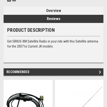
Overview
Reviews
PRODUCT DESCRIPTION
Get SIRIUS-XM Satellite Radio in your ride with this Satellite antenna
for the 2007 to Current JK models.
RECOMMENDED