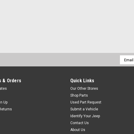
Email
Addres
 & Orders
Quick Links
cates
Our Other Stores
Shop Parts
gn Up
Used Part Request
Returns
Submit a Vehicle
Identify Your Jeep
Contact Us
About Us