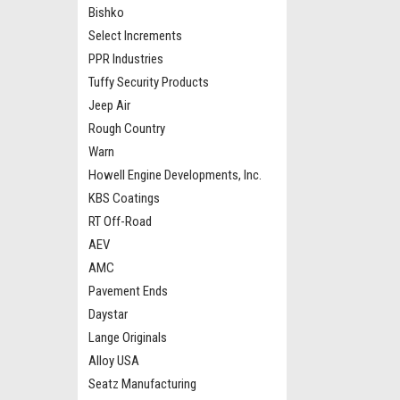
Bishko
Select Increments
PPR Industries
Tuffy Security Products
Jeep Air
Rough Country
Warn
Howell Engine Developments, Inc.
KBS Coatings
RT Off-Road
AEV
AMC
Pavement Ends
Daystar
Lange Originals
Alloy USA
Seatz Manufacturing