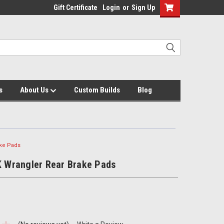
Gift Certificate
Login
or
Sign Up
s
About Us
Custom Builds
Blog
ake Pads
K Wrangler Rear Brake Pads