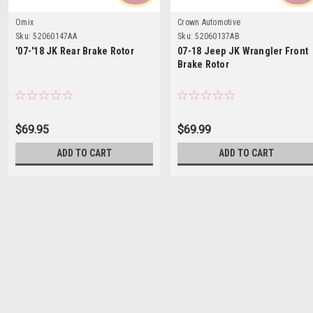
Omix
Crown Automotive
Sku:
52060147AA
Sku:
52060137AB
'07-'18 JK Rear Brake Rotor
07-18 Jeep JK Wrangler Front
Brake Rotor
$69.95
$69.99
ADD TO CART
ADD TO CART