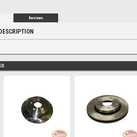
Reviews
DESCRIPTION
ED