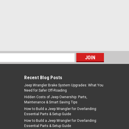
s
Recent Blog Posts
Jeep Wrangler Brake System Upgrades: What You
Need for Safer Off-Roading
Hidden Costs of Jeep Ownership: Parts,
Maintenance & Smart Saving Tips
How to Build a Jeep Wrangler for Overlanding:
Essential Parts & Setup Guide
How to Build a Jeep Wrangler for Overlanding:
Essential Parts & Setup Guide