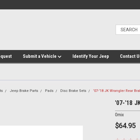
equest
Submit a Vehicle
Identify Your Jeep
Contact U
ts
Jeep Brake Parts
Pads
Disc Brake Sets
'07-'18 JK Wrangler Rear Br
'07-'18 J
Omix
$64.95