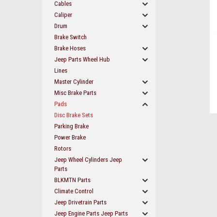
Cables
Caliper
Drum
Brake Switch
Brake Hoses
Jeep Parts Wheel Hub
Lines
Master Cylinder
Misc Brake Parts
Pads
Disc Brake Sets
Parking Brake
Power Brake
Rotors
ement
Jeep Wheel Cylinders Jeep
Parts
BLKMTN Parts
Climate Control
Jeep Drivetrain Parts
Jeep Engine Parts Jeep Parts