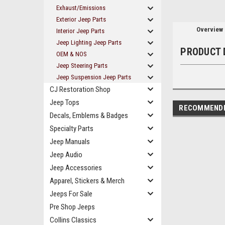
Exhaust/Emissions
Exterior Jeep Parts
Overview
Interior Jeep Parts
Jeep Lighting Jeep Parts
PRODUCT 
OEM & NOS
Jeep Steering Parts
Jeep Suspension Jeep Parts
CJ Restoration Shop
Jeep Tops
RECOMMEND
Decals, Emblems & Badges
Specialty Parts
Jeep Manuals
Jeep Audio
Jeep Accessories
Apparel, Stickers & Merch
Jeeps For Sale
Pre Shop Jeeps
Collins Classics