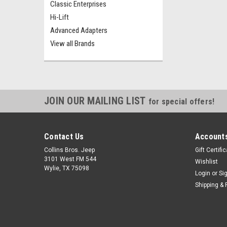
Classic Enterprises
Hi-Lift
Advanced Adapters
View all Brands
JOIN OUR MAILING LIST
for special offers!
Contact Us
Accounts
Collins Bros. Jeep
Gift Certifi
3101 West FM 544
Wishlist
Wylie, TX 75098
Login
or
Si
Shipping & 