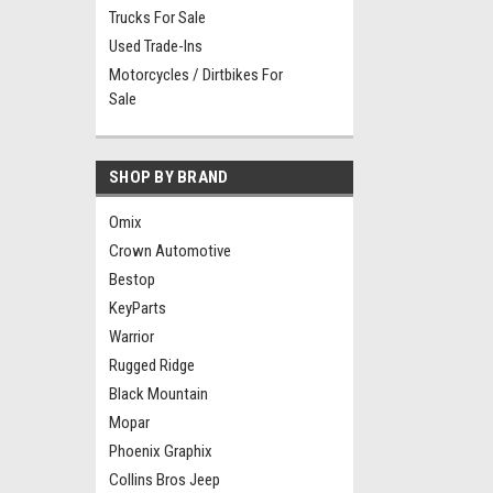
Trucks For Sale
Used Trade-Ins
Motorcycles / Dirtbikes For
Sale
SHOP BY BRAND
Omix
Crown Automotive
Bestop
KeyParts
Warrior
Rugged Ridge
Black Mountain
Mopar
Phoenix Graphix
Collins Bros Jeep