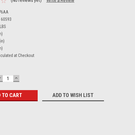
(No reviews yet)
Write a Review
76AA
160593
 LBS
n)
in)
n)
lculated at Checkout
DECREASE
INCREASE
QUANTITY:
QUANTITY:
ADD TO WISH LIST