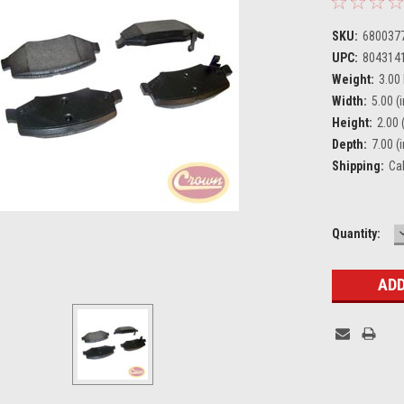
SKU:
680037
UPC:
804314
Weight:
3.00
Width:
5.00 (i
Height:
2.00 (
Depth:
7.00 (i
Shipping:
Ca
Current
Quantity:
Stock: