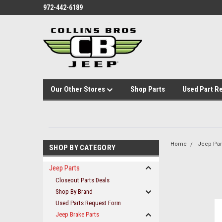
972-442-6189
Our Other Stores
Shop Parts
Used Part R
Home
Jeep Par
SHOP BY CATEGORY
Jeep Parts
Closeout Parts Deals
Shop By Brand
Used Parts Request Form
Jeep Brake Parts