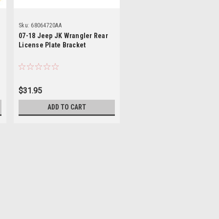
Sku:
68064720AA
07-18 Jeep JK Wrangler Rear
License Plate Bracket
$31.95
ADD TO CART